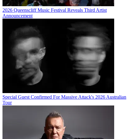
2026 Queenscliff Music Festival Reveals Third Artist
Announcement
Special Guest Confirmed For Massive Attack's 2026 Australian
Tour