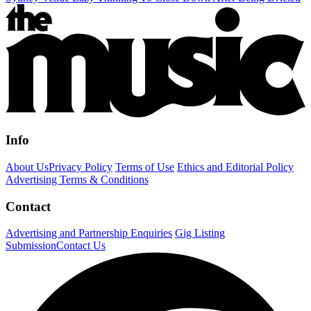
Info
About Us
Privacy Policy
Terms of Use
Ethics and Editorial Policy
Advertising Terms & Conditions
Contact
Advertising and Partnership Enquiries
Gig Listing
Submission
Contact Us