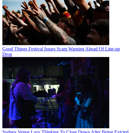
Good Things Festival Issues Scam Warning Ahead Of Line-up
Drop
Sydney Venue Lazy Thinking To Close Down After Being Evicted