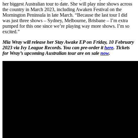
her biggest Australian tour to date. She will play nine shows across
the country in March 2023, including Awaken Festival on the
Mornington Peninsula in late March. “Because the last tour I did
was just three shows – Sydney, Melbourne, Brisbane – I’m extra
pumped for this one since we’re playing way more shows. I’m so
excited.”
Mia Wray will release her Stay Awake EP on Friday, 10 February
2023 via Ivy League Records. You can pre-order it
here
. Tickets
for Wray’s upcoming Australian tour are on sale
now
.