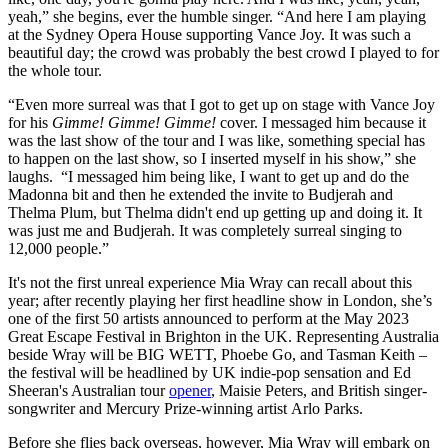
yeah,” she begins, ever the humble singer. “And here I am playing
at the Sydney Opera House supporting Vance Joy. It was such a
beautiful day; the crowd was probably the best crowd I played to for
the whole tour.
“Even more surreal was that I got to get up on stage with Vance Joy
for his
Gimme! Gimme! Gimme!
cover. I messaged him because it
was the last show of the tour and I was like, something special has
to happen on the last show, so I inserted myself in his show,” she
laughs. “I messaged him being like, I want to get up and do the
Madonna bit and then he extended the invite to Budjerah and
Thelma Plum, but Thelma didn't end up getting up and doing it. It
was just me and Budjerah. It was completely surreal singing to
12,000 people.”
It's not the first unreal experience Mia Wray can recall about this
year; after recently playing her first headline show in London, she’s
one of the first 50 artists announced to perform at the May 2023
Great Escape Festival in Brighton in the UK. Representing Australia
beside Wray will be BIG WETT, Phoebe Go, and Tasman Keith –
the festival will be headlined by UK indie-pop sensation and Ed
Sheeran's Australian tour
opener
, Maisie Peters, and British singer-
songwriter and Mercury Prize-winning artist Arlo Parks.
Before she flies back overseas, however, Mia Wray will embark on