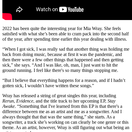
2022 has been quite the interesting year for Mia Wray. She feels
satisfied with what she’s been able to cram pack into the second half
of the year, after spending time earlier this year dealing with illness.
“When I got sick, I was really sad that another thing was holding me
back from doing music, because at first it was the pandemic, and
then there were a few other things that happened and then getting
sick,” she says. “And I was like, oh, man, I just want to hit the
ground running. I feel like there's so many things stopping me.
“But I believe that everything happens for a reason, and if I hadn’t
gotten sick, I wouldn’t have written these songs.”
Wray has released a string of great singles this year, including
Rerun
,
Evidence
, and the title track to her upcoming EP,
Stay
Awake
. “Something that I've learned from this EP is that there's a
difference between me as an artist and me as a songwriter. And I
always thought that that was the same thing,” she starts. As a
songwriter, a track she’s working on can clearly be one genre or this
theme. As an artist, however, Wray is still figuring out what being an