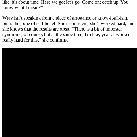
like, it's about time. Here we go; let's go. Come on; catch up. You
know what I mean?”
Wray isn’t speaking from a place of arrogance or know-it-all-ism,
but rather, one of self-belief. She’s confident, she’s worked hard, and
she knows that the results are great. “There is a bit of imposter
syndrome, of course; but at the same time, I'm like, yeah, I worked
really hard for this,” she confirms.