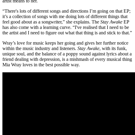
artist means to her.
“There's lots of different songs and directions I’m going on that EP;
it’s a collection of songs with me doing lots of different things that
feel good about as a songwriter,” she explains. The
Stay Awake
EP
has also come with a learning curve. “I've realised that I need to be
the artist and I need to figure out what that thing is and stick to that.”
Wray’s love for music keeps her going and gives her further notice
within the music industry and listeners.
Stay Awake
, with its funk,
unique soul, and the balance of a poppy sound against lyrics about a
friend dealing with depression, is a mishmash of every musical thing
Mia Wray loves in the best possible way.