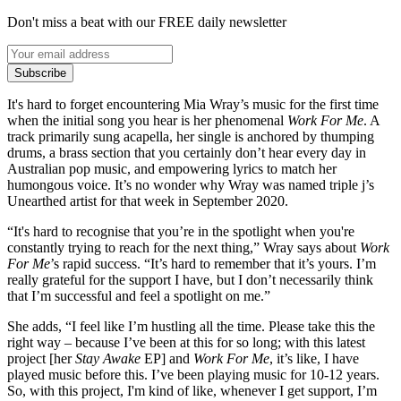
Don't miss a beat with our FREE daily newsletter
Subscribe
It's hard to forget encountering Mia Wray’s music for the first time
when the initial song you hear is her phenomenal
Work For Me
. A
track primarily sung acapella, her single is anchored by thumping
drums, a brass section that you certainly don’t hear every day in
Australian pop music, and empowering lyrics to match her
humongous voice. It’s no wonder why Wray was named triple j’s
Unearthed artist for that week in September 2020.
“It's hard to recognise that you’re in the spotlight when you're
constantly trying to reach for the next thing,” Wray says about
Work
For Me
’s rapid success. “It’s hard to remember that it’s yours. I’m
really grateful for the support I have, but I don’t necessarily think
that I’m successful and feel a spotlight on me.”
She adds, “I feel like I’m hustling all the time. Please take this the
right way – because I’ve been at this for so long; with this latest
project [her
Stay Awake
EP] and
Work For Me
, it’s like, I have
played music before this. I’ve been playing music for 10-12 years.
So, with this project, I'm kind of like, whenever I get support, I’m