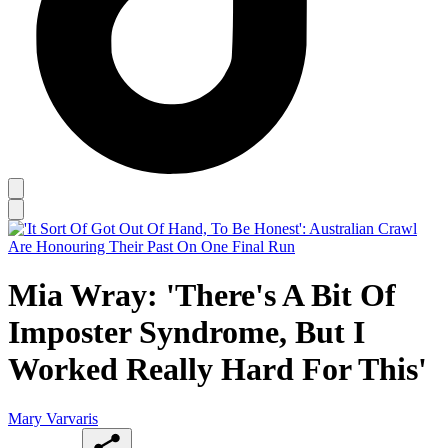
Mia Wray: 'There's A Bit Of
Imposter Syndrome, But I
Worked Really Hard For This'
Mary Varvaris