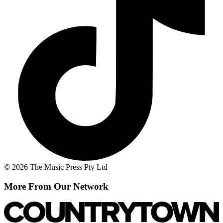
© 2026 The Music Press Pty Ltd
More From Our Network