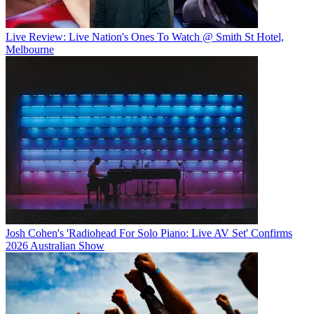
Live Review: Live Nation's Ones To Watch @ Smith St Hotel,
Melbourne
Josh Cohen's 'Radiohead For Solo Piano: Live AV Set' Confirms
2026 Australian Show