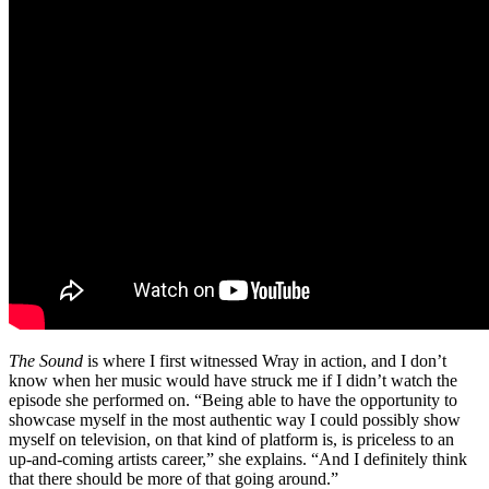
The Sound
is where I first witnessed Wray in action, and I don’t
know when her music would have struck me if I didn’t watch the
episode she performed on. “Being able to have the opportunity to
showcase myself in the most authentic way I could possibly show
myself on television, on that kind of platform is, is priceless to an
up-and-coming artists career,” she explains. “And I definitely think
that there should be more of that going around.”