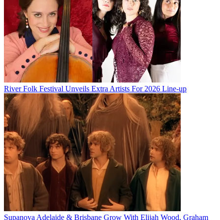
River Folk Festival Unveils Extra Artists For 2026 Line-up
Supanova Adelaide & Brisbane Grow With Elijah Wood, Graham