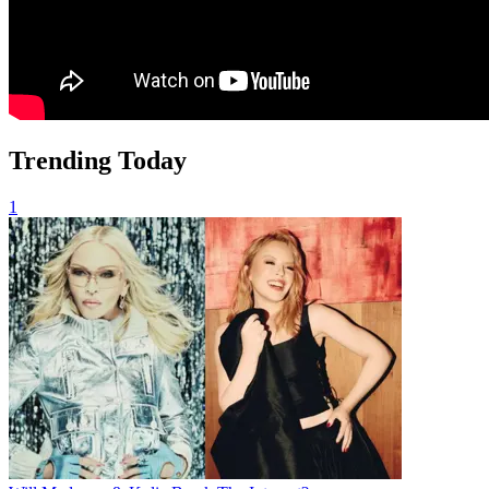
Trending Today
1