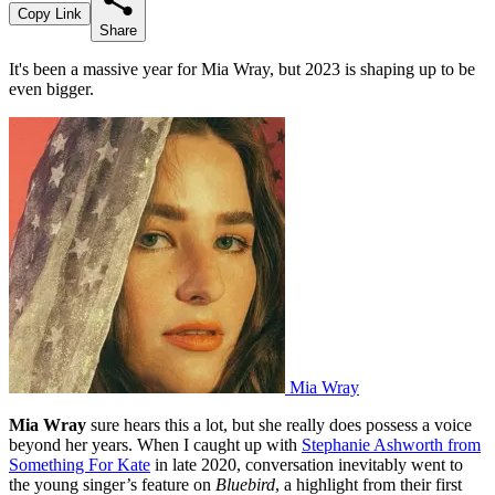
Copy Link
Share
It's been a massive year for Mia Wray, but 2023 is shaping up to be
even bigger.
Mia Wray
Mia Wray
sure hears this a lot, but she really does possess a voice
beyond her years. When I caught up with
Stephanie Ashworth from
Something For Kate
in late 2020, conversation inevitably went to
the young singer’s feature on
Bluebird
, a highlight from their first