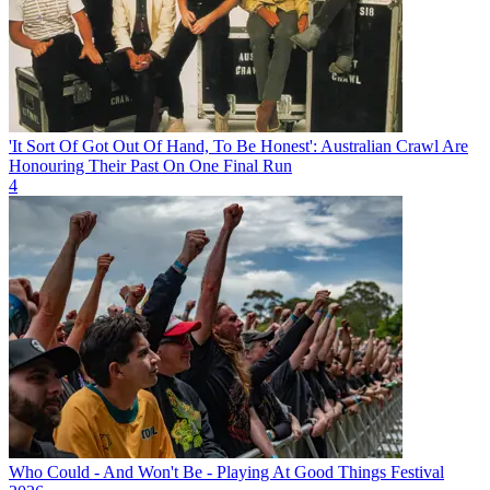
'It Sort Of Got Out Of Hand, To Be Honest': Australian Crawl Are
Honouring Their Past On One Final Run
4
Who Could - And Won't Be - Playing At Good Things Festival