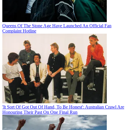
Queens Of The Stone Age Have Launched An Official Fan
Complaint Hotline
'It Sort Of Got Out Of Hand, To Be Honest': Australian Crawl Are
Honouring Their Past On One Final Run