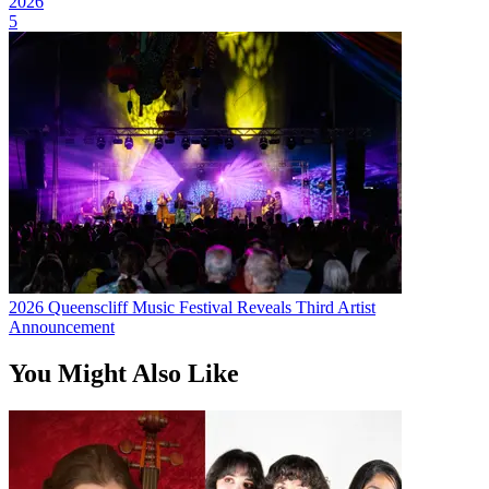
2026
5
2026 Queenscliff Music Festival Reveals Third Artist
Announcement
You Might Also Like