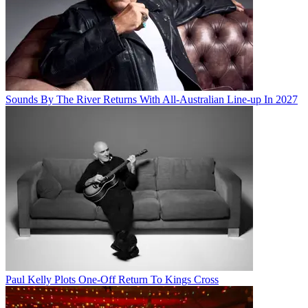
Sounds By The River Returns With All-Australian Line-up In 2027
Paul Kelly Plots One-Off Return To Kings Cross