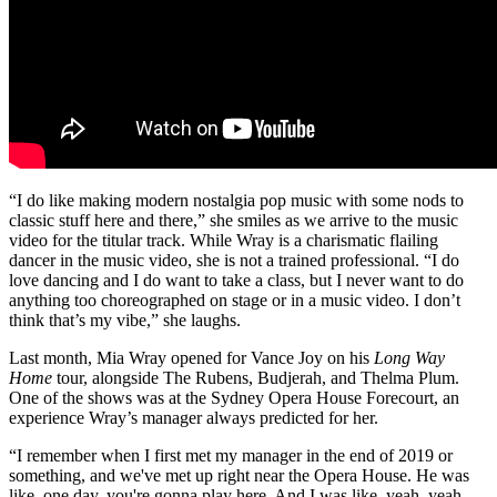
“I do like making modern nostalgia pop music with some nods to
classic stuff here and there,” she smiles as we arrive to the music
video for the titular track. While Wray is a charismatic flailing
dancer in the music video, she is not a trained professional. “I do
love dancing and I do want to take a class, but I never want to do
anything too choreographed on stage or in a music video. I don’t
think that’s my vibe,” she laughs.
Last month, Mia Wray opened for Vance Joy on his
Long Way
Home
tour, alongside The Rubens, Budjerah, and Thelma Plum.
One of the shows was at the Sydney Opera House Forecourt, an
experience Wray’s manager always predicted for her.
“I remember when I first met my manager in the end of 2019 or
something, and we've met up right near the Opera House. He was
like, one day, you're gonna play here. And I was like, yeah, yeah,