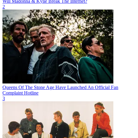
Will Madonna & Kylie Break The Internet?
2
Queens Of The Stone Age Have Launched An Official Fan
Complaint Hotline
3