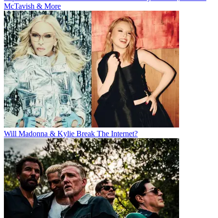
McTavish & More
Will Madonna & Kylie Break The Internet?