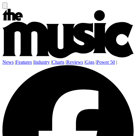
News
|
Features
|
Industry
|
Charts
|
Reviews
|
Gigs
|
Power 50
|