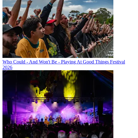
Who Could - And Won't Be - Playing At Good Things Festival
2026