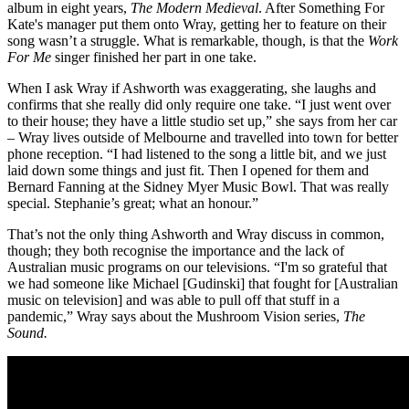
album in eight years,
The Modern Medieval
. After Something For
Kate's manager put them onto Wray, getting her to feature on their
song wasn’t a struggle. What is remarkable, though, is that the
Work
For Me
singer finished her part in one take.
When I ask Wray if Ashworth was exaggerating, she laughs and
confirms that she really did only require one take. “I just went over
to their house; they have a little studio set up,” she says from her car
– Wray lives outside of Melbourne and travelled into town for better
phone reception. “I had listened to the song a little bit, and we just
laid down some things and just fit. Then I opened for them and
Bernard Fanning at the Sidney Myer Music Bowl. That was really
special. Stephanie’s great; what an honour.”
That’s not the only thing Ashworth and Wray discuss in common,
though; they both recognise the importance and the lack of
Australian music programs on our televisions. “I'm so grateful that
we had someone like Michael [Gudinski] that fought for [Australian
music on television] and was able to pull off that stuff in a
pandemic,” Wray says about the Mushroom Vision series,
The
Sound.