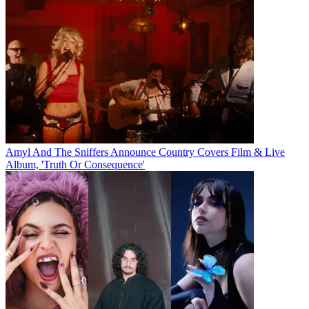
Amyl And The Sniffers Announce Country Covers Film & Live
Album, 'Truth Or Consequence'