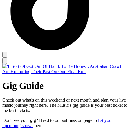
Gig Guide
Check out what's on this weekend or next month and plan your live
music journey right here. The Music's gig guide is your best ticket to
the best tickets.
Don't see your gig? Head to our submission page to
list your
upcoming shows
here.