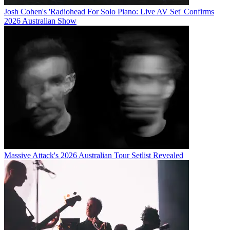
Josh Cohen's 'Radiohead For Solo Piano: Live AV Set' Confirms
2026 Australian Show
Massive Attack's 2026 Australian Tour Setlist Revealed