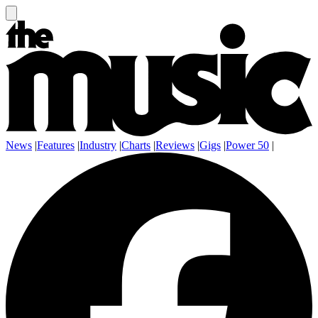
News
|
Features
|
Industry
|
Charts
|
Reviews
|
Gigs
|
Power 50
|