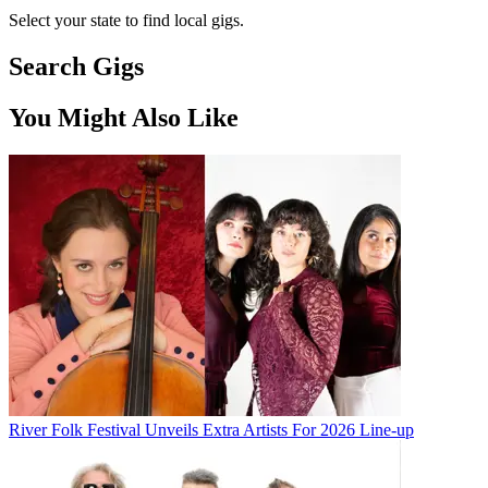
Select your state to find local gigs.
Search Gigs
You Might Also Like
River Folk Festival Unveils Extra Artists For 2026 Line-up