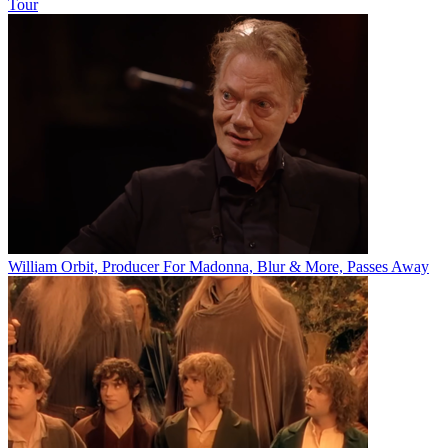
Tour
William Orbit, Producer For Madonna, Blur & More, Passes Away