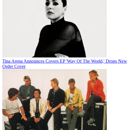
Tina Arena Announces Covers EP 'Way Of The World,' Drops New
Order Cover