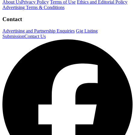
About Us
Privacy Policy
Terms of Use
Ethics and Editorial Policy
Advertising Terms & Conditions
Contact
Advertising and Partnership Enquiries
Gig Listing
Submission
Contact Us