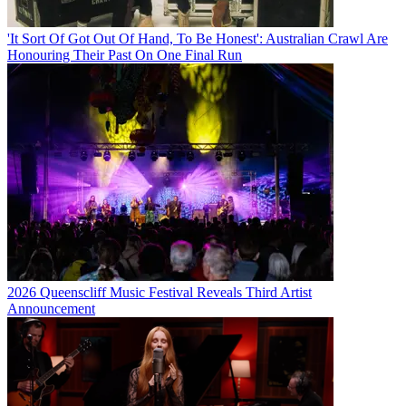
'It Sort Of Got Out Of Hand, To Be Honest': Australian Crawl Are
Honouring Their Past On One Final Run
2026 Queenscliff Music Festival Reveals Third Artist
Announcement