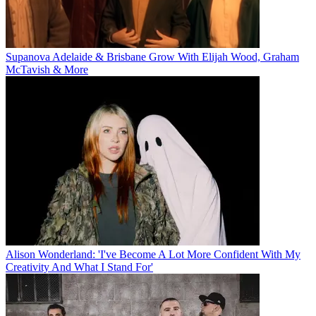
Supanova Adelaide & Brisbane Grow With Elijah Wood, Graham
McTavish & More
Alison Wonderland: 'I've Become A Lot More Confident With My
Creativity And What I Stand For'