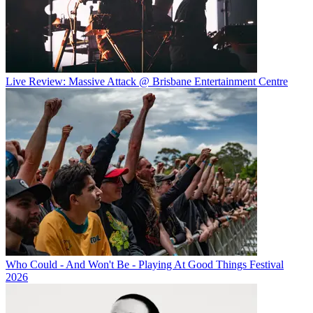
Live Review: Massive Attack @ Brisbane Entertainment Centre
Who Could - And Won't Be - Playing At Good Things Festival
2026