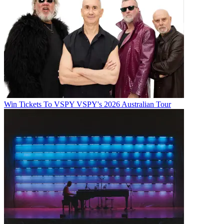
Win Tickets To VSPY VSPY's 2026 Australian Tour