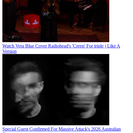
Watch Vera Blue Cover Radiohead's 'Creep' For triple j Like A
Version
Special Guest Confirmed For Massive Attack's 2026 Australian