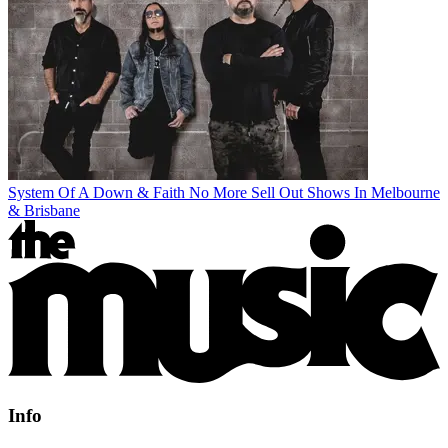
System Of A Down & Faith No More Sell Out Shows In Melbourne
& Brisbane
Info