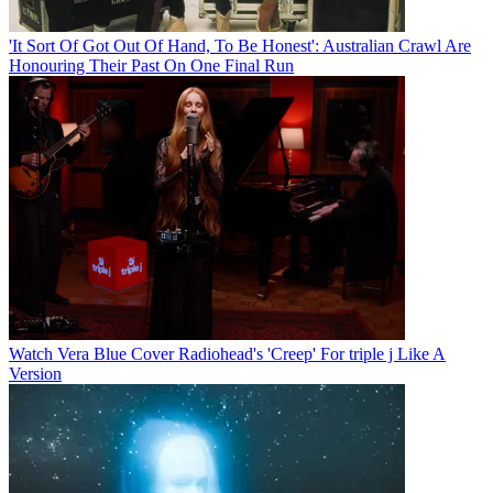
'It Sort Of Got Out Of Hand, To Be Honest': Australian Crawl Are
Honouring Their Past On One Final Run
Watch Vera Blue Cover Radiohead's 'Creep' For triple j Like A
Version