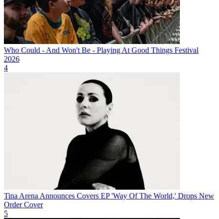
Who Could - And Won't Be - Playing At Good Things Festival
2026
4
Tina Arena Announces Covers EP 'Way Of The World,' Drops New
Order Cover
5