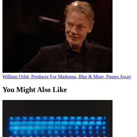
William Orbit, Producer For Madonna, Blur & More, Passes Away
You Might Also Like