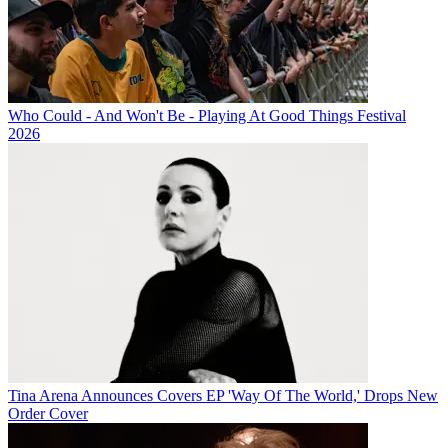
Who Could - And Won't Be - Playing At Good Things Festival
2026
Tina Arena Announces Covers EP 'Way Of The World,' Drops New
Order Cover