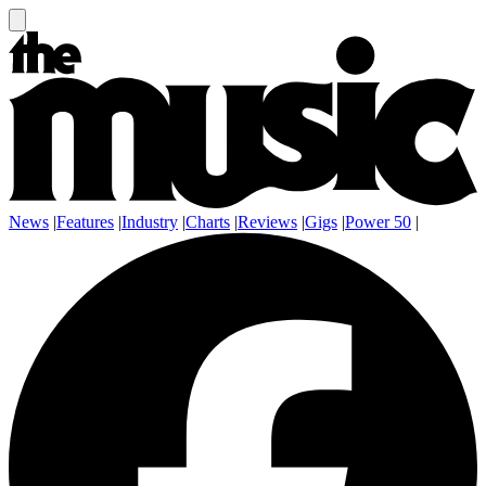
News
|
Features
|
Industry
|
Charts
|
Reviews
|
Gigs
|
Power 50
|