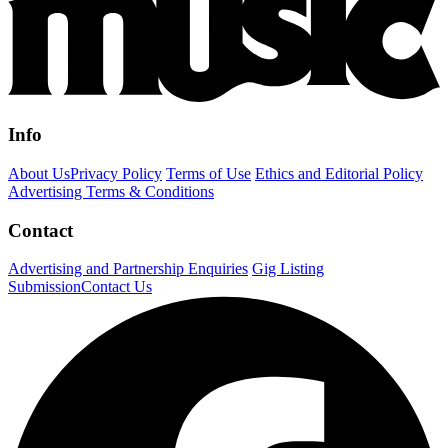
Info
About Us
Privacy Policy
Terms of Use
Ethics and Editorial Policy
Advertising Terms & Conditions
Contact
Advertising and Partnership Enquiries
Gig Listing
Submission
Contact Us