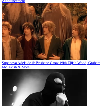
Announcement
Supanova Adelaide & Brisbane Grow With Elijah Wood, Graham
McTavish & More