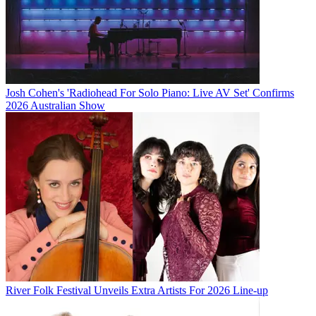
Josh Cohen's 'Radiohead For Solo Piano: Live AV Set' Confirms
2026 Australian Show
River Folk Festival Unveils Extra Artists For 2026 Line-up