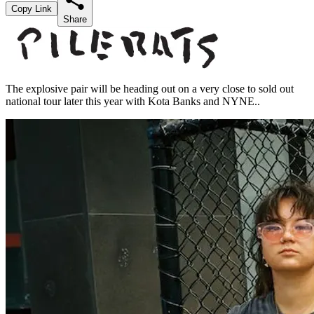
Copy Link
Share
The explosive pair will be heading out on a very close to sold out
national tour later this year with Kota Banks and NYNE..