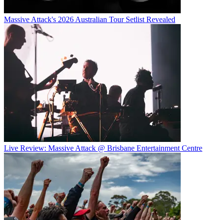
Massive Attack's 2026 Australian Tour Setlist Revealed
Live Review: Massive Attack @ Brisbane Entertainment Centre