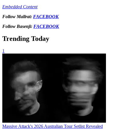
Embedded Content
Follow Mallrat:
FACEBOOK
Follow Basenji:
FACEBOOK
Trending Today
1
Massive Attack's 2026 Australian Tour Setlist Revealed