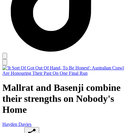
Mallrat and Basenji combine
their strengths on Nobody's
Home
Hayden Davies