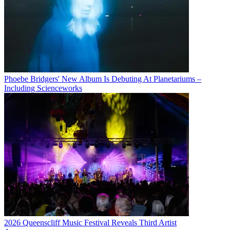
Phoebe Bridgers' New Album Is Debuting At Planetariums –
Including Scienceworks
2026 Queenscliff Music Festival Reveals Third Artist