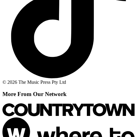
© 2026 The Music Press Pty Ltd
More From Our Network