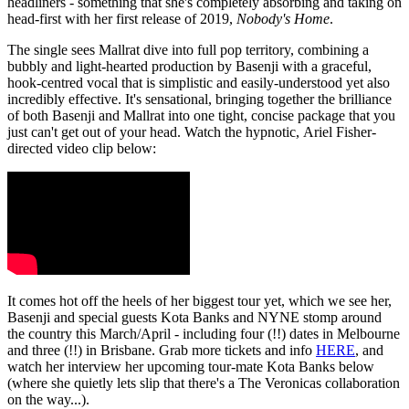
headliners - something that she's completely absorbing and taking on
head-first with her first release of 2019,
Nobody's Home
.
The single sees Mallrat dive into full pop territory, combining a
bubbly and light-hearted production by Basenji with a graceful,
hook-centred vocal that is simplistic and easily-understood yet also
incredibly effective. It's sensational, bringing together the brilliance
of both Basenji and Mallrat into one tight, concise package that you
just can't get out of your head. Watch the hypnotic, Ariel Fisher-
directed video clip below:
It comes hot off the heels of her biggest tour yet, which we see her,
Basenji and special guests Kota Banks and NYNE stomp around
the country this March/April - including four (!!) dates in Melbourne
and three (!!) in Brisbane. Grab more tickets and info
HERE
, and
watch her interview her upcoming tour-mate Kota Banks below
(where she quietly lets slip that there's a The Veronicas collaboration
on the way...).