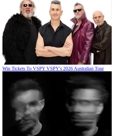
Win Tickets To VSPY VSPY's 2026 Australian Tour