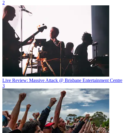
2
Live Review: Massive Attack @ Brisbane Entertainment Centre
3