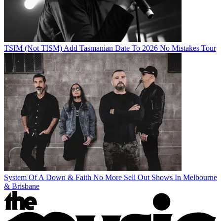
TSIM (Not TISM) Add Tasmanian Date To 2026 No Mistakes Tour
System Of A Down & Faith No More Sell Out Shows In Melbourne
& Brisbane