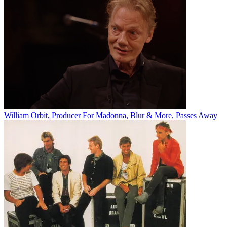
William Orbit, Producer For Madonna, Blur & More, Passes Away