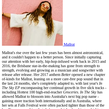
Mallrat
Mallrat's rise over the last few years has been almost astronomical,
and it couldn't happen to a better person. Since initially capturing
our attention with her early, hip-hop-infused work back in 2015 and
2016, the Brisbane star-in-the-making has gone from strength to
strength, evolving and growing as a musician and songwriter with
release after release. Her 2017 anthem
Better
opened a new chapter
of-kinds for Mallrat, leaning on a more care-free pop sound that in
the last 24 months, she's completely adapted to, with last year's
In
The Sky EP
encompassing her continual growth in five slick tracks -
including Hottest 100 high-end-reacher
Groceries
.
In The Sky
has
allowed Mallrat to blossom into Australia's next big pop name -
gaining more traction both internationally and in Australia, where
her sets at Falls Festival were often packed tighter than those of the