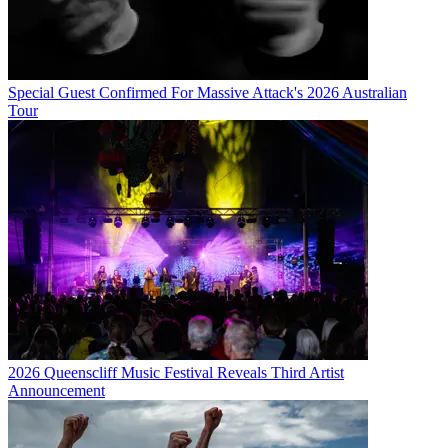
Special Guest Confirmed For Massive Attack's 2026 Australian
Tour
2026 Queenscliff Music Festival Reveals Third Artist
Announcement