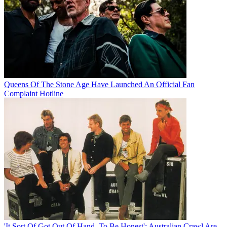
Queens Of The Stone Age Have Launched An Official Fan
Complaint Hotline
'It Sort Of Got Out Of Hand, To Be Honest': Australian Crawl Are