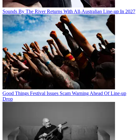
Sounds By The River Returns With All-Australian Line-up In 2027
Good Things Festival Issues Scam Warning Ahead Of Line-up
Drop