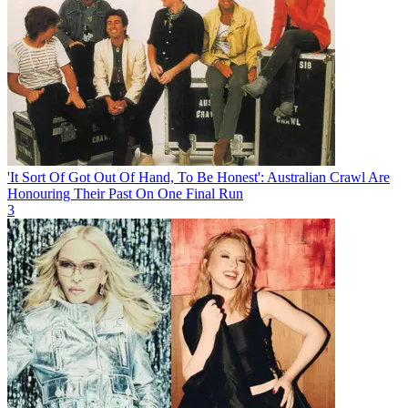
'It Sort Of Got Out Of Hand, To Be Honest': Australian Crawl Are
Honouring Their Past On One Final Run
3