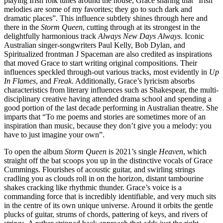
playing Irish folk tunes around the house, Grace sharing that
“Irish
melodies are some of my favorites; they go to such dark and
dramatic places”.
This influence subtlety shines through here and
there in the
Storm Queen
,
cutting through at its strongest in the
delightfully harmonious track
Always New Days Always
.
Iconic
Australian singer-songwriters Paul Kelly, Bob Dylan, and
Spiritualized frontman J Spaceman are also credited as inspirations
that moved Grace to start writing original compositions. Their
influences speckled through-out various tracks, most evidently in
Up
In Flames
,
and
Freak
. Additionally, Grace’s lyricism absorbs
characteristics from literary influences such as Shakespear, the multi-
disciplinary creative having attended drama school and spending a
good portion of the last decade performing in Australian theatre. She
imparts that
“To me poems and stories are sometimes more of an
inspiration than music, because they don’t give you a melody: you
have to just imagine your own”.
To open the album
Storm Queen
is 2021’s single
Heaven
, which
straight off the bat scoops you up in the distinctive vocals of Grace
Cummings. Flourishes of acoustic guitar, and swirling strings
cradling you as clouds roll in on the horizon, distant tambourine
shakes cracking like r
hythmic
thunder. Grace’s voice is a
commanding force that is incredibly identifiable, and very much sits
in the centre of its own unique universe. Around it orbits the gentle
plucks of guitar, strums of chords, pattering of keys, and rivers of