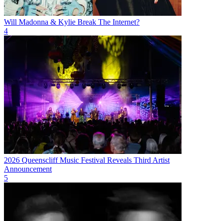
Will Madonna & Kylie Break The Internet?
4
2026 Queenscliff Music Festival Reveals Third Artist
Announcement
5