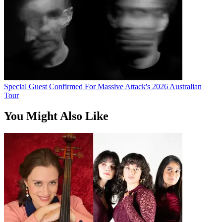
Special Guest Confirmed For Massive Attack's 2026 Australian
Tour
You Might Also Like