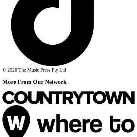
© 2026 The Music Press Pty Ltd
More From Our Network