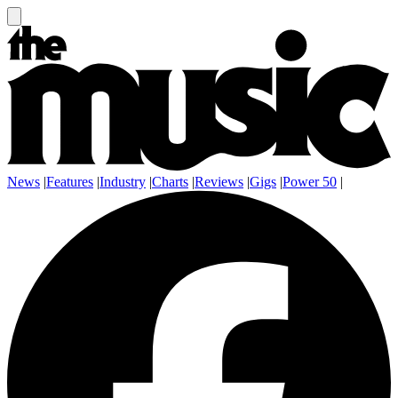
News
|
Features
|
Industry
|
Charts
|
Reviews
|
Gigs
|
Power 50
|