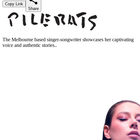
Copy Link
Share
The Melbourne based singer-songwriter showcases her captivating
voice and authentic stories..