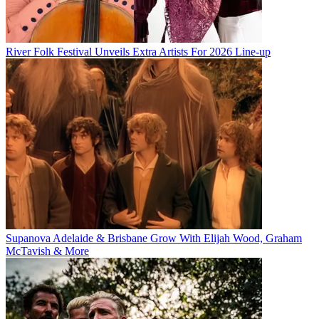
River Folk Festival Unveils Extra Artists For 2026 Line-up
Supanova Adelaide & Brisbane Grow With Elijah Wood, Graham
McTavish & More