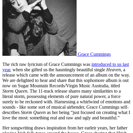
Grace Cummings
The rich raw lyricism of Grace Cummings was
introduced to us last
year
, when she gifted us the hauntingly beautiful single
Heaven
, a
release which came with the announcement of an album on the way.
We are delighted to hear and share that this sophomore album is out
now on
Sugar Mountain Records/Virgin Music Australia, titled
Storm Queen
.
The 11-track release shares many similarities to a
literal storm, possessing elements of pure natural power, a force
surely to be reckoned with. Harnessing a whirlwind of emotions and
sounds - like some sort of musical airbender, Grace Cummings self-
describes
Storm Queen
as her being “just focused on creating what I
love the most: something real and raw and ugly and beautiful.”
Her songwriting draws inspiration from her earleir years, her father