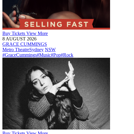
Buy
Tickets
View More
8 AUGUST 2026
GRACE CUMMINGS
Metro Theatre
Sydney
NSW
#GraceCummings
#Music
#Pop
#Rock
Buy
Tickets
View More