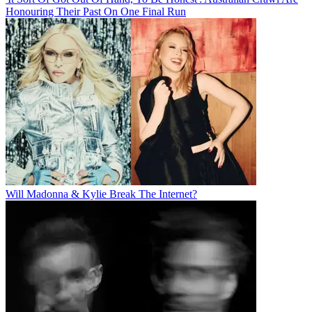
Honouring Their Past On One Final Run
Will Madonna & Kylie Break The Internet?