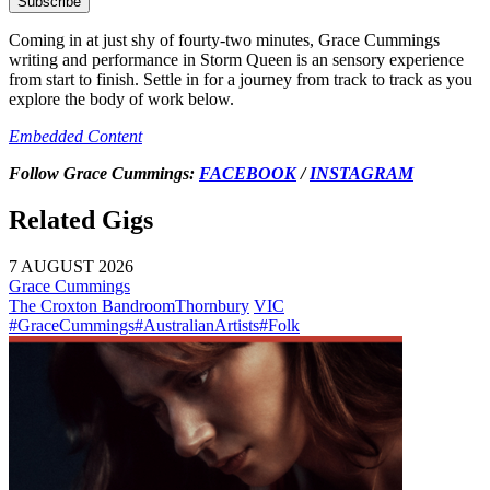
Subscribe
Coming in at just shy of fourty-two minutes, Grace Cummings
writing and performance in
Storm Queen
is an sensory experience
from start to finish. Settle in for a journey from track to track as you
explore the body of work below.
Embedded Content
Follow Grace Cummings:
FACEBOOK
/
INSTAGRAM
Related Gigs
7 AUGUST 2026
Grace Cummings
The Croxton Bandroom
Thornbury
VIC
#GraceCummings
#AustralianArtists
#Folk