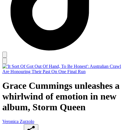
Grace Cummings unleashes a
whirlwind of emotion in new
album, Storm Queen
Veronica Zurzolo