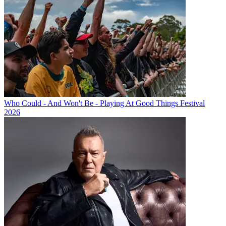
Who Could - And Won't Be - Playing At Good Things Festival
2026