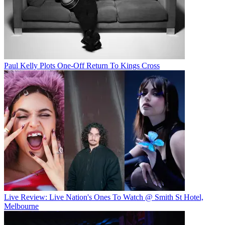
Paul Kelly Plots One-Off Return To Kings Cross
Live Review: Live Nation's Ones To Watch @ Smith St Hotel,
Melbourne