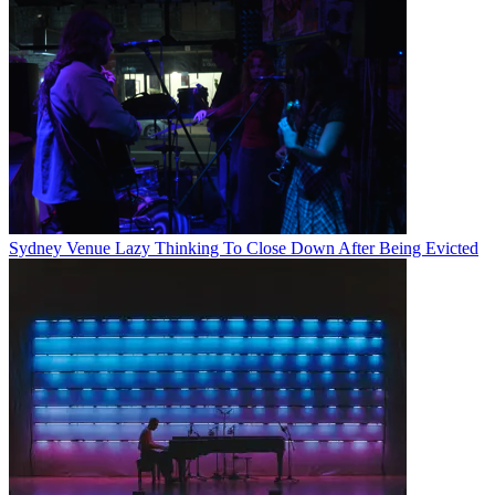
Sydney Venue Lazy Thinking To Close Down After Being Evicted