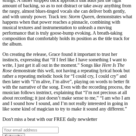
strings. A rather stripped back approach that adds just the right
amount of backing, so as to not distract or take away anything from
the raspy, almost blues-tinged vocals she can deliver both gently,
and with unruly power. Track ten:
Storm Queen
,
demonstrates what
happens when that power reaches a pinnacle, combining with
musical textures and instrumentation to unleash a moving
performance that is truly goose-bump evoking. A breath-taking
composition that comfortably holds its position as the title track for
the album.
On creating the release, Grace found it important to trust her
instincts, expressing that “If I feel like I have something I want to
write, I just get it all out in the moment.” Songs like
Here Is The
Rose
demonstrate this well, not having a repeating lyrical hook but
rather a repeating melodic hook for “I could cry, I could cry” and
then later with “I’m alive, I’m alive”, playing on words to better fit
with the narrative of the song. Even with the recording process, the
musician follows instrinct, explaining that “I’m not precious at all
about recording; it just doesn’t make sense to me,” “I am who I am
and I sound how I sound, and I’m not really interested in going in
like some kind of magician to try to make it sound any different.”
Don't miss a beat with our FREE daily newsletter