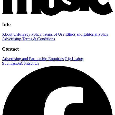
Info
About Us
Privacy Policy
Terms of Use
Ethics and Editorial Policy
Advertising Terms & Conditions
Contact
Advertising and Partnership Enquiries
Gig Listing
Submission
Contact Us