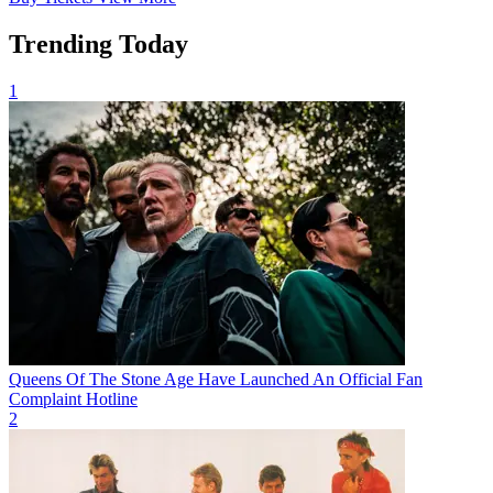
Trending Today
1
Queens Of The Stone Age Have Launched An Official Fan
Complaint Hotline
2