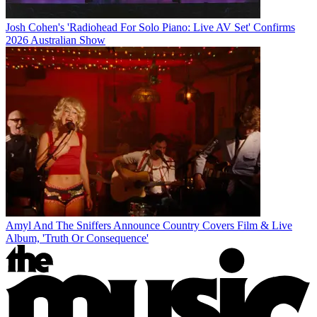
Josh Cohen's 'Radiohead For Solo Piano: Live AV Set' Confirms
2026 Australian Show
Amyl And The Sniffers Announce Country Covers Film & Live
Album, 'Truth Or Consequence'