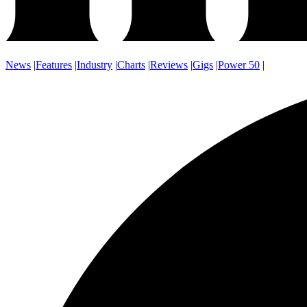
News
|
Features
|
Industry
|
Charts
|
Reviews
|
Gigs
|
Power 50
|