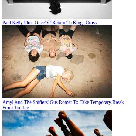
Paul Kelly Plots One-Off Return To Kings Cross
Amyl And The Sniffers' Gus Romer To Take Temporary Break
From Touring