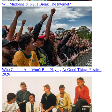
Will Madonna & Kylie Break The Internet?
Who Could - And Won't Be - Playing At Good Things Festival
2026