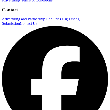
Advertising Terms & Conditions
Contact
Advertising and Partnership Enquiries
Gig Listing
Submission
Contact Us