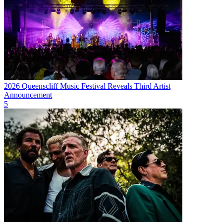
2026 Queenscliff Music Festival Reveals Third Artist
Announcement
5