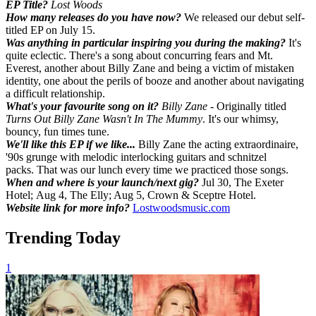
EP Title?
Lost Woods
How many releases do you have now?
We released our debut self-
titled EP on July 15.
Was anything in particular inspiring you during the making?
It's
quite eclectic. There's a song about concurring fears and Mt.
Everest, another about Billy Zane and being a victim of mistaken
identity, one about the perils of booze and another about navigating
a difficult relationship.
What's your favourite song on it?
Billy Zane
- Originally titled
Turns Out Billy Zane Wasn't In The Mummy
. It's our whimsy,
bouncy, fun times tune.
We'll like this EP if we like...
Billy Zane the acting extraordinaire,
'90s grunge with melodic interlocking guitars and schnitzel
packs. That was our lunch every time we practiced those songs.
When and where is your launch/next gig?
Jul 30, The Exeter
Hotel; Aug 4, The Elly; Aug 5, Crown & Sceptre Hotel.
Website link for more info?
Lostwoodsmusic.com
Trending Today
1