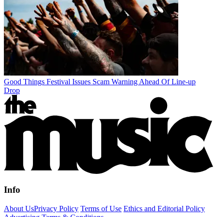
Good Things Festival Issues Scam Warning Ahead Of Line-up
Drop
Info
About Us
Privacy Policy
Terms of Use
Ethics and Editorial Policy