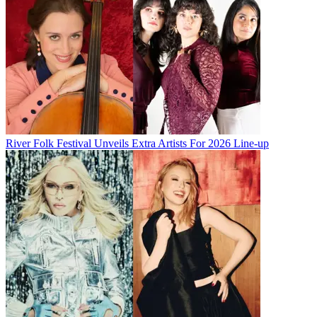
River Folk Festival Unveils Extra Artists For 2026 Line-up