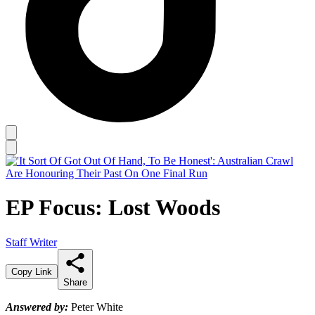
EP Focus: Lost Woods
Staff Writer
Copy Link
Share
Answered by:
Peter White