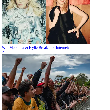
Will Madonna & Kylie Break The Internet?
2