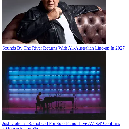
Sounds By The River Returns With All-Australian Line-up In 2027
Josh Cohen's 'Radiohead For Solo Piano: Live AV Set' Confirms
2026 Australian Show