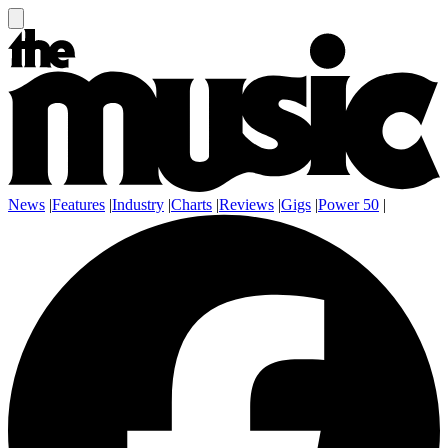
News
|
Features
|
Industry
|
Charts
|
Reviews
|
Gigs
|
Power 50
|