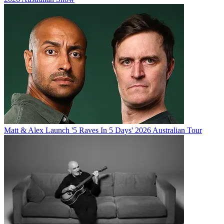
Matt & Alex Launch '5 Raves In 5 Days' 2026 Australian Tour