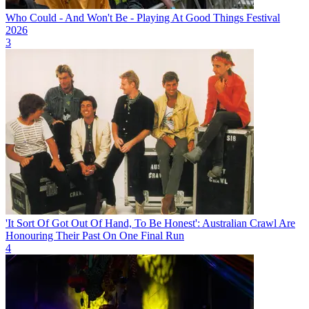
Who Could - And Won't Be - Playing At Good Things Festival
2026
3
'It Sort Of Got Out Of Hand, To Be Honest': Australian Crawl Are
Honouring Their Past On One Final Run
4