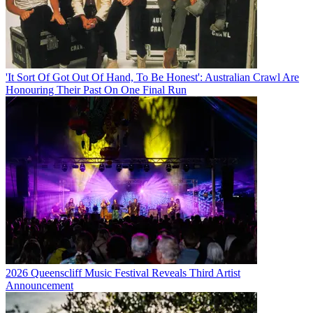
'It Sort Of Got Out Of Hand, To Be Honest': Australian Crawl Are
Honouring Their Past On One Final Run
2026 Queenscliff Music Festival Reveals Third Artist
Announcement