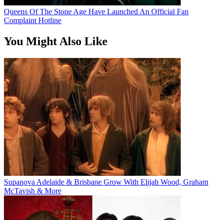
Queens Of The Stone Age Have Launched An Official Fan
Complaint Hotline
You Might Also Like
Supanova Adelaide & Brisbane Grow With Elijah Wood, Graham
McTavish & More