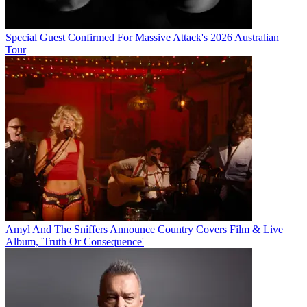
Special Guest Confirmed For Massive Attack's 2026 Australian
Tour
Amyl And The Sniffers Announce Country Covers Film & Live
Album, 'Truth Or Consequence'