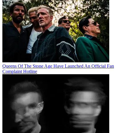
Queens Of The Stone Age Have Launched An Official Fan
Complaint Hotline