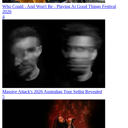
Who Could - And Won't Be - Playing At Good Things Festival
2026
4
Massive Attack's 2026 Australian Tour Setlist Revealed
5