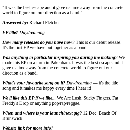
"It was the best escape and it gave us time away from the concrete
world to figure out our direction as a band."
Answered by:
Richard Fletcher
EP title?
Daydreaming
How many releases do you have now?
This is our debut release!
It's the first EP we have put together as a band.
Was anything in particular inspiring you during the making?
We
made this EP on a farm in Pakenham. It was the best escape and it
gave us time away from the concrete world to figure out our
direction as a band.
What's your favourite song on it?
Daydreaming
— it's the title
song and it makes me happy every time I hear it!
We'll like this EP if we like...
We Are Lush, Sticky Fingers, Fat
Freddy's Drop or anything pop/rap/reggae.
When and where is your launch/next gig?
12 Dec, Beach Of
Brunswick.
Website link for more info?