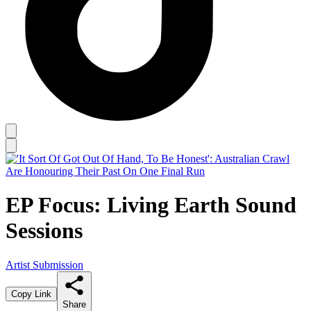
EP Focus: Living Earth Sound
Sessions
Artist Submission
Copy Link
Share