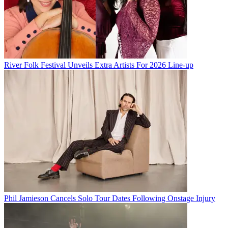
River Folk Festival Unveils Extra Artists For 2026 Line-up
Phil Jamieson Cancels Solo Tour Dates Following Onstage Injury