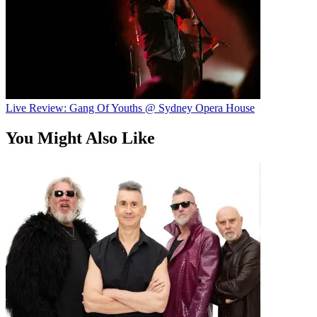
Live Review: Gang Of Youths @ Sydney Opera House
You Might Also Like