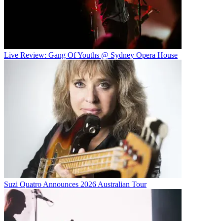
Live Review: Gang Of Youths @ Sydney Opera House
Suzi Quatro Announces 2026 Australian Tour