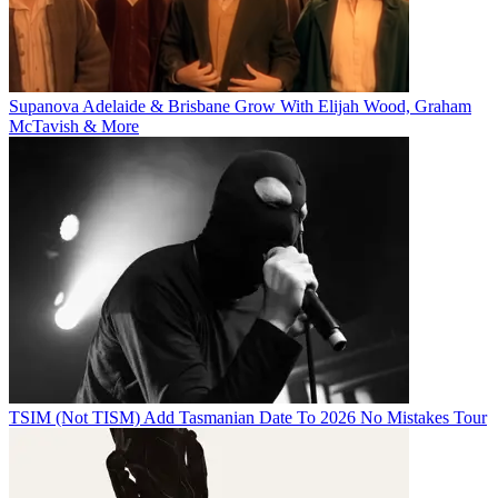
Supanova Adelaide & Brisbane Grow With Elijah Wood, Graham
McTavish & More
TSIM (Not TISM) Add Tasmanian Date To 2026 No Mistakes Tour