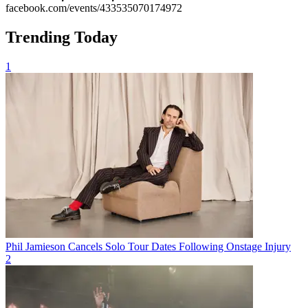
facebook.com/events/433535070174972
Trending Today
1
Phil Jamieson Cancels Solo Tour Dates Following Onstage Injury
2