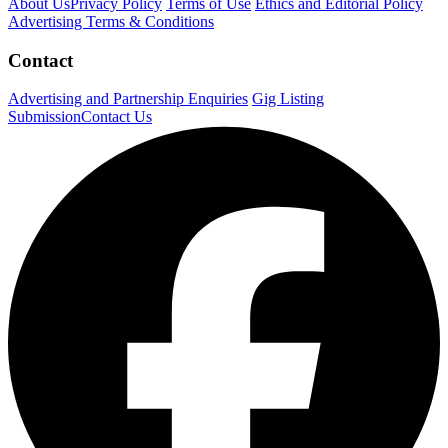
About Us
Privacy Policy
Terms of Use
Ethics and Editorial Policy
Advertising Terms & Conditions
Contact
Advertising and Partnership Enquiries
Gig Listing
Submission
Contact Us