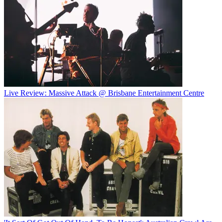
Live Review: Massive Attack @ Brisbane Entertainment Centre