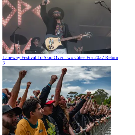
Laneway Festival To Skip Over Two Cities For 2027 Return
3