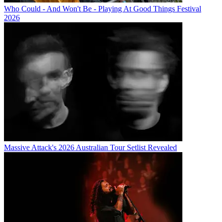
Who Could - And Won't Be - Playing At Good Things Festival
2026
Massive Attack's 2026 Australian Tour Setlist Revealed