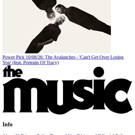
Power Pick 10/08/26: The Avalanches - 'Can't Get Over Losing
You' (feat. Portraits Of Tracy)
Info