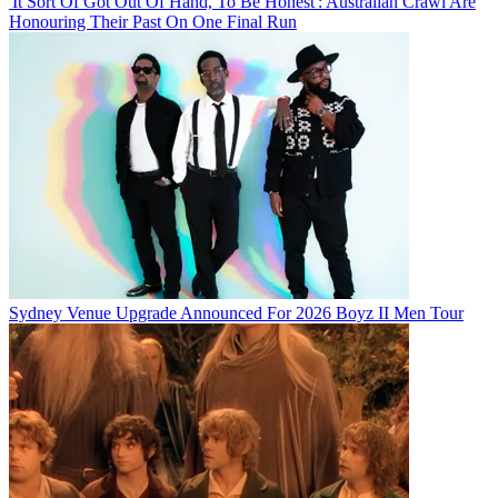
'It Sort Of Got Out Of Hand, To Be Honest': Australian Crawl Are
Honouring Their Past On One Final Run
Sydney Venue Upgrade Announced For 2026 Boyz II Men Tour