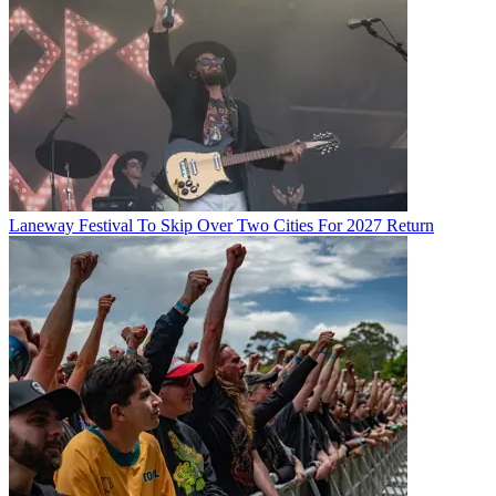
Laneway Festival To Skip Over Two Cities For 2027 Return