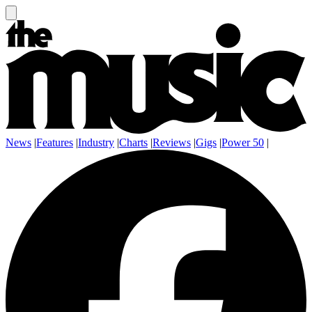
News
|
Features
|
Industry
|
Charts
|
Reviews
|
Gigs
|
Power 50
|