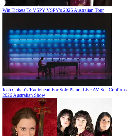
Win Tickets To VSPY VSPY's 2026 Australian Tour
Josh Cohen's 'Radiohead For Solo Piano: Live AV Set' Confirms
2026 Australian Show