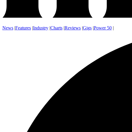
News
|
Features
|
Industry
|
Charts
|
Reviews
|
Gigs
|
Power 50
|