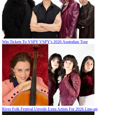
Win Tickets To VSPY VSPY's 2026 Australian Tour
River Folk Festival Unveils Extra Artists For 2026 Line-up