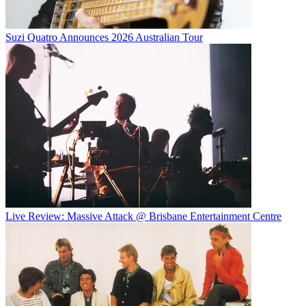
Suzi Quatro Announces 2026 Australian Tour
Live Review: Massive Attack @ Brisbane Entertainment Centre