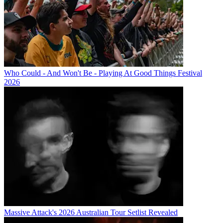
Who Could - And Won't Be - Playing At Good Things Festival
2026
Massive Attack's 2026 Australian Tour Setlist Revealed