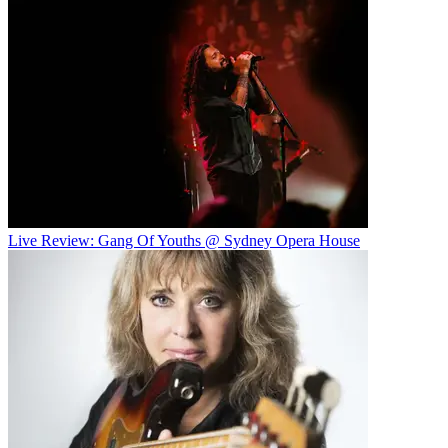
Live Review: Gang Of Youths @ Sydney Opera House