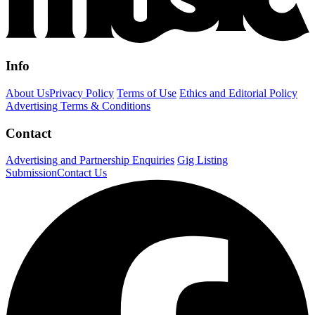
Info
About Us
Privacy Policy
Terms of Use
Ethics and Editorial Policy
Advertising Terms & Conditions
Contact
Advertising and Partnership Enquiries
Gig Listing
Submission
Contact Us