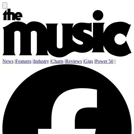
News
|
Features
|
Industry
|
Charts
|
Reviews
|
Gigs
|
Power 50
|