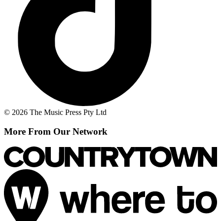
© 2026 The Music Press Pty Ltd
More From Our Network