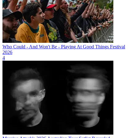
Who Could - And Won't Be - Playing At Good Things Festival
2026
4