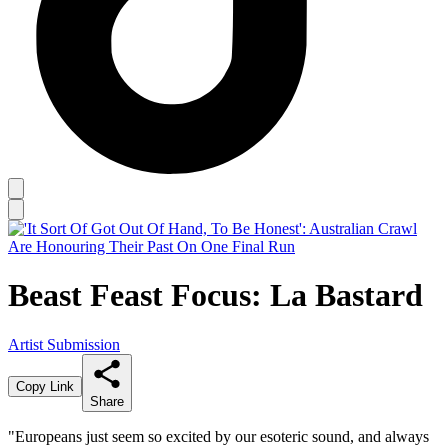
Beast Feast Focus: La Bastard
Artist Submission
Copy Link
Share
"Europeans just seem so excited by our esoteric sound, and always