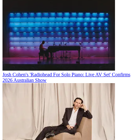
Josh Cohen's 'Radiohead For Solo Piano: Live AV Set' Confirms
2026 Australian Show