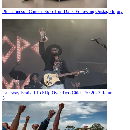
Phil Jamieson Cancels Solo Tour Dates Following Onstage Injury
2
Laneway Festival To Skip Over Two Cities For 2027 Return
3