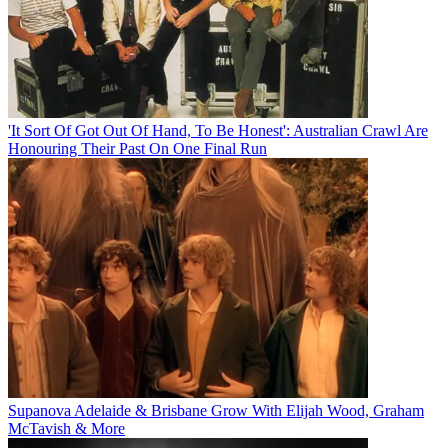
'It Sort Of Got Out Of Hand, To Be Honest': Australian Crawl Are
Honouring Their Past On One Final Run
Supanova Adelaide & Brisbane Grow With Elijah Wood, Graham
McTavish & More