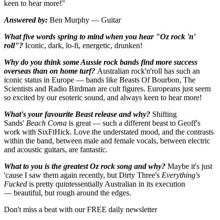
keen to hear more!"
Answered by:
Ben Murphy — Guitar
What five words spring to mind when you hear "Oz rock 'n'
roll"?
Iconic, dark, lo-fi, energetic, drunken!
Why do you think some Aussie rock bands find more success
overseas than on home turf?
Australian rock'n'roll has such an
iconic status in Europe — bands like Beasts Of Bourbon, The
Scientists and Radio Birdman are cult figures. Europeans just seem
so excited by our esoteric sound, and always keen to hear more!
What's your favourite Beast release and why?
Shifting
Sands'
Beach Coma
is great — such a different beast to Geoff's
work with SixFtHick. Love the understated mood, and the contrasts
within the band, between male and female vocals, between electric
and acoustic guitars, are fantastic.
What to you is the greatest Oz rock song and why?
Maybe it's just
'cause I saw them again recently, but Dirty Three's
Everything's
Fucked
is pretty quintessentially Australian in its execution
— beautiful, but rough around the edges.
Don't miss a beat with our FREE daily newsletter