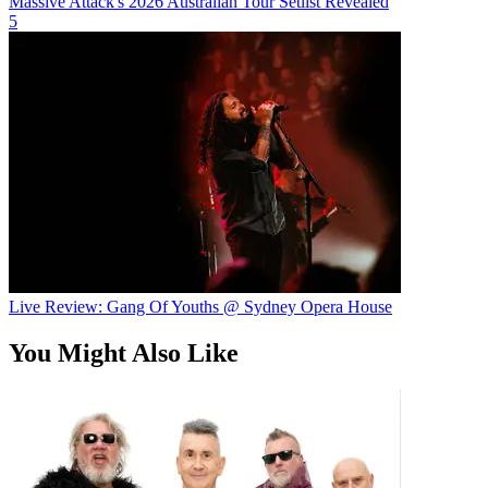
Massive Attack's 2026 Australian Tour Setlist Revealed
5
Live Review: Gang Of Youths @ Sydney Opera House
You Might Also Like