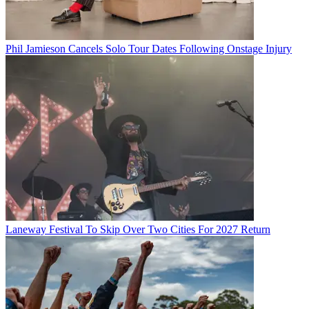
Phil Jamieson Cancels Solo Tour Dates Following Onstage Injury
Laneway Festival To Skip Over Two Cities For 2027 Return