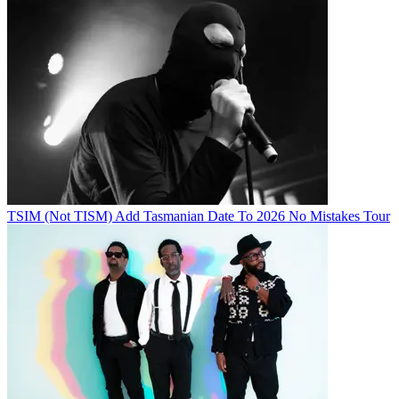
TSIM (Not TISM) Add Tasmanian Date To 2026 No Mistakes Tour