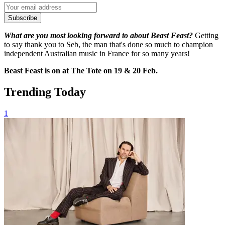
Subscribe
What are you most looking forward to about Beast Feast?
Getting
to say thank you to Seb, the man that's done so much to champion
independent Australian music in France for so many years!
Beast Feast is on at The Tote on 19 & 20 Feb.
Trending Today
1