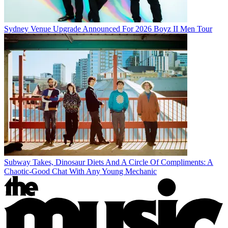
Sydney Venue Upgrade Announced For 2026 Boyz II Men Tour
Subway Takes, Dinosaur Diets And A Circle Of Compliments: A
Chaotic-Good Chat With Any Young Mechanic