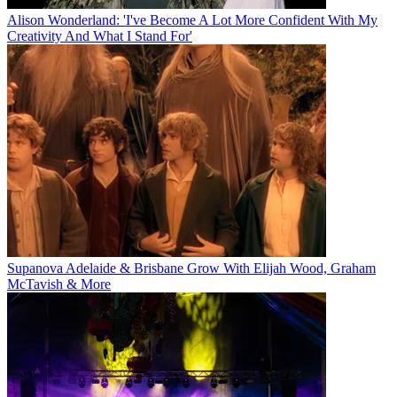
Alison Wonderland: 'I've Become A Lot More Confident With My
Creativity And What I Stand For'
Supanova Adelaide & Brisbane Grow With Elijah Wood, Graham
McTavish & More