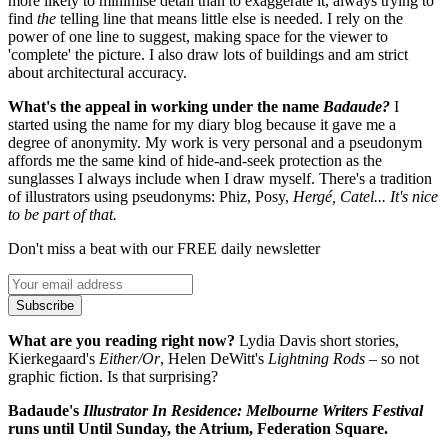
more likely to minimise detail than to exaggerate it, always trying to
find
the
telling line that means little else is needed. I rely on the
power of one line to suggest, making space for the viewer to
'complete' the picture. I also draw lots of buildings and am strict
about architectural accuracy.
What's the appeal in working under the name
Badaude
?
I
started using the name for my diary blog because it gave me a
degree of anonymity. My work is very personal and a pseudonym
affords me the same kind of hide-and-seek protection as the
sunglasses I always include when I draw myself. There's a tradition
of illustrators using pseudonyms: Phiz, Posy,
Hergé, Catel... It's nice
to be part of that.
Don't miss a beat with our FREE daily newsletter
Subscribe
What are you reading right now?
Lydia Davis short stories,
Kierkegaard's
Either/Or
, Helen DeWitt's
Lightning Rods
– so not
graphic fiction. Is that surprising?
Badaude's
Illustrator In Residence: Melbourne Writers Festival
runs until Until Sunday, the Atrium, Federation Square.