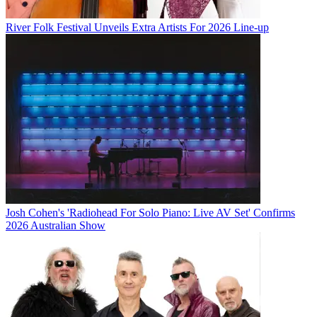
River Folk Festival Unveils Extra Artists For 2026 Line-up
Josh Cohen's 'Radiohead For Solo Piano: Live AV Set' Confirms
2026 Australian Show