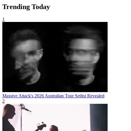
Trending Today
1
Massive Attack's 2026 Australian Tour Setlist Revealed
2