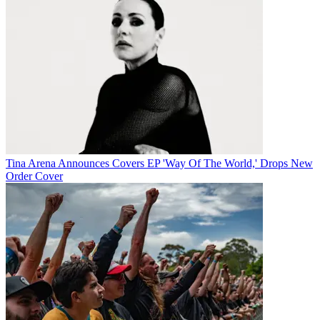
Tina Arena Announces Covers EP 'Way Of The World,' Drops New
Order Cover