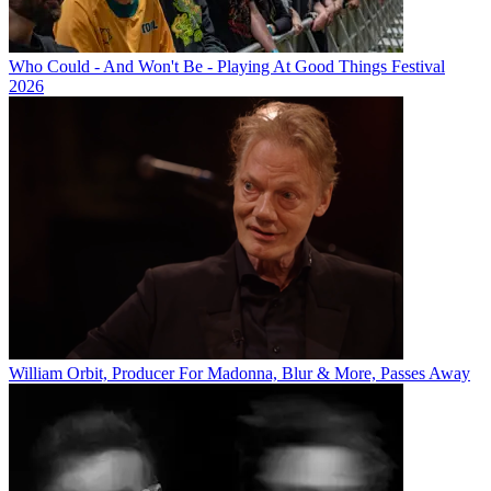
Who Could - And Won't Be - Playing At Good Things Festival
2026
William Orbit, Producer For Madonna, Blur & More, Passes Away