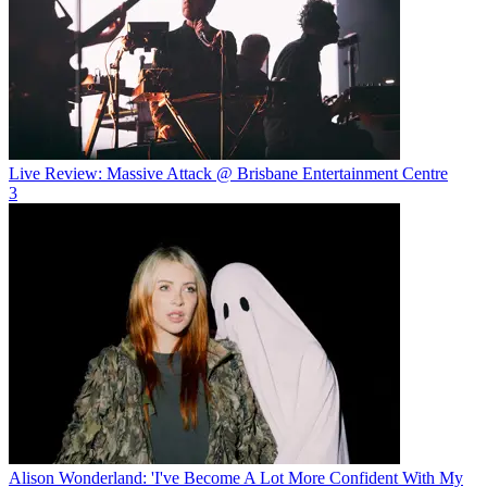
Live Review: Massive Attack @ Brisbane Entertainment Centre
3
Alison Wonderland: 'I've Become A Lot More Confident With My