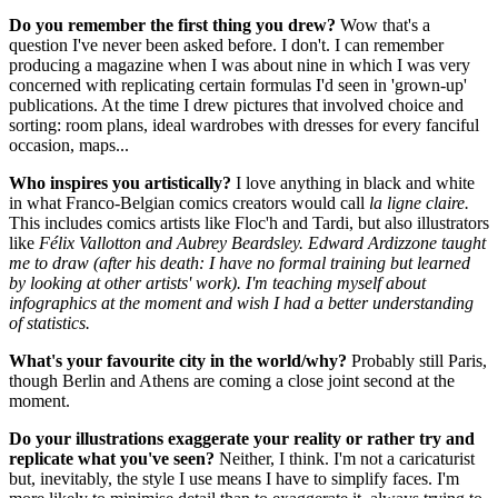
Do you remember the first thing you drew?
Wow that's a
question I've never been asked before. I don't. I can remember
producing a magazine when I was about nine in which I was very
concerned with replicating certain formulas I'd seen in 'grown-up'
publications. At the time I drew pictures that involved choice and
sorting: room plans, ideal wardrobes with dresses for every fanciful
occasion, maps...
Who inspires you artistically?
I love anything in black and white
in what Franco-Belgian comics creators would call
la ligne claire.
This includes comics artists like Floc'h and Tardi, but also illustrators
like
Félix Vallotton and Aubrey Beardsley. Edward Ardizzone taught
me to draw (after his death: I have no formal training but learned
by looking at other artists' work). I'm teaching myself about
infographics at the moment and wish I had a better understanding
of statistics.
What's your favourite city in the world/why?
Probably still Paris,
though Berlin and Athens are coming a close joint second at the
moment.
Do your illustrations exaggerate your reality or rather try and
replicate what you've seen?
Neither, I think. I'm not a caricaturist
but, inevitably, the style I use means I have to simplify faces. I'm