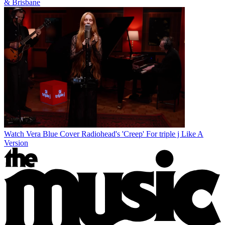
& Brisbane
Watch Vera Blue Cover Radiohead's 'Creep' For triple j Like A
Version