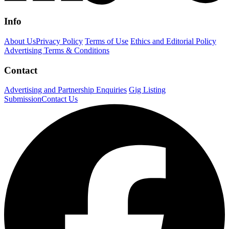
Info
About Us
Privacy Policy
Terms of Use
Ethics and Editorial Policy
Advertising Terms & Conditions
Contact
Advertising and Partnership Enquiries
Gig Listing
Submission
Contact Us