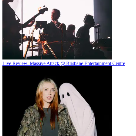
Live Review: Massive Attack @ Brisbane Entertainment Centre