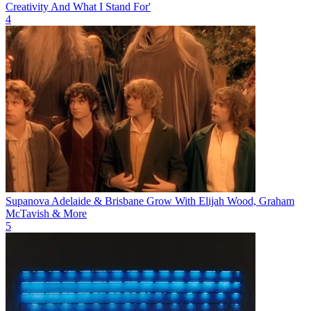
Creativity And What I Stand For'
4
Supanova Adelaide & Brisbane Grow With Elijah Wood, Graham
McTavish & More
5