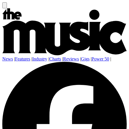
News
|
Features
|
Industry
|
Charts
|
Reviews
|
Gigs
|
Power 50
|