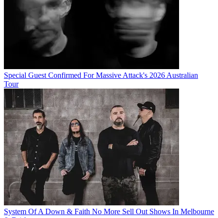
Special Guest Confirmed For Massive Attack's 2026 Australian
Tour
System Of A Down & Faith No More Sell Out Shows In Melbourne