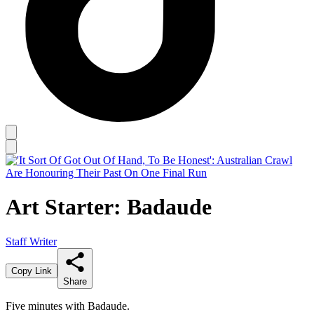
Art Starter: Badaude
Staff Writer
Copy Link
Share
Five minutes with Badaude.