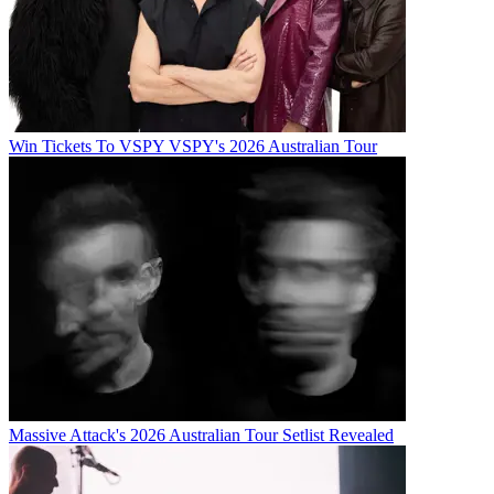
Win Tickets To VSPY VSPY's 2026 Australian Tour
Massive Attack's 2026 Australian Tour Setlist Revealed