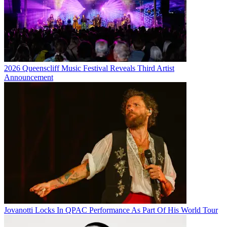
2026 Queenscliff Music Festival Reveals Third Artist
Announcement
Jovanotti Locks In QPAC Performance As Part Of His World Tour