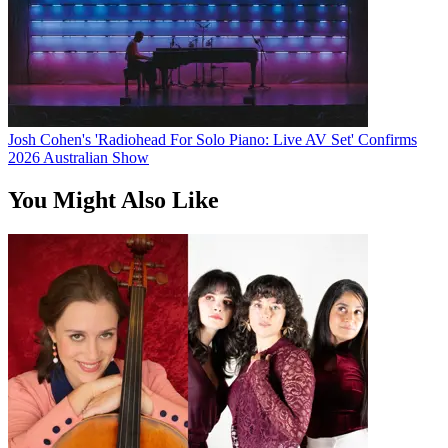
Josh Cohen's 'Radiohead For Solo Piano: Live AV Set' Confirms
2026 Australian Show
You Might Also Like