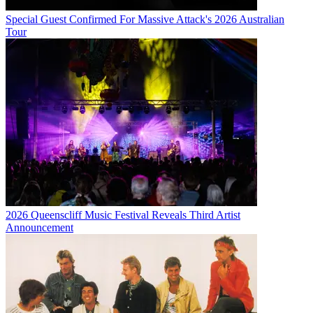
Special Guest Confirmed For Massive Attack's 2026 Australian
Tour
2026 Queenscliff Music Festival Reveals Third Artist
Announcement