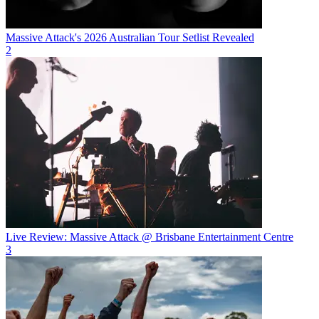
Massive Attack's 2026 Australian Tour Setlist Revealed
2
Live Review: Massive Attack @ Brisbane Entertainment Centre
3