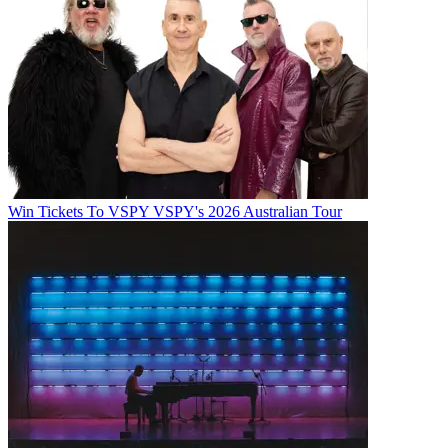
Win Tickets To VSPY VSPY's 2026 Australian Tour