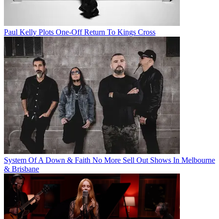
Paul Kelly Plots One-Off Return To Kings Cross
System Of A Down & Faith No More Sell Out Shows In Melbourne
& Brisbane