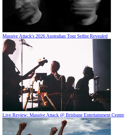
Massive Attack's 2026 Australian Tour Setlist Revealed
Live Review: Massive Attack @ Brisbane Entertainment Centre