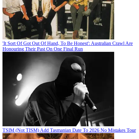
'It Sort Of Got Out Of Hand, To Be Honest': Australian Crawl Are
Honouring Their Past On One Final Run
TSIM (Not TISM) Add Tasmanian Date To 2026 No Mistakes Tour