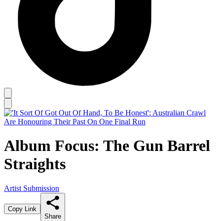
Album Focus: The Gun Barrel
Straights
Artist Submission
Copy Link
Share