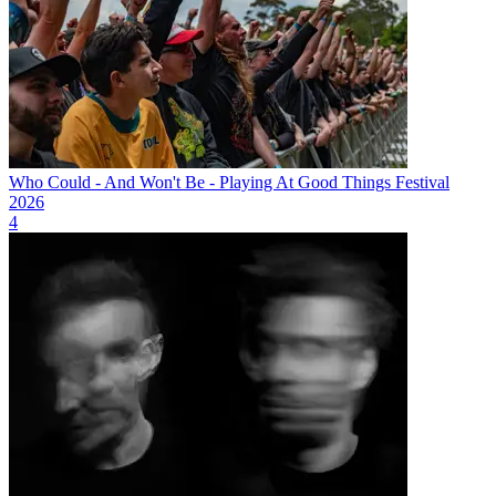
Who Could - And Won't Be - Playing At Good Things Festival
2026
4