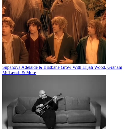
Supanova Adelaide & Brisbane Grow With Elijah Wood, Graham
McTavish & More