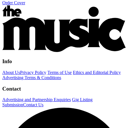
Order Cover
Info
About Us
Privacy Policy
Terms of Use
Ethics and Editorial Policy
Advertising Terms & Conditions
Contact
Advertising and Partnership Enquiries
Gig Listing
Submission
Contact Us