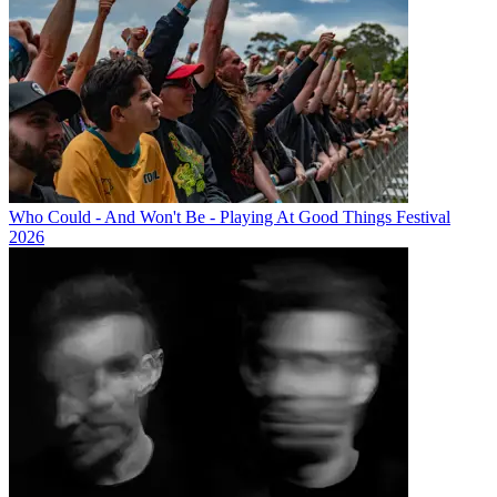
Who Could - And Won't Be - Playing At Good Things Festival
2026