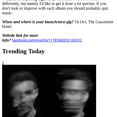
differently, but mainly I'd like to get it done a lot quicker. If you
don't look to improve with each album you should probably quit
music.
When and where is your launch/next gig?
16 Oct, The Gasometer
Hotel.
Website link for more
info?
facebook.com/events/1178568952182032
Trending Today
1