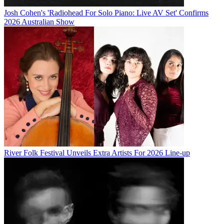
Josh Cohen's 'Radiohead For Solo Piano: Live AV Set' Confirms
2026 Australian Show
River Folk Festival Unveils Extra Artists For 2026 Line-up