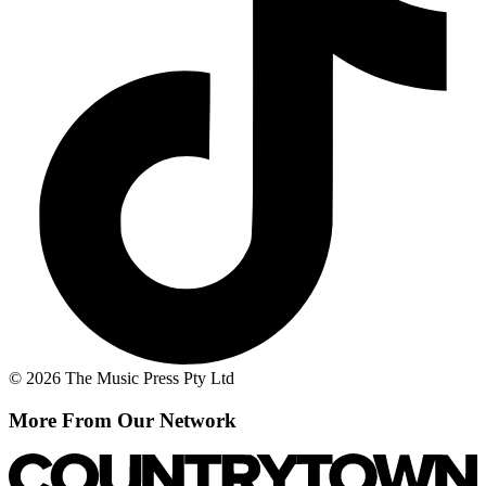
© 2026 The Music Press Pty Ltd
More From Our Network