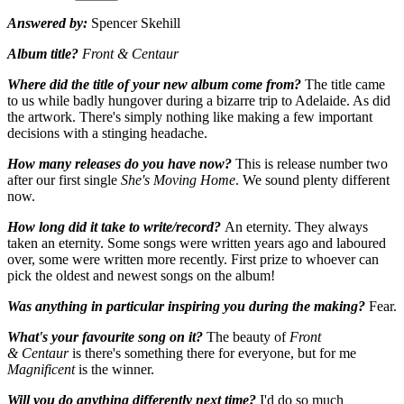
Answered by:
Spencer Skehill
Album title?
Front & Centaur
Where did the title of your new album come from?
The title came
to us while badly hungover during a bizarre trip to Adelaide. As did
the artwork. There's simply nothing like making a few important
decisions with a stinging headache.
How many releases do you have now?
This is release number two
after our first single
She's Moving Home
. We sound plenty different
now.
How long did it take to write/record?
An eternity. They always
taken an eternity. Some songs were written years ago and laboured
over, some were written more recently. First prize to whoever can
pick the oldest and newest songs on the album!
Was anything in particular inspiring you during the making?
Fear.
What's your favourite song on it?
The beauty of
Front
& Centaur
is there's something there for everyone, but for me
Magnificent
is the winner.
Will you do anything differently next time?
I'd do so much