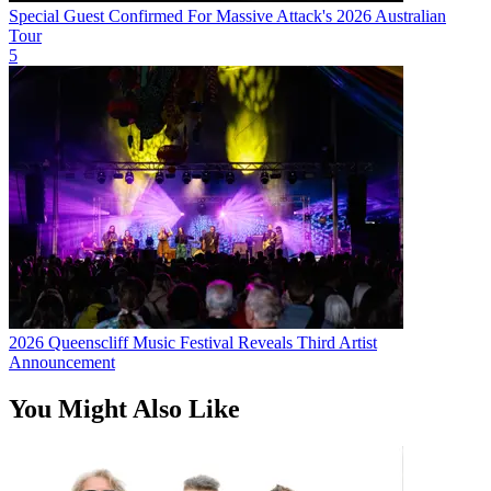
Special Guest Confirmed For Massive Attack's 2026 Australian
Tour
5
2026 Queenscliff Music Festival Reveals Third Artist
Announcement
You Might Also Like