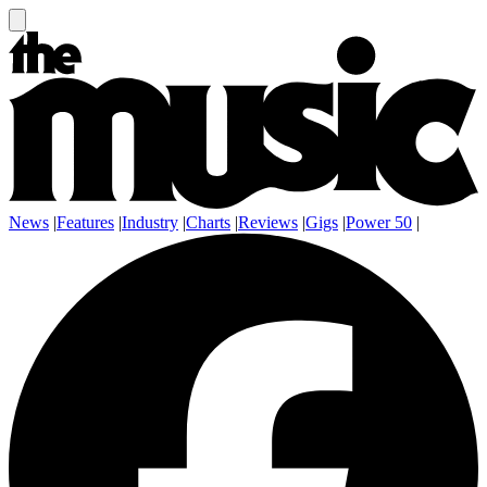
News
|
Features
|
Industry
|
Charts
|
Reviews
|
Gigs
|
Power 50
|