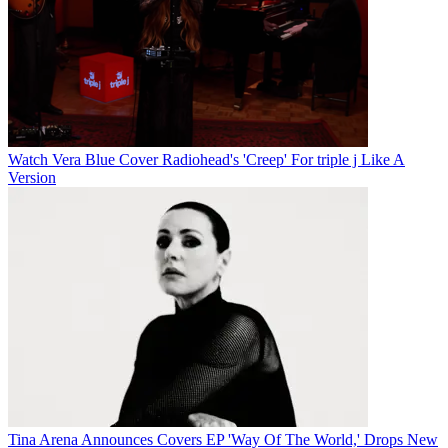
Watch Vera Blue Cover Radiohead's 'Creep' For triple j Like A
Version
Tina Arena Announces Covers EP 'Way Of The World,' Drops New