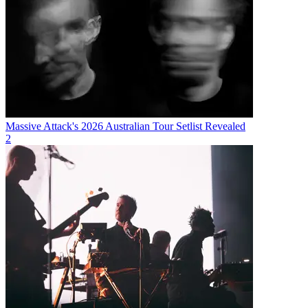
Massive Attack's 2026 Australian Tour Setlist Revealed
2