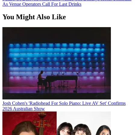
As Venue Operators Call For Last Drinks
You Might Also Like
Josh Cohen's 'Radiohead For Solo Piano: Live AV Set' Confirms
2026 Australian Show