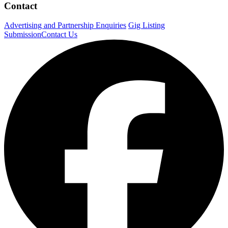
Contact
Advertising and Partnership Enquiries
Gig Listing
Submission
Contact Us