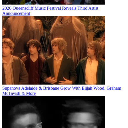
2026 Queenscliff Music Festival Reveals Third Artist
Announcement
Supanova Adelaide & Brisbane Grow With Elijah Wood, Graham
McTavish & More