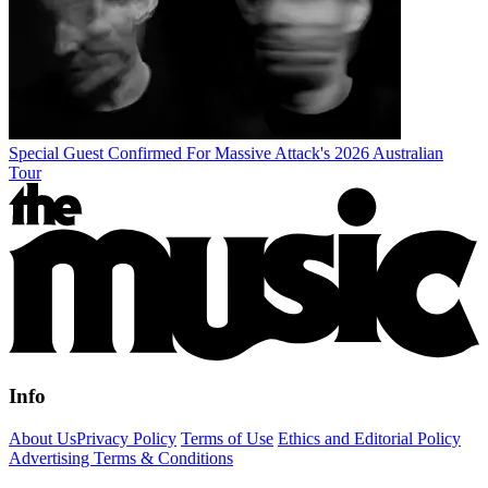
Special Guest Confirmed For Massive Attack's 2026 Australian
Tour
Info
About Us
Privacy Policy
Terms of Use
Ethics and Editorial Policy
Advertising Terms & Conditions