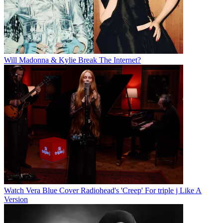
Will Madonna & Kylie Break The Internet?
Watch Vera Blue Cover Radiohead's 'Creep' For triple j Like A
Version