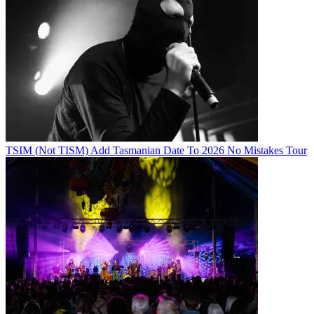
TSIM (Not TISM) Add Tasmanian Date To 2026 No Mistakes Tour