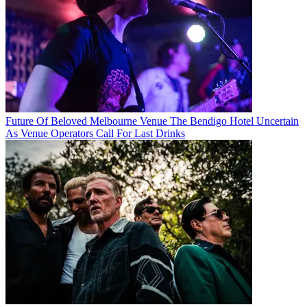
Future Of Beloved Melbourne Venue The Bendigo Hotel Uncertain
As Venue Operators Call For Last Drinks