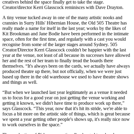
creatives behind the space finally get to take the stage.
Creator/director Kerri Glasscock reminisces with Dave Drayton.
A tiny venue tucked away in one of the many artistic nooks and
crannies in Surry Hills' Hibernian House, the Old 505 Theatre has
really made a name for itself in the last year; works by the likes of
Kit Brookman and Jane Bodie have been performed in the intimate
space, often for the first time, and regularly with a cast you would
recognise from some of the larger stages around Sydney. 505
Creator/Director Kerri Glasscock couldn't be happier with the last
year at the venue, not least of all because its successes have allowed
her and the rest of her team to finally tread the boards there
themselves. “It's always been on the cards, we actually have always
produced theatre up there, but not officially, when we were just
based up there in the old warehouse we used to have theatre shows
and things as well.
“But when we launched last year legitimately as a venue it needed
us to focus for a good year on just getting the venue working and
getting it known, we didn't have time to produce work up there,”
says Glasscock. “This year, now that it's hit its stride, we're able to
focus a bit more on the artistic side of things, which is great because
we spent a year getting other people's shows up, it's really nice now
to work ourselves in the space.”