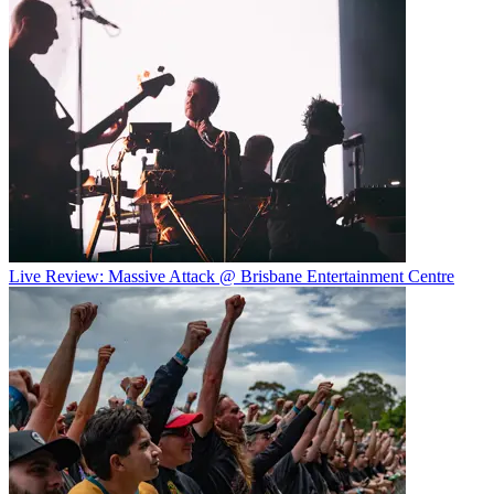
Live Review: Massive Attack @ Brisbane Entertainment Centre