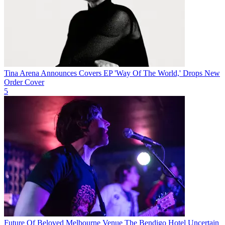
Tina Arena Announces Covers EP 'Way Of The World,' Drops New
Order Cover
5
Future Of Beloved Melbourne Venue The Bendigo Hotel Uncertain