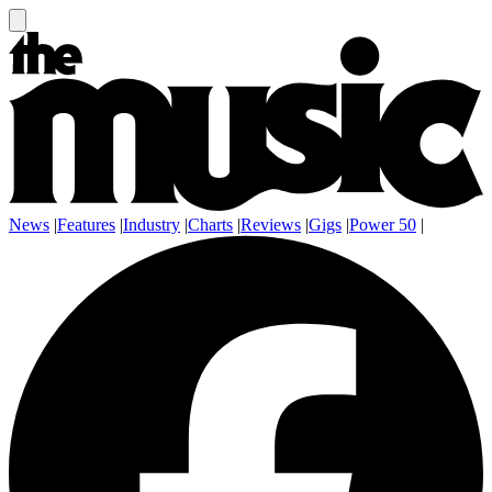
News
|
Features
|
Industry
|
Charts
|
Reviews
|
Gigs
|
Power 50
|