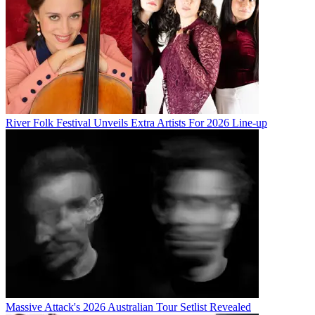
River Folk Festival Unveils Extra Artists For 2026 Line-up
Massive Attack's 2026 Australian Tour Setlist Revealed