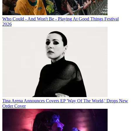
Who Could - And Won't Be - Playing At Good Things Festival
2026
Tina Arena Announces Covers EP 'Way Of The World,' Drops New
Order Cover