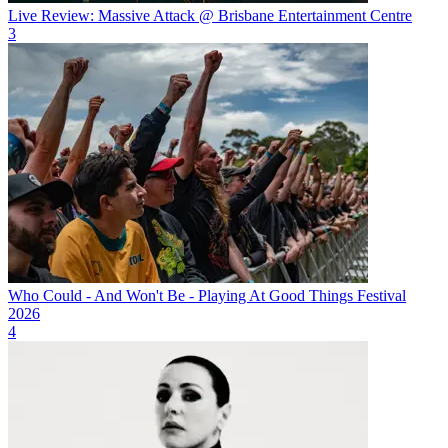
Live Review: Massive Attack @ Brisbane Entertainment Centre
3
Who Could - And Won't Be - Playing At Good Things Festival
2026
4