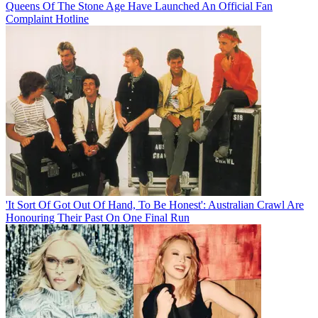
Queens Of The Stone Age Have Launched An Official Fan
Complaint Hotline
'It Sort Of Got Out Of Hand, To Be Honest': Australian Crawl Are
Honouring Their Past On One Final Run