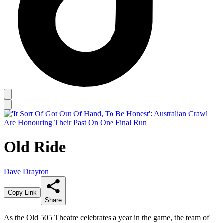
Old Ride
Dave Drayton
Copy Link
Share
As the Old 505 Theatre celebrates a year in the game, the team of