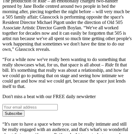
The production of
Ride
– an emotionally charged two-hander
penned by Jane Bodie centred around two people in bed the
morning after, piecing together the night before – will very much be
a 505 family affair; Glasscock is performing opposite the space's
Resident Director Michael Pigott under the direction of Old 505
Associate Artistic Director Gareth Boylan. “We've all worked
together for decades now and it can easily be forgotten that 505 is
artist run because we've all spent so much time getting other people's
work happening that sometimes we don't have the time to do our
own,” Glasscock reveals.
“For a while now we've really been wanting to do something that
really showcases what, for us, that space is all about –
Ride
fit that
bill. It's something that really was about a relationship, and how far
we could go to putting that on stage and seeing how intimate we
could get and how real we could get, because the space just lends
itself to that.
Don't miss a beat with our FREE daily newsletter
Subscribe
“It's rare to have a space where you can be really intimate and still
be really engaged with an audience, and that's what's so wonderful