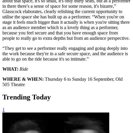
about that space, it's so small, it's only thirty seats, but as a performer
in there there's a sense of space for some reason, it's bizarre,”
Glasscock elaborates, clearly relishing the current opportunity to
utilise the space she has built up as a performer. “When you're on
stage it feels much bigger than it actually is when you're sitting there
as an audience member which is a lovely thing as a performer,
because you feel secure and that you have enough space from
people to really go to extra depths but from an audience perspective.
“They get to see a performer really engaging and going deeply into
the work because they're in a safe secure space, and the audience is
able to go on the ride because it's so intimate.”
WHAT:
Ride
WHERE & WHEN:
Thursday 6 to Sunday 16 September, Old
505 Theatre
Trending Today
1