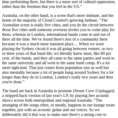
time performing there, but there is a more sort of cultural oppression,
rather than the freedom that you feel in the US.”
Australia, on the other hand, is a scene that's more intimate, and the
home of the majority of Cloud Control's growing fanbase. “The
Australian scene is really five cities, and you do the circuit between
those five cities until someone overseas invites you to come play for
them, whereas in London, international bands come in and out of
there all the time. We've found there's less of a community there
because it was a much more transient place… When we were
playing the Sydney circuit it was all going between venues, so two
or three years of that band life; we literally knew most, like 80 per
cent, of the bands, and they all came to the same parties and went to
the same university and all went to the same band comp. It's a lot
more tight-knit. That just comes from population size as well but
also mentality because a lot of people hang around Sydney for a lot
longer than they do in London. London's really two years and then
you're done.”
The band are back in Australia to promote
Dream Cave Unplugged
,
a stripped-back version of last year's LP, by playing free acoustic
shows across both metropolitan and regional Australia. “The
arranging of the songs often, or mostly, happens in our lounge room
together, just with an acoustic guitar and our voices. So we
deliberately did it that way to make sure there's a strong core to