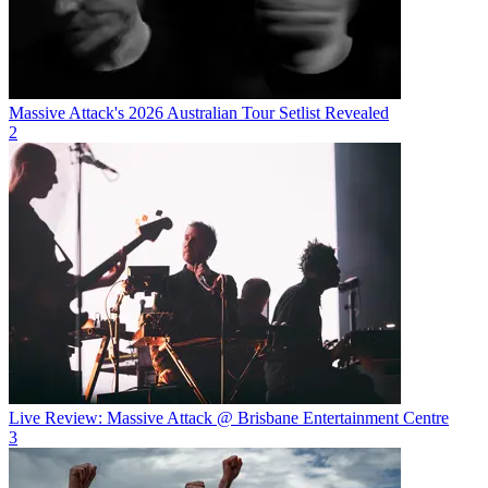
Massive Attack's 2026 Australian Tour Setlist Revealed
2
Live Review: Massive Attack @ Brisbane Entertainment Centre
3