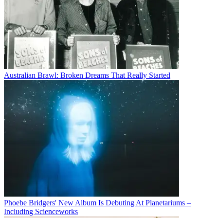
Australian Brawl: Broken Dreams That Really Started
Phoebe Bridgers' New Album Is Debuting At Planetariums –
Including Scienceworks