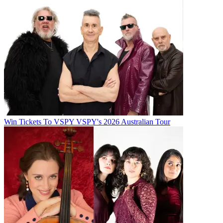
Win Tickets To VSPY VSPY's 2026 Australian Tour