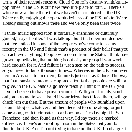
terms of their receptiveness to Cloud Control's dreamy synth/guitar-
pop tunes. “The US is our new favourite place to tour… There's a
whole new attitude there that we haven't encountered in the UK.
We're really enjoying the open-mindedness of the US public. We're
already selling out shows there and we've only been there twice.
“I think music appreciation is culturally enshrined or culturally
guided,” says Lenffer. “I was talking about that open-mindedness
that I've noticed in some of the people who've come to see us
recently in the US and I think that's a product of their belief that you
can achieve anything. People who come from the States I think have
grown up believing that nothing is out of your grasp if you work
hard enough for it. And failure is just a step on the path to success,
so you need to fail a thousand times... Whereas in the UK, and even
here in Australia to an extent, failure is just seen as failure. The way
that that translates into music appreciation is that people are willing
to give, in the US, bands a go more readily. I think in the UK you
have to be seen to have proven yourself. With your friends, you'll
only go around to see a band if your friend has OKed them, will go
check 'em out then. But the amount of people who stumbled upon
us on a blog or whatever and then decided to come along, or just
came along with their mates to a show on a Tuesday night in San
Francisco, and then found us that way. I'd say there's a marked
difference. There's an air of optimism in the States that you don't
find in the UK. And I'm not trying to hate on the UK, I had a great