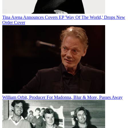
Tina Arena Announces Covers EP 'Way Of The World,' Drops New
Order Cover
William Orbit, Producer For Madonna, Blur & More, Passes Away