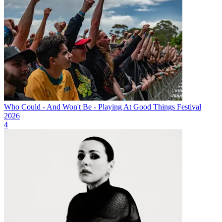
Who Could - And Won't Be - Playing At Good Things Festival
2026
4