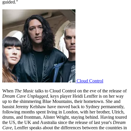
guided."
Cloud Control
When
The Music
talks to Cloud Control on the eve of the release of
Dream Cave Unplugged
, keys player Heidi Lenffer is on her way
up to the shimmering Blue Mountains, their hometown. She and
bassist Jeremy Kelshaw have moved back to Sydney permanently,
following months spent living in London, with her brother, Ulrich,
drums, and frontman, Alister Wright, staying behind. Having toured
the US, the UK and Australia since the release of last year's
Dream
Cave
, Lenffer speaks about the differences between the countries in