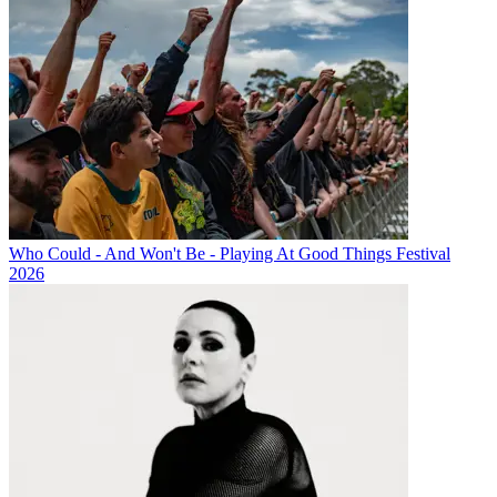
Who Could - And Won't Be - Playing At Good Things Festival
2026