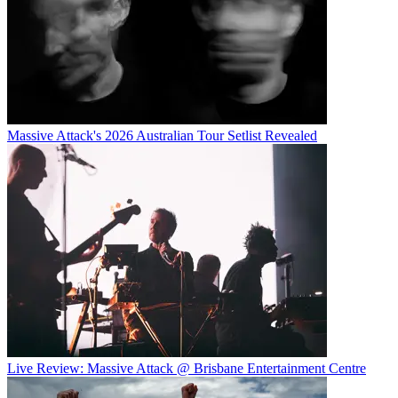
Massive Attack's 2026 Australian Tour Setlist Revealed
Live Review: Massive Attack @ Brisbane Entertainment Centre