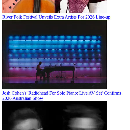
River Folk Festival Unveils Extra Artists For 2026 Line-up
Josh Cohen's 'Radiohead For Solo Piano: Live AV Set' Confirms
2026 Australian Show