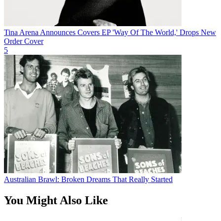
Tina Arena Announces Covers EP 'Way Of The World,' Drops New
Order Cover
5
Australian Brawl: Broken Dreams That Really Started
You Might Also Like