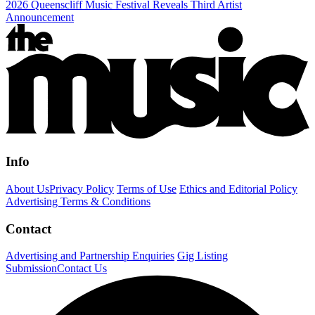
2026 Queenscliff Music Festival Reveals Third Artist
Announcement
Info
About Us
Privacy Policy
Terms of Use
Ethics and Editorial Policy
Advertising Terms & Conditions
Contact
Advertising and Partnership Enquiries
Gig Listing
Submission
Contact Us