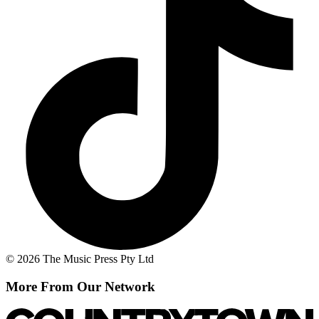
© 2026 The Music Press Pty Ltd
More From Our Network