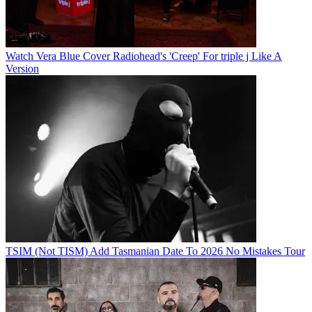
Watch Vera Blue Cover Radiohead's 'Creep' For triple j Like A
Version
TSIM (Not TISM) Add Tasmanian Date To 2026 No Mistakes Tour