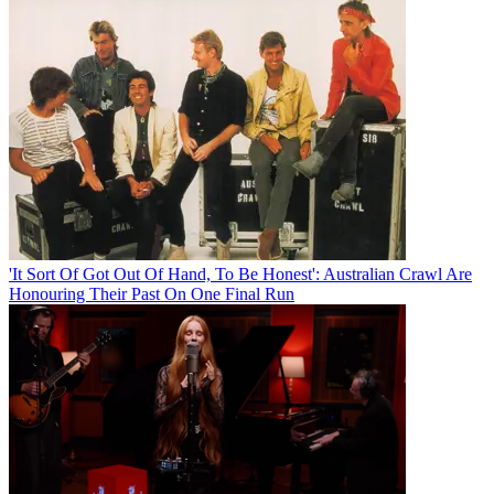
'It Sort Of Got Out Of Hand, To Be Honest': Australian Crawl Are
Honouring Their Past On One Final Run