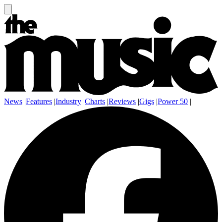
News
|
Features
|
Industry
|
Charts
|
Reviews
|
Gigs
|
Power 50
|