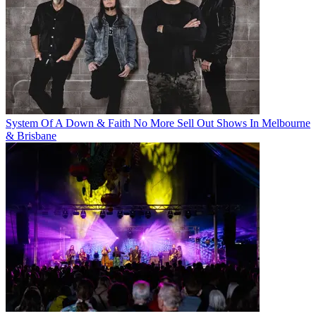
System Of A Down & Faith No More Sell Out Shows In Melbourne
& Brisbane