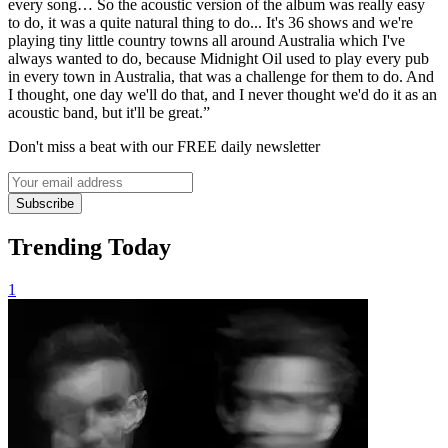
every song… So the acoustic version of the album was really easy
to do, it was a quite natural thing to do... It's 36 shows and we're
playing tiny little country towns all around Australia which I've
always wanted to do, because Midnight Oil used to play every pub
in every town in Australia, that was a challenge for them to do. And
I thought, one day we'll do that, and I never thought we'd do it as an
acoustic band, but it'll be great.”
Don't miss a beat with our FREE daily newsletter
Subscribe
Trending Today
1