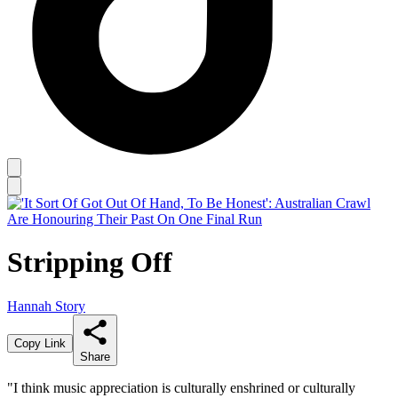
Stripping Off
Hannah Story
Copy Link
Share
"I think music appreciation is culturally enshrined or culturally