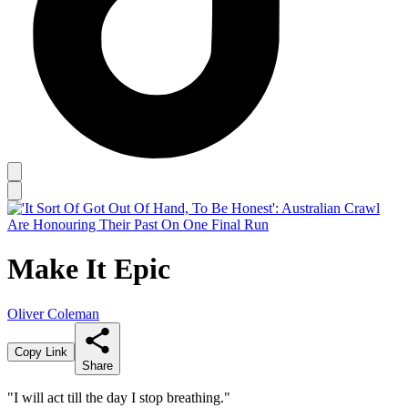
Make It Epic
Oliver Coleman
Copy Link
Share
"I will act till the day I stop breathing."