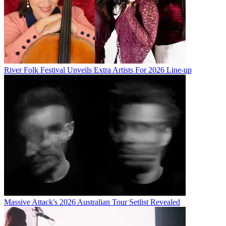
River Folk Festival Unveils Extra Artists For 2026 Line-up
Massive Attack's 2026 Australian Tour Setlist Revealed