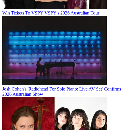
Win Tickets To VSPY VSPY's 2026 Australian Tour
Josh Cohen's 'Radiohead For Solo Piano: Live AV Set' Confirms
2026 Australian Show