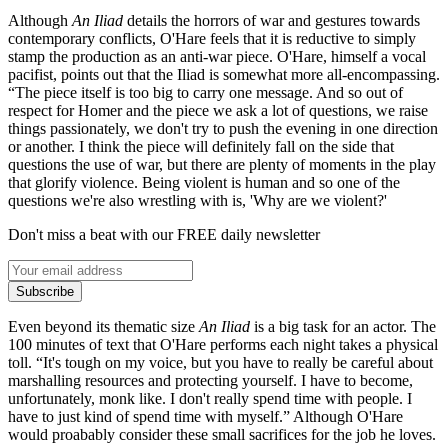
Although
An Iliad
details the horrors of war and gestures towards
contemporary conflicts, O'Hare feels that it is reductive to simply
stamp the production as an anti-war piece. O'Hare, himself a vocal
pacifist, points out that the Iliad is somewhat more all-encompassing.
“The piece itself is too big to carry one message. And so out of
respect for Homer and the piece we ask a lot of questions, we raise
things passionately, we don't try to push the evening in one direction
or another. I think the piece will definitely fall on the side that
questions the use of war, but there are plenty of moments in the play
that glorify violence. Being violent is human and so one of the
questions we're also wrestling with is, 'Why are we violent?'
Don't miss a beat with our FREE daily newsletter
Subscribe
Even beyond its thematic size
An Iliad
is a big task for an actor. The
100 minutes of text that O'Hare performs each night takes a physical
toll. “It's tough on my voice, but you have to really be careful about
marshalling resources and protecting yourself. I have to become,
unfortunately, monk like. I don't really spend time with people. I
have to just kind of spend time with myself.” Although O'Hare
would proabably consider these small sacrifices for the job he loves.