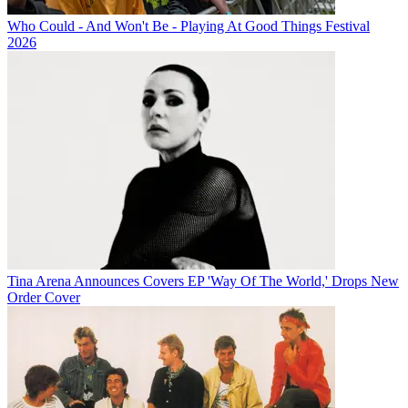
Who Could - And Won't Be - Playing At Good Things Festival
2026
Tina Arena Announces Covers EP 'Way Of The World,' Drops New
Order Cover