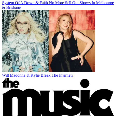
System Of A Down & Faith No More Sell Out Shows In Melbourne
& Brisbane
Will Madonna & Kylie Break The Internet?