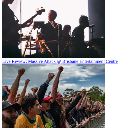
Live Review: Massive Attack @ Brisbane Entertainment Centre