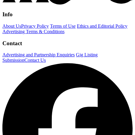
Info
About Us
Privacy Policy
Terms of Use
Ethics and Editorial Policy
Advertising Terms & Conditions
Contact
Advertising and Partnership Enquiries
Gig Listing
Submission
Contact Us