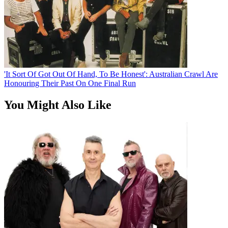
'It Sort Of Got Out Of Hand, To Be Honest': Australian Crawl Are
Honouring Their Past On One Final Run
You Might Also Like