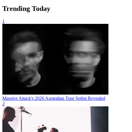
Trending Today
1
Massive Attack's 2026 Australian Tour Setlist Revealed
2