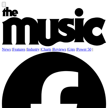
News
|
Features
|
Industry
|
Charts
|
Reviews
|
Gigs
|
Power 50
|