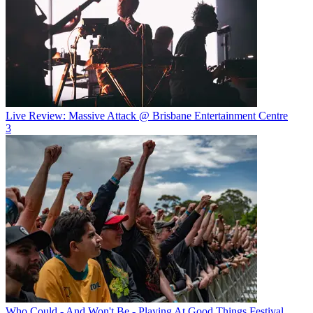
Live Review: Massive Attack @ Brisbane Entertainment Centre
3
Who Could - And Won't Be - Playing At Good Things Festival