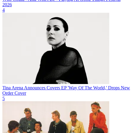
2026
4
Tina Arena Announces Covers EP 'Way Of The World,' Drops New
Order Cover
5