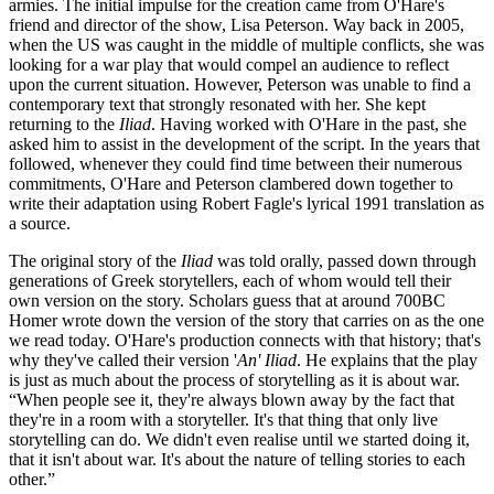
armies. The initial impulse for the creation came from O'Hare's
friend and director of the show, Lisa Peterson. Way back in 2005,
when the US was caught in the middle of multiple conflicts, she was
looking for a war play that would compel an audience to reflect
upon the current situation. However, Peterson was unable to find a
contemporary text that strongly resonated with her. She kept
returning to the
Iliad
. Having worked with O'Hare in the past, she
asked him to assist in the development of the script. In the years that
followed, whenever they could find time between their numerous
commitments, O'Hare and Peterson clambered down together to
write their adaptation using Robert Fagle's lyrical 1991 translation as
a source.
The original story of the
Iliad
was told orally, passed down through
generations of Greek storytellers, each of whom would tell their
own version on the story. Scholars guess that at around 700BC
Homer wrote down the version of the story that carries on as the one
we read today. O'Hare's production connects with that history; that's
why they've called their version '
An' Iliad
. He explains that the play
is just as much about the process of storytelling as it is about war.
“When people see it, they're always blown away by the fact that
they're in a room with a storyteller. It's that thing that only live
storytelling can do. We didn't even realise until we started doing it,
that it isn't about war. It's about the nature of telling stories to each
other.”