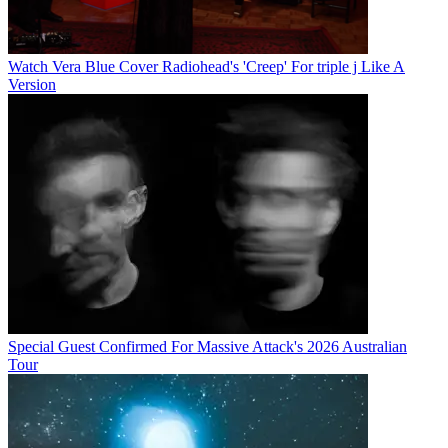
Watch Vera Blue Cover Radiohead's 'Creep' For triple j Like A
Version
Special Guest Confirmed For Massive Attack's 2026 Australian
Tour