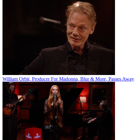
William Orbit, Producer For Madonna, Blur & More, Passes Away