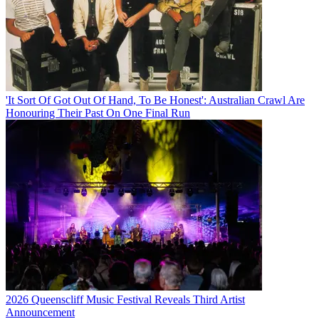
'It Sort Of Got Out Of Hand, To Be Honest': Australian Crawl Are
Honouring Their Past On One Final Run
2026 Queenscliff Music Festival Reveals Third Artist
Announcement