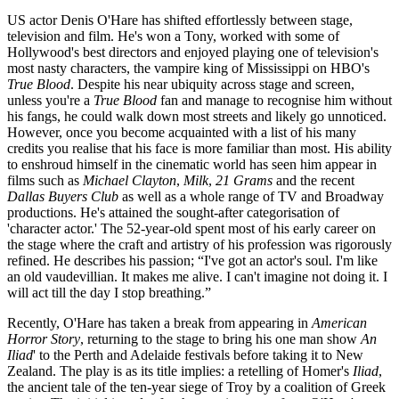
US actor Denis O'Hare has shifted effortlessly between stage,
television and film. He's won a Tony, worked with some of
Hollywood's best directors and enjoyed playing one of television's
most nasty characters, the vampire king of Mississippi on HBO's
True Blood
. Despite his near ubiquity across stage and screen,
unless you're a
True Blood
fan and manage to recognise him without
his fangs, he could walk down most streets and likely go unnoticed.
However, once you become acquainted with a list of his many
credits you realise that his face is more familiar than most. His ability
to enshroud himself in the cinematic world has seen him appear in
films such as
Michael Clayton
,
Milk
,
21 Grams
and the recent
Dallas Buyers Club
as well as a whole range of TV and Broadway
productions. He's attained the sought-after categorisation of
'character actor.' The 52-year-old spent most of his early career on
the stage where the craft and artistry of his profession was rigorously
refined. He describes his passion; “I've got an actor's soul. I'm like
an old vaudevillian. It makes me alive. I can't imagine not doing it. I
will act till the day I stop breathing.”
Recently, O'Hare has taken a break from appearing in
American
Horror Story
, returning to the stage to bring his one man show
An
Iliad
' to the Perth and Adelaide festivals before taking it to New
Zealand. The play is as its title implies: a retelling of Homer's
Iliad
,
the ancient tale of the ten-year siege of Troy by a coalition of Greek