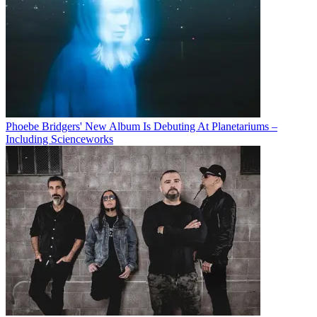
Phoebe Bridgers' New Album Is Debuting At Planetariums –
Including Scienceworks