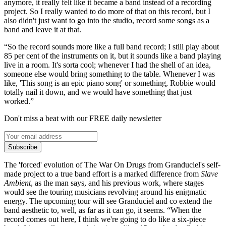
anymore, it really felt like it became a band instead of a recording
project. So I really wanted to do more of that on this record, but I
also didn't just want to go into the studio, record some songs as a
band and leave it at that.
“So the record sounds more like a full band record; I still play about
85 per cent of the instruments on it, but it sounds like a band playing
live in a room. It's sorta cool; whenever I had the shell of an idea,
someone else would bring something to the table. Whenever I was
like, 'This song is an epic piano song' or something, Robbie would
totally nail it down, and we would have something that just
worked.”
Don't miss a beat with our FREE daily newsletter
Subscribe
The 'forced' evolution of The War On Drugs from Granduciel's self-
made project to a true band effort is a marked difference from
Slave
Ambient
, as the man says, and his previous work, where stages
would see the touring musicians revolving around his enigmatic
energy. The upcoming tour will see Granduciel and co extend the
band aesthetic to, well, as far as it can go, it seems. “When the
record comes out here, I think we're going to do like a six-piece