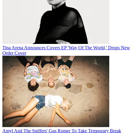
Tina Arena Announces Covers EP 'Way Of The World,' Drops New
Order Cover
Amyl And The Sniffers' Gus Romer To Take Temporary Break