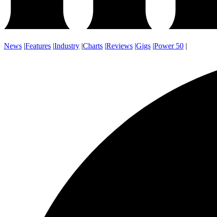
News
|
Features
|
Industry
|
Charts
|
Reviews
|
Gigs
|
Power 50
|