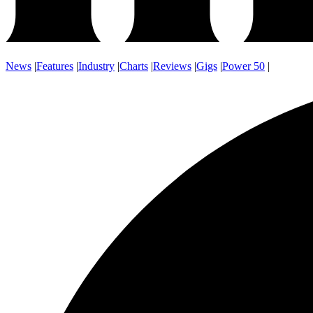
News
|
Features
|
Industry
|
Charts
|
Reviews
|
Gigs
|
Power 50
|