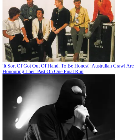
'It Sort Of Got Out Of Hand, To Be Honest': Australian Crawl Are
Honouring Their Past On One Final Run