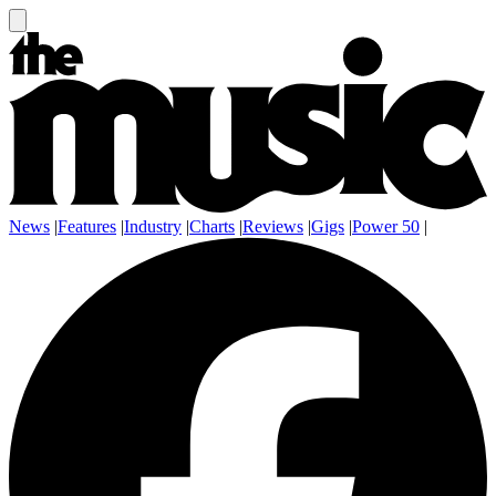
News
|
Features
|
Industry
|
Charts
|
Reviews
|
Gigs
|
Power 50
|