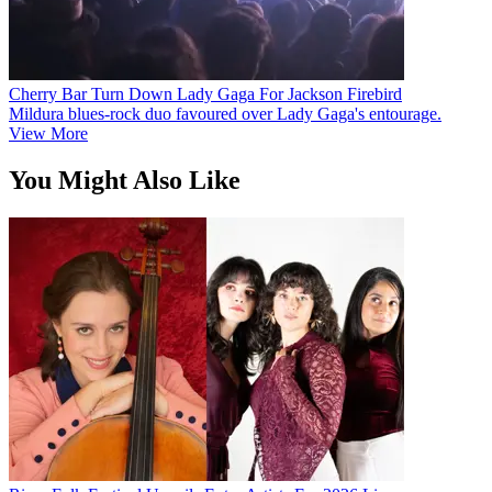
Cherry Bar Turn Down Lady Gaga For Jackson Firebird
Mildura blues-rock duo favoured over Lady Gaga's entourage.
View More
You Might Also Like