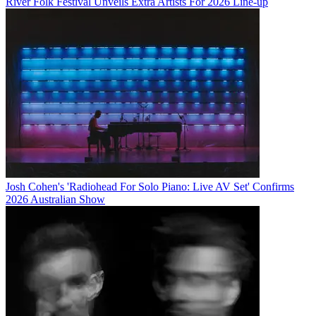
River Folk Festival Unveils Extra Artists For 2026 Line-up
Josh Cohen's 'Radiohead For Solo Piano: Live AV Set' Confirms
2026 Australian Show