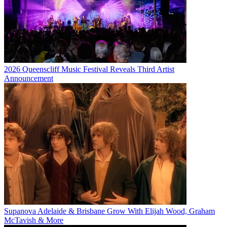
2026 Queenscliff Music Festival Reveals Third Artist
Announcement
Supanova Adelaide & Brisbane Grow With Elijah Wood, Graham
McTavish & More