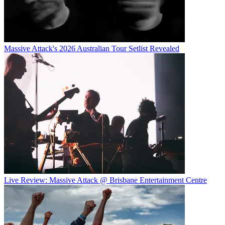
Massive Attack's 2026 Australian Tour Setlist Revealed
Live Review: Massive Attack @ Brisbane Entertainment Centre