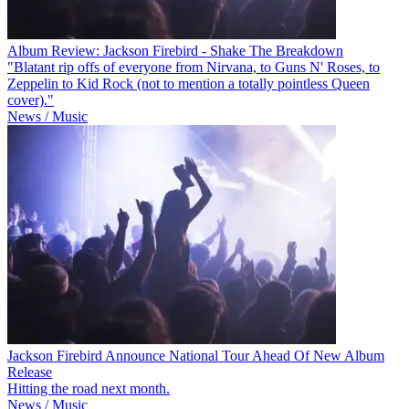
Album Review: Jackson Firebird - Shake The Breakdown
"Blatant rip offs of everyone from Nirvana, to Guns N' Roses, to
Zeppelin to Kid Rock (not to mention a totally pointless Queen
cover)."
News / Music
Jackson Firebird Announce National Tour Ahead Of New Album
Release
Hitting the road next month.
News / Music