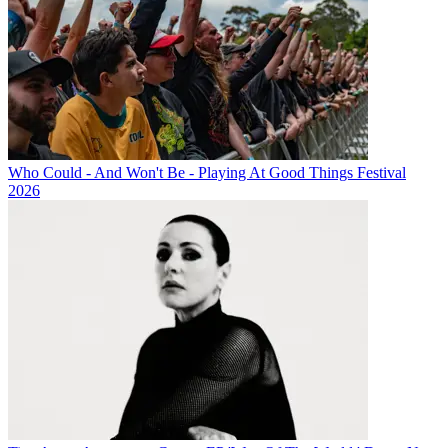
Who Could - And Won't Be - Playing At Good Things Festival
2026