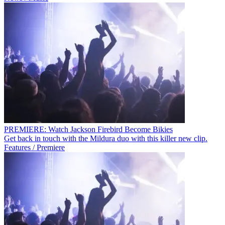
PREMIERE: Watch Jackson Firebird Become Bikies
Get back in touch with the Mildura duo with this killer new clip.
Features / Premiere