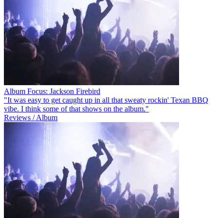
Album Focus: Jackson Firebird
"It was easy to get caught up in all that sweaty rockin' Texan BBQ
vibe. I think some of that shows on the album."
Reviews / Album