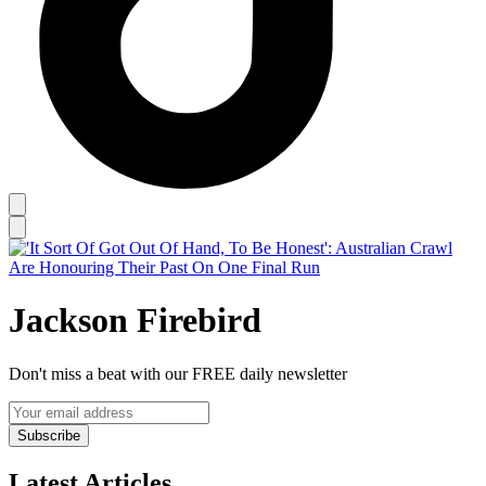
Jackson Firebird
Don't miss a beat with our FREE daily newsletter
Subscribe
Latest Articles