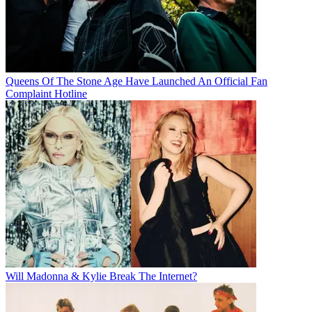
Queens Of The Stone Age Have Launched An Official Fan
Complaint Hotline
Will Madonna & Kylie Break The Internet?