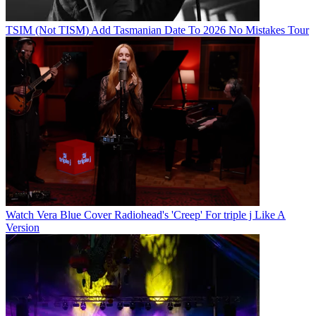
TSIM (Not TISM) Add Tasmanian Date To 2026 No Mistakes Tour
Watch Vera Blue Cover Radiohead's 'Creep' For triple j Like A
Version