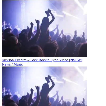
Jackson Firebird - Cock Rockin Lyric Video [NSFW]
News / Music