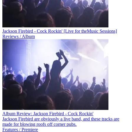
Jackson Firebird - Cock Rockin' [Live for theMusic Sessions]
Reviews / Album
Album Review: Jackson Firebird - Cock Rockin'
Jackson Firebird are obviously a live band, and these tracks are
made for blowing roofs off corner pubs.
Features / Premiere