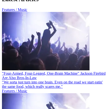
Features / Music
"Four-Armed, Four-Legged, One-Brain Machine" Jackson Firebird
Are Also Bros-In-Law
"We sorta just turn into one brain. Even on the road we start eatin'
the same food, which really scares me."
Features / Music