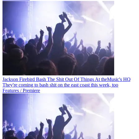
Jackson Firebird Bash The Shit Out Of Things At theMusic's HQ
They're coming to bash shit on the east coast this week, too
Features / Premiere