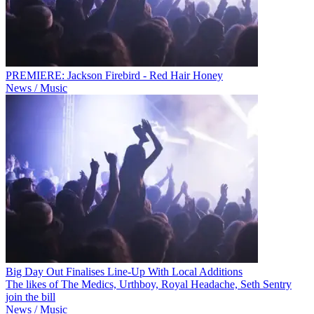
PREMIERE: Jackson Firebird - Red Hair Honey
News / Music
Big Day Out Finalises Line-Up With Local Additions
The likes of The Medics, Urthboy, Royal Headache, Seth Sentry
join the bill
News / Music