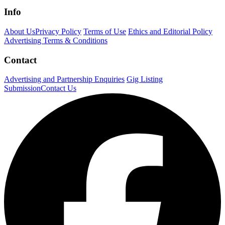
Info
About Us
Privacy Policy
Terms of Use
Ethics and Editorial Policy
Advertising Terms & Conditions
Contact
Advertising and Partnership Enquiries
Gig Listing
Submission
Contact Us