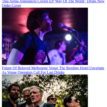
Tina Arena Announces Covers EP 'Way Of The World,' Drops New
Order Cover
Future Of Beloved Melbourne Venue The Bendigo Hotel Uncertain
As Venue Operators Call For Last Drinks