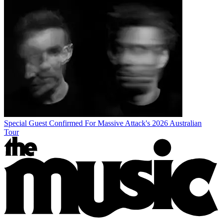
Special Guest Confirmed For Massive Attack's 2026 Australian
Tour