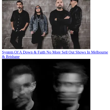
System Of A Down & Faith No More Sell Out Shows In Melbourne
& Brisbane