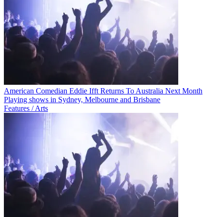
American Comedian Eddie Ifft Returns To Australia Next Month
Playing shows in Sydney, Melbourne and Brisbane
Features / Arts