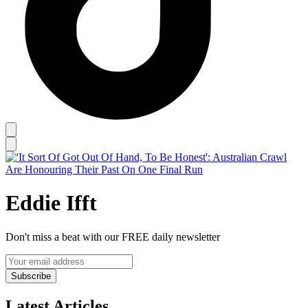
Eddie Ifft
Don't miss a beat with our FREE daily newsletter
Subscribe
Latest Articles