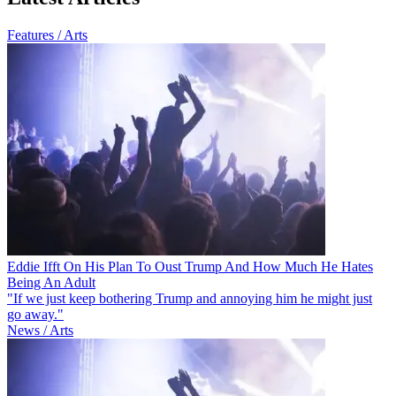
Features / Arts
Eddie Ifft On His Plan To Oust Trump And How Much He Hates
Being An Adult
"If we just keep bothering Trump and annoying him he might just
go away."
News / Arts