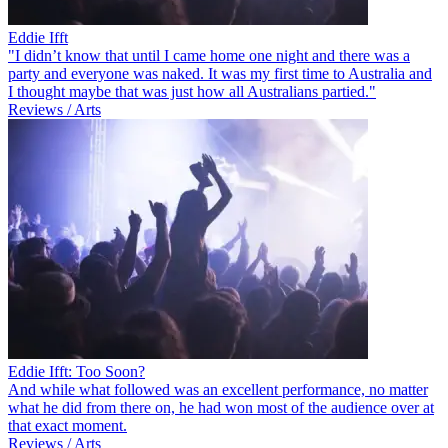
Eddie Ifft
"I didn’t know that until I came home one night and there was a
party and everyone was naked. It was my first time to Australia and
I thought maybe that was just how all Australians partied."
Reviews / Arts
Eddie Ifft: Too Soon?
And while what followed was an excellent performance, no matter
what he did from there on, he had won most of the audience over at
that exact moment.
Reviews / Arts