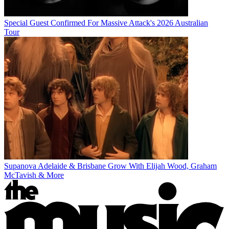
Special Guest Confirmed For Massive Attack's 2026 Australian
Tour
Supanova Adelaide & Brisbane Grow With Elijah Wood, Graham
McTavish & More