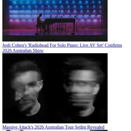
Josh Cohen's 'Radiohead For Solo Piano: Live AV Set' Confirms
2026 Australian Show
Massive Attack's 2026 Australian Tour Setlist Revealed