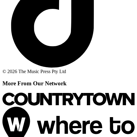
© 2026 The Music Press Pty Ltd
More From Our Network