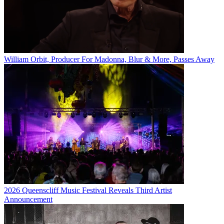
William Orbit, Producer For Madonna, Blur & More, Passes Away
2026 Queenscliff Music Festival Reveals Third Artist
Announcement