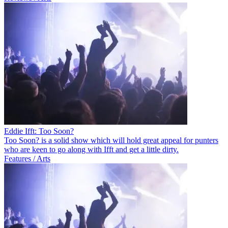
Eddie Ifft: Too Soon?
Too Soon? is a solid show which will hold great appeal for punters
who are keen to go along with Ifft and get a little dirty.
Features / Arts