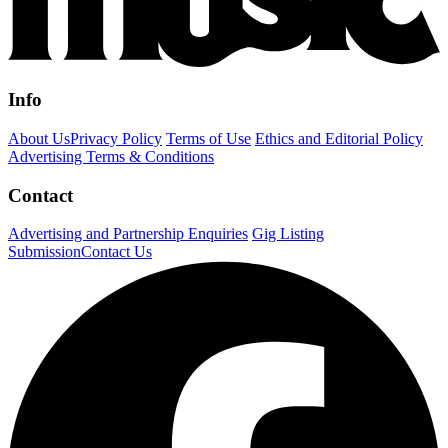
Info
About Us
Privacy Policy
Terms of Use
Ethics and Editorial Policy
Advertising Terms & Conditions
Contact
Advertising and Partnership Enquiries
Gig Listing
Submission
Contact Us