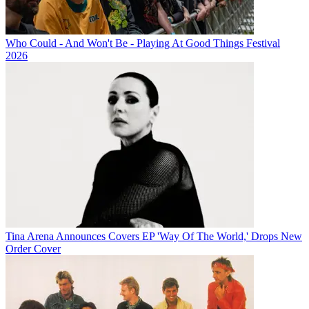
Who Could - And Won't Be - Playing At Good Things Festival
2026
Tina Arena Announces Covers EP 'Way Of The World,' Drops New
Order Cover