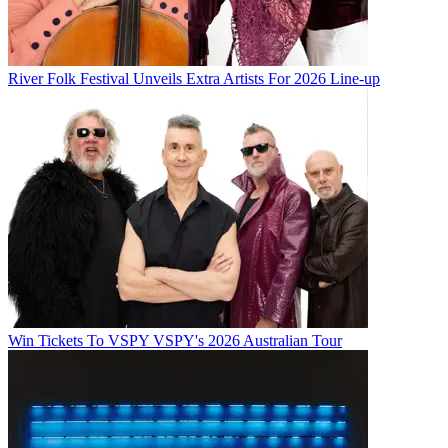
River Folk Festival Unveils Extra Artists For 2026 Line-up
Win Tickets To VSPY VSPY's 2026 Australian Tour