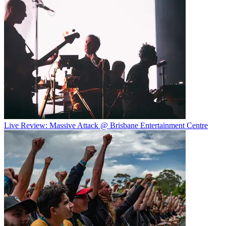
Live Review: Massive Attack @ Brisbane Entertainment Centre