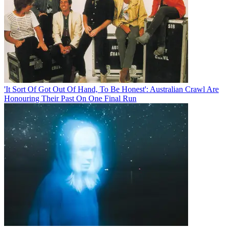
'It Sort Of Got Out Of Hand, To Be Honest': Australian Crawl Are
Honouring Their Past On One Final Run