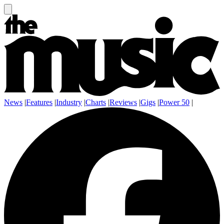
News
|
Features
|
Industry
|
Charts
|
Reviews
|
Gigs
|
Power 50
|