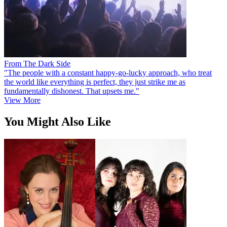
From The Dark Side
"The people with a constant happy-go-lucky approach, who treat
the world like everything is perfect, they just strike me as
fundamentally dishonest. That upsets me."
View More
You Might Also Like