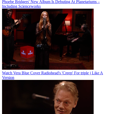
Phoebe Bridgers' New Album Is Debuting At Planetariums –
Including Scienceworks
Watch Vera Blue Cover Radiohead's 'Creep' For triple j Like A
Version