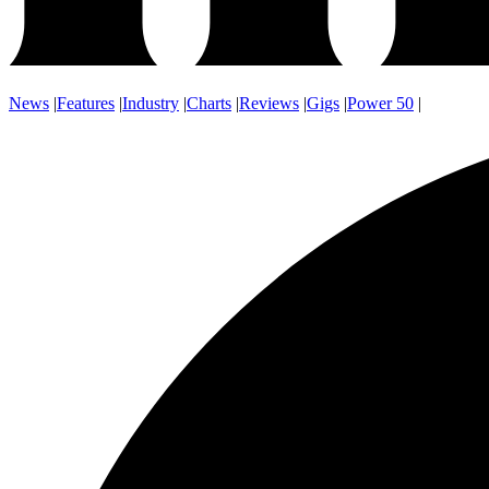
News
|
Features
|
Industry
|
Charts
|
Reviews
|
Gigs
|
Power 50
|