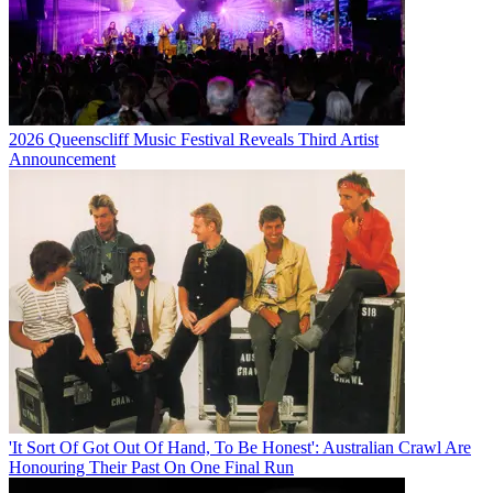
2026 Queenscliff Music Festival Reveals Third Artist
Announcement
'It Sort Of Got Out Of Hand, To Be Honest': Australian Crawl Are
Honouring Their Past On One Final Run