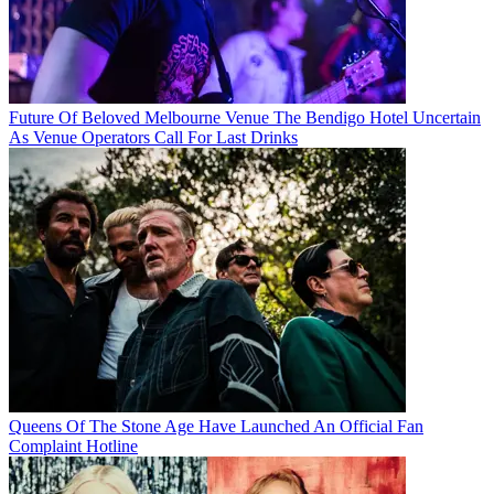
Future Of Beloved Melbourne Venue The Bendigo Hotel Uncertain
As Venue Operators Call For Last Drinks
Queens Of The Stone Age Have Launched An Official Fan
Complaint Hotline