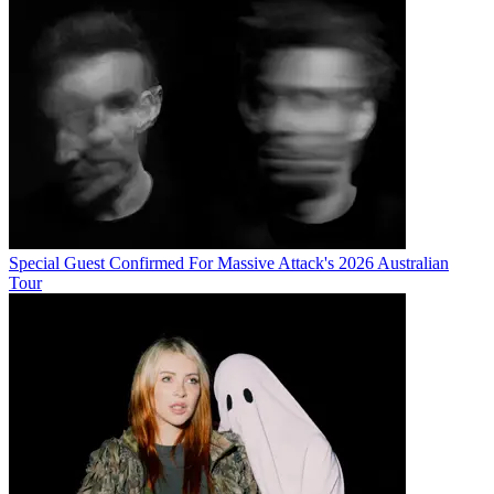
Special Guest Confirmed For Massive Attack's 2026 Australian
Tour