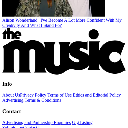
Alison Wonderland: 'I've Become A Lot More Confident With My
Creativity And What I Stand For'
Info
About Us
Privacy Policy
Terms of Use
Ethics and Editorial Policy
Advertising Terms & Conditions
Contact
Advertising and Partnership Enquiries
Gig Listing
Submission
Contact Us