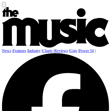
News
|
Features
|
Industry
|
Charts
|
Reviews
|
Gigs
|
Power 50
|