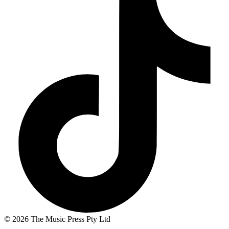
© 2026 The Music Press Pty Ltd