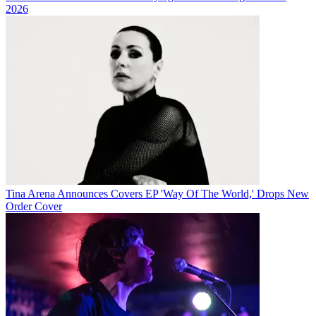
2026
Tina Arena Announces Covers EP 'Way Of The World,' Drops New
Order Cover