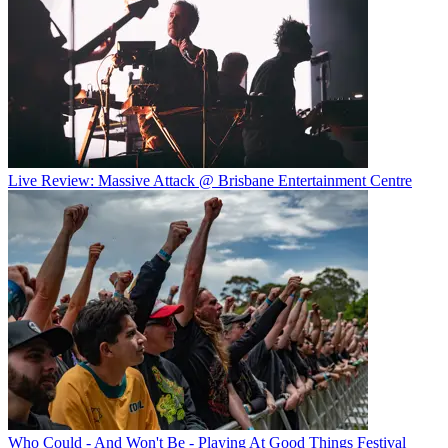
Live Review: Massive Attack @ Brisbane Entertainment Centre
Who Could - And Won't Be - Playing At Good Things Festival