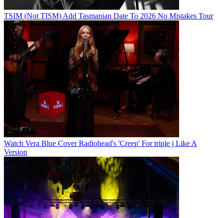
TSIM (Not TISM) Add Tasmanian Date To 2026 No Mistakes Tour
Watch Vera Blue Cover Radiohead's 'Creep' For triple j Like A
Version