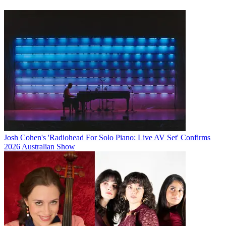
Josh Cohen's 'Radiohead For Solo Piano: Live AV Set' Confirms
2026 Australian Show