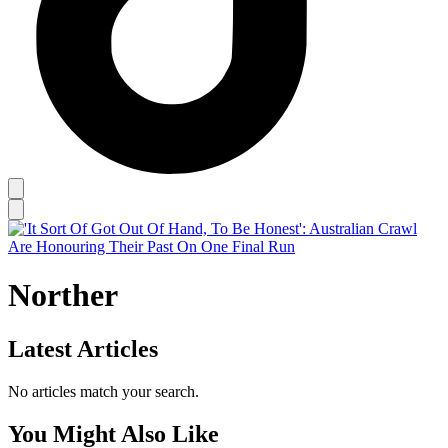
Norther
Latest Articles
No articles match your search.
You Might Also Like