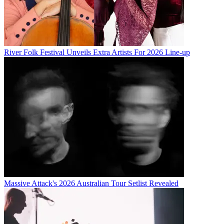
River Folk Festival Unveils Extra Artists For 2026 Line-up
Massive Attack's 2026 Australian Tour Setlist Revealed