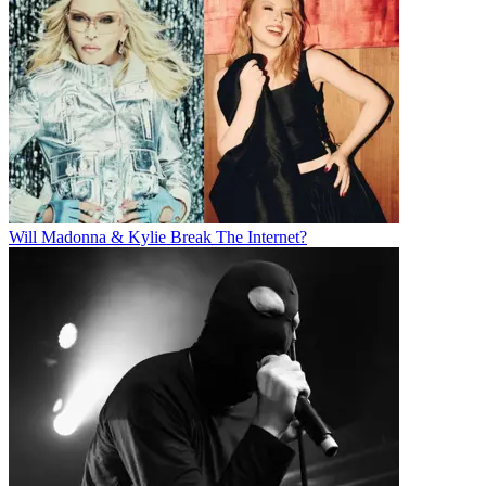
Will Madonna & Kylie Break The Internet?