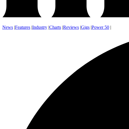
News
|
Features
|
Industry
|
Charts
|
Reviews
|
Gigs
|
Power 50
|