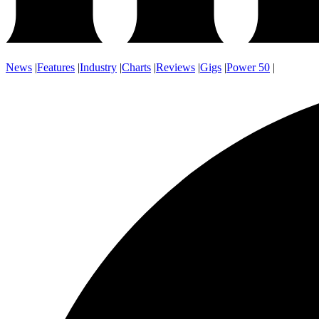
News
|
Features
|
Industry
|
Charts
|
Reviews
|
Gigs
|
Power 50
|