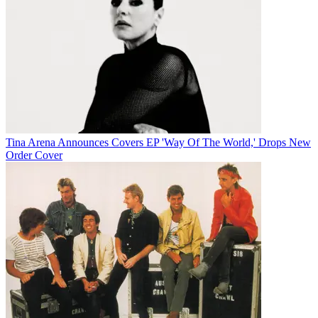
Tina Arena Announces Covers EP 'Way Of The World,' Drops New
Order Cover