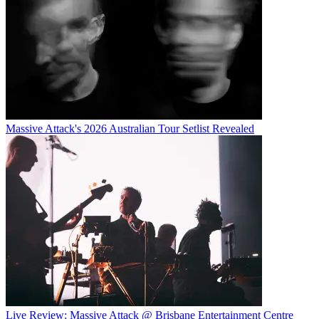
Massive Attack's 2026 Australian Tour Setlist Revealed
Live Review: Massive Attack @ Brisbane Entertainment Centre