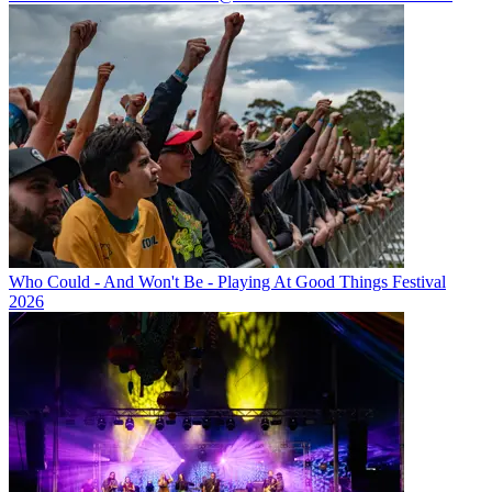
Who Could - And Won't Be - Playing At Good Things Festival
2026