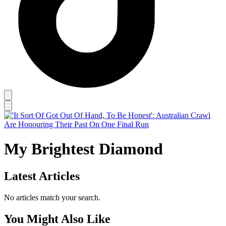
My Brightest Diamond
Latest Articles
No articles match your search.
You Might Also Like