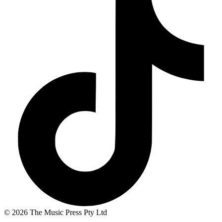
© 2026 The Music Press Pty Ltd