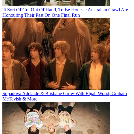
'It Sort Of Got Out Of Hand, To Be Honest': Australian Crawl Are
Honouring Their Past On One Final Run
Supanova Adelaide & Brisbane Grow With Elijah Wood, Graham
McTavish & More