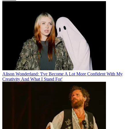
Alison Wonderland: 'I've Become A Lot More Confident With My
Creativity And What I Stand For'