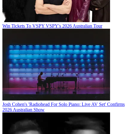
Win Tickets To VSPY VSPY's 2026 Australian Tour
Josh Cohen's 'Radiohead For Solo Piano: Live AV Set' Confirms
2026 Australian Show