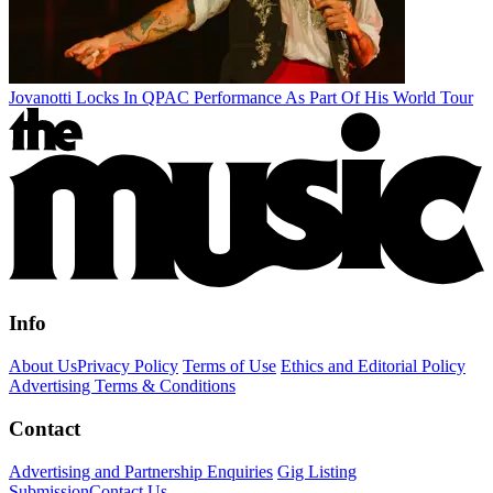
Jovanotti Locks In QPAC Performance As Part Of His World Tour
Info
About Us
Privacy Policy
Terms of Use
Ethics and Editorial Policy
Advertising Terms & Conditions
Contact
Advertising and Partnership Enquiries
Gig Listing
Submission
Contact Us