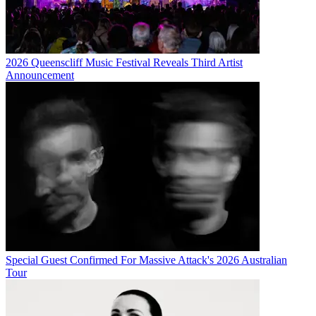
2026 Queenscliff Music Festival Reveals Third Artist
Announcement
Special Guest Confirmed For Massive Attack's 2026 Australian
Tour