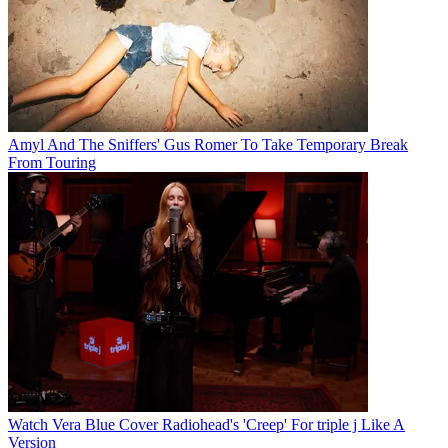
Amyl And The Sniffers' Gus Romer To Take Temporary Break
From Touring
Watch Vera Blue Cover Radiohead's 'Creep' For triple j Like A
Version