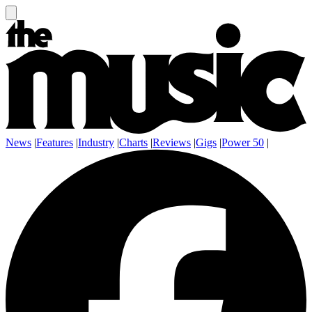
News
|
Features
|
Industry
|
Charts
|
Reviews
|
Gigs
|
Power 50
|