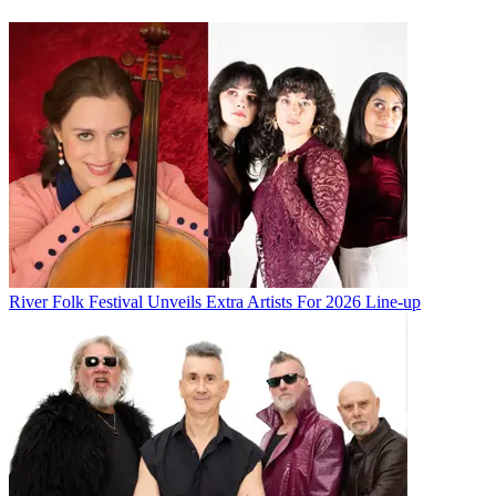
River Folk Festival Unveils Extra Artists For 2026 Line-up