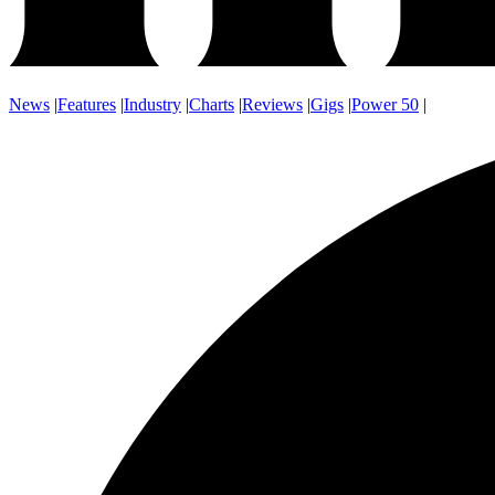
News
|
Features
|
Industry
|
Charts
|
Reviews
|
Gigs
|
Power 50
|