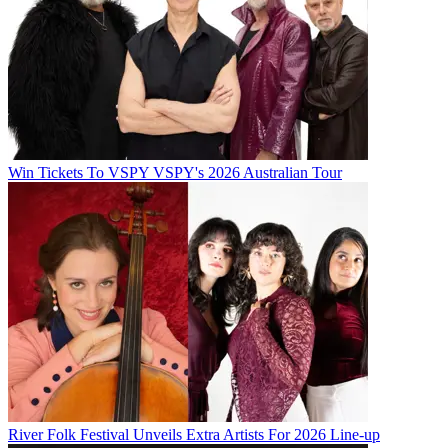
Win Tickets To VSPY VSPY's 2026 Australian Tour
River Folk Festival Unveils Extra Artists For 2026 Line-up