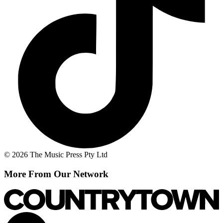
© 2026 The Music Press Pty Ltd
More From Our Network