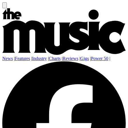
News
|
Features
|
Industry
|
Charts
|
Reviews
|
Gigs
|
Power 50
|