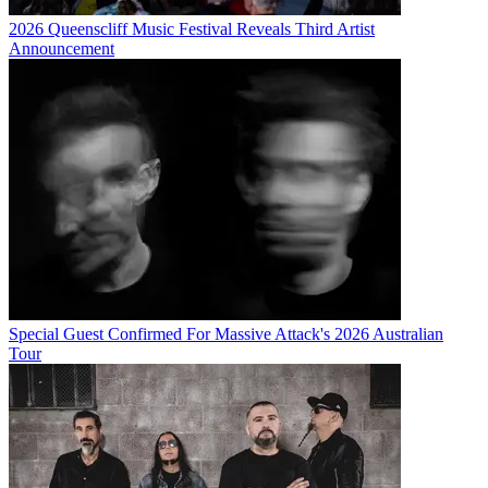
2026 Queenscliff Music Festival Reveals Third Artist
Announcement
Special Guest Confirmed For Massive Attack's 2026 Australian
Tour