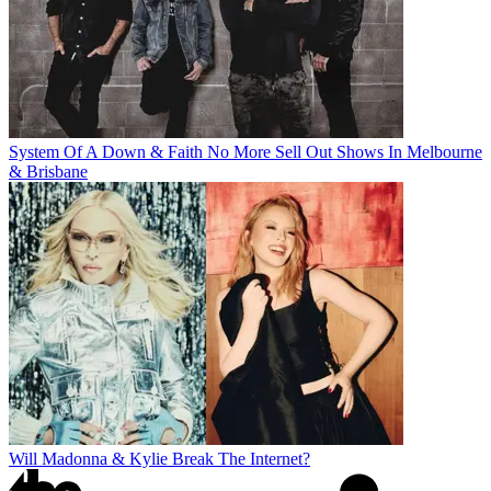
System Of A Down & Faith No More Sell Out Shows In Melbourne
& Brisbane
Will Madonna & Kylie Break The Internet?