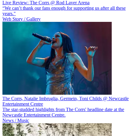
Live Review: The Corrs @ Rod Laver Arena
“We can’t thank our fans enough for supporting us after all these
years."
Web Story / Gallery
The Corrs, Natalie Imbruglia, Germein, Toni Childs @ Newcastle
Entertainment Centre
The star-studded highlights from The Corrs' headline date at the
Newcastle Entertainment Centre.
News / Music