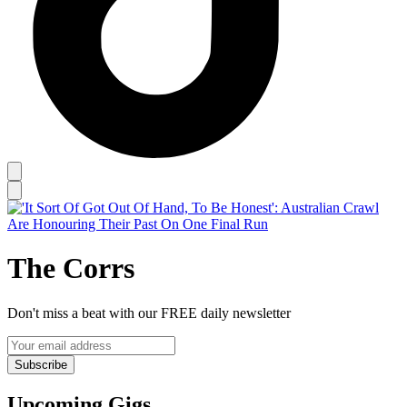
The Corrs
Don't miss a beat with our FREE daily newsletter
Subscribe
Upcoming Gigs