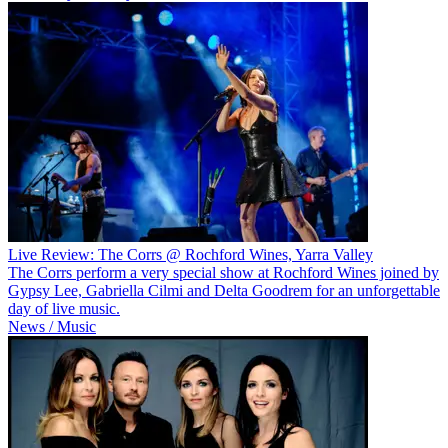
Live Review: The Corrs @ Rochford Wines, Yarra Valley
The Corrs perform a very special show at Rochford Wines joined by
Gypsy Lee, Gabriella Cilmi and Delta Goodrem for an unforgettable
day of live music.
News / Music