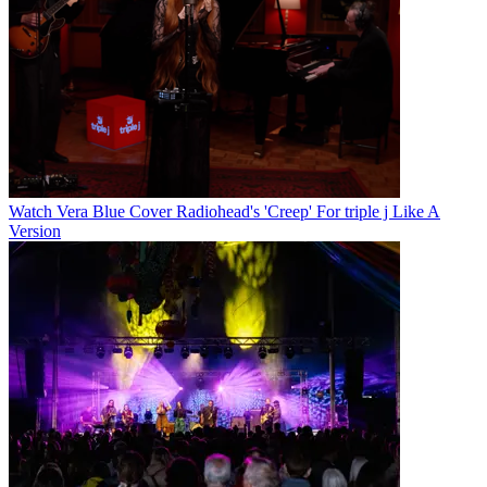
Watch Vera Blue Cover Radiohead's 'Creep' For triple j Like A
Version