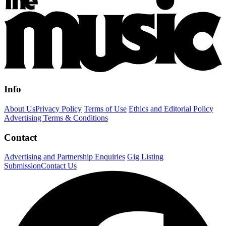
Info
About Us
Privacy Policy
Terms of Use
Ethics and Editorial Policy
Advertising Terms & Conditions
Contact
Advertising and Partnership Enquiries
Gig Listing
Submission
Contact Us