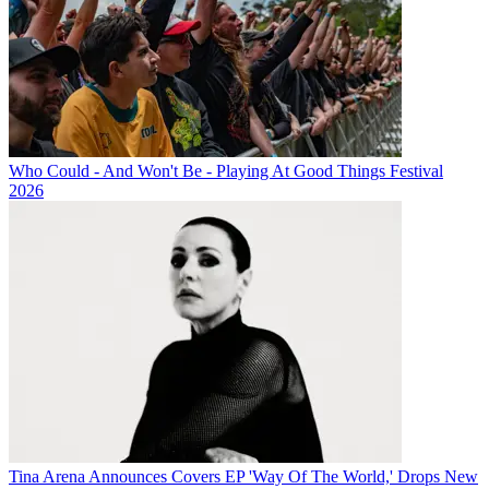
Who Could - And Won't Be - Playing At Good Things Festival
2026
Tina Arena Announces Covers EP 'Way Of The World,' Drops New