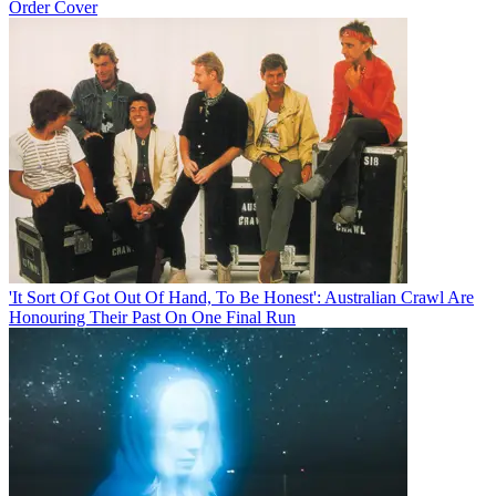
Order Cover
'It Sort Of Got Out Of Hand, To Be Honest': Australian Crawl Are
Honouring Their Past On One Final Run