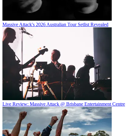
Massive Attack's 2026 Australian Tour Setlist Revealed
Live Review: Massive Attack @ Brisbane Entertainment Centre