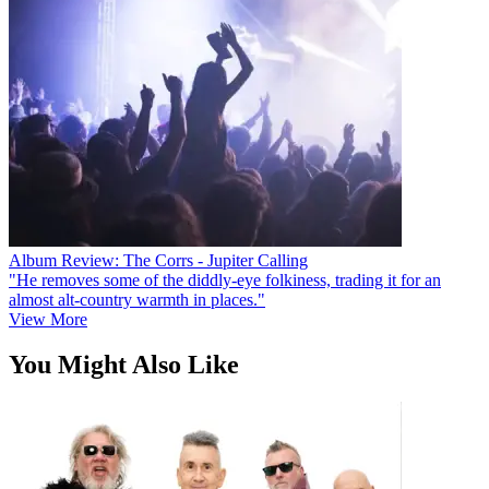
Album Review: The Corrs - Jupiter Calling
"He removes some of the diddly-eye folkiness, trading it for an
almost alt-country warmth in places."
View More
You Might Also Like