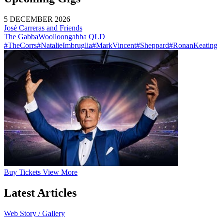
5 DECEMBER 2026
José Carreras and Friends
The Gabba
Woolloongabba
QLD
#TheCorrs
#NatalieImbruglia
#MarkVincent
#Sheppard
#RonanKeatin
Buy
Tickets
View More
Latest Articles
Web Story / Gallery