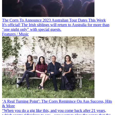
The Corrs To Announce 2023 Australian Tour Dates This Week
It's official! The Irish siblings will return to Australia for more than
"one night only" with special guests.
Features / Music
‘A Real Turning Point’: The Corrs Reminisce On Aus Success, Hits
& More
“When you do a gig like this, and you come back after 21 years,