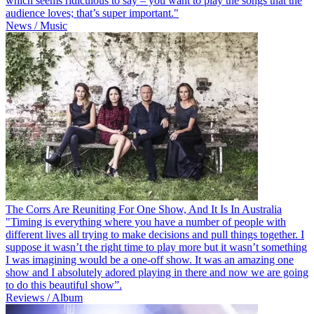
which seems ridiculous to say – you want to play the songs that the
audience loves; that’s super important."
News / Music
The Corrs Are Reuniting For One Show, And It Is In Australia
"Timing is everything where you have a number of people with
different lives all trying to make decisions and pull things together. I
suppose it wasn’t the right time to play more but it wasn’t something
I was imagining would be a one-off show. It was an amazing one
show and I absolutely adored playing in there and now we are going
to do this beautiful show”.
Reviews / Album