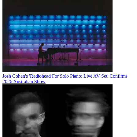
Josh Cohen's 'Radiohead For Solo Piano: Live AV Set' Confirms
2026 Australian Show