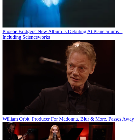
Phoebe Bridgers' New Album Is Debuting At Planetariums –
Including Scienceworks
William Orbit, Producer For Madonna, Blur & More, Passes Away