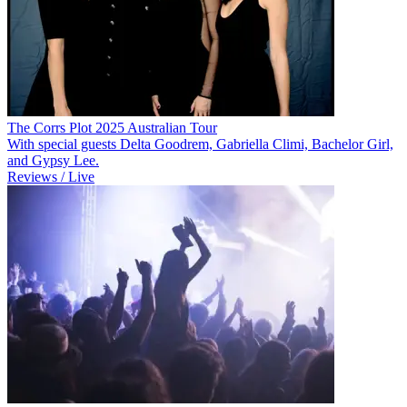
The Corrs Plot 2025 Australian Tour
With special guests Delta Goodrem, Gabriella Climi, Bachelor Girl,
and Gypsy Lee.
Reviews / Live