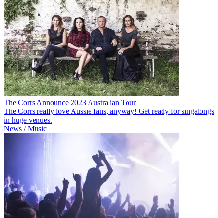
The Corrs Announce 2023 Australian Tour
The Corrs really love Aussie fans, anyway! Get ready for singalongs
in huge venues.
News / Music