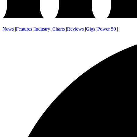
News
|
Features
|
Industry
|
Charts
|
Reviews
|
Gigs
|
Power 50
|