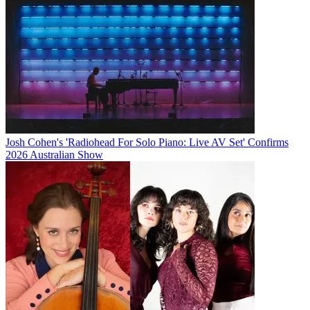
Josh Cohen's 'Radiohead For Solo Piano: Live AV Set' Confirms
2026 Australian Show