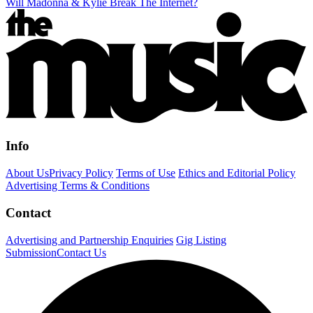
Will Madonna & Kylie Break The Internet?
Info
About Us
Privacy Policy
Terms of Use
Ethics and Editorial Policy
Advertising Terms & Conditions
Contact
Advertising and Partnership Enquiries
Gig Listing
Submission
Contact Us