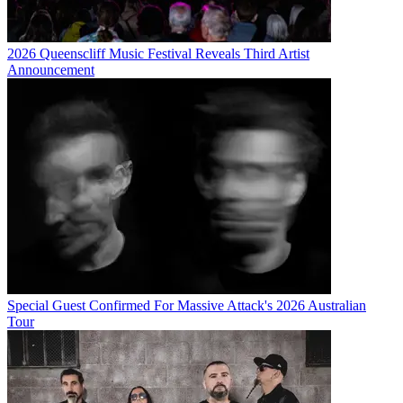
2026 Queenscliff Music Festival Reveals Third Artist
Announcement
Special Guest Confirmed For Massive Attack's 2026 Australian
Tour