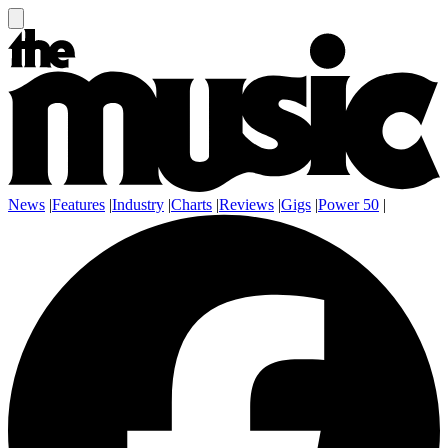
News
|
Features
|
Industry
|
Charts
|
Reviews
|
Gigs
|
Power 50
|