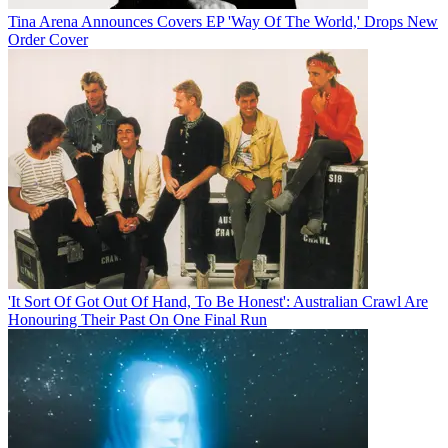
Tina Arena Announces Covers EP 'Way Of The World,' Drops New
Order Cover
'It Sort Of Got Out Of Hand, To Be Honest': Australian Crawl Are
Honouring Their Past On One Final Run