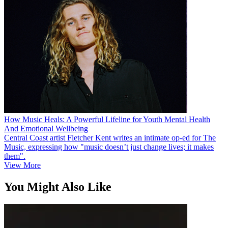
How Music Heals: A Powerful Lifeline for Youth Mental Health
And Emotional Wellbeing
Central Coast artist Fletcher Kent writes an intimate op-ed for The
Music, expressing how "music doesn’t just change lives; it makes
them".
View More
You Might Also Like