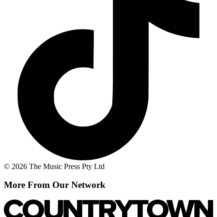
© 2026 The Music Press Pty Ltd
More From Our Network