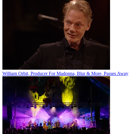
William Orbit, Producer For Madonna, Blur & More, Passes Away