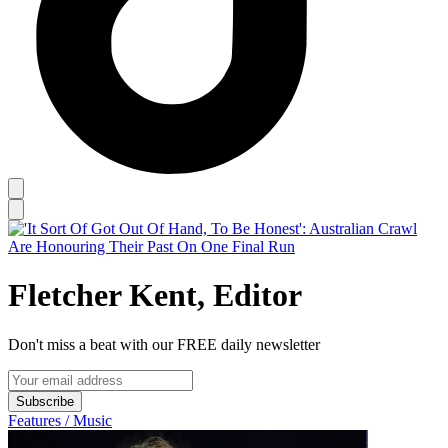
Fletcher Kent, Editor
Don't miss a beat with our FREE daily newsletter
Subscribe
Features / Music