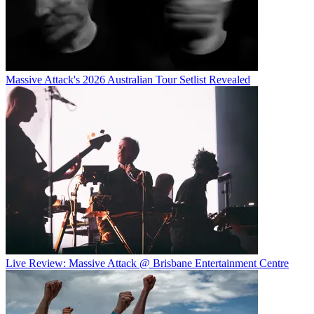
Massive Attack's 2026 Australian Tour Setlist Revealed
Live Review: Massive Attack @ Brisbane Entertainment Centre