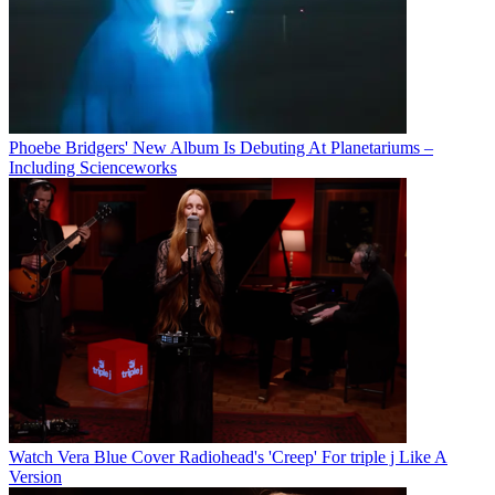
Phoebe Bridgers' New Album Is Debuting At Planetariums –
Including Scienceworks
Watch Vera Blue Cover Radiohead's 'Creep' For triple j Like A
Version