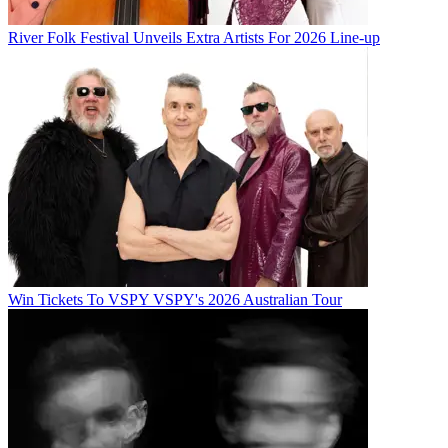
River Folk Festival Unveils Extra Artists For 2026 Line-up
Win Tickets To VSPY VSPY's 2026 Australian Tour