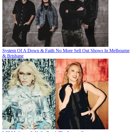
System Of A Down & Faith No More Sell Out Shows In Melbourne
& Brisbane