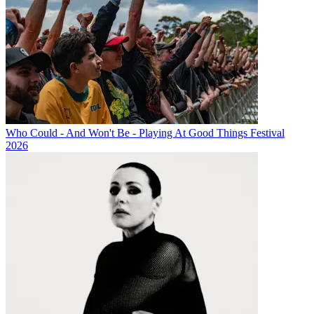
Who Could - And Won't Be - Playing At Good Things Festival
2026