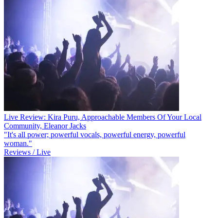
Live Review: Kira Puru, Approachable Members Of Your Local
Community, Eleanor Jacks
"It's all power; powerful vocals, powerful energy, powerful
woman."
Reviews / Live