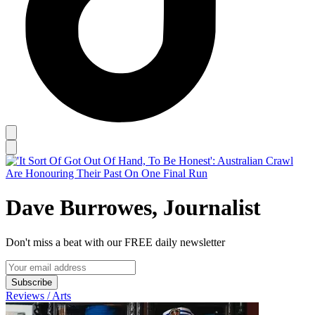
Dave Burrowes, Journalist
Don't miss a beat with our FREE daily newsletter
Subscribe
Reviews / Arts