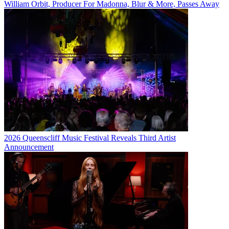
William Orbit, Producer For Madonna, Blur & More, Passes Away
2026 Queenscliff Music Festival Reveals Third Artist
Announcement