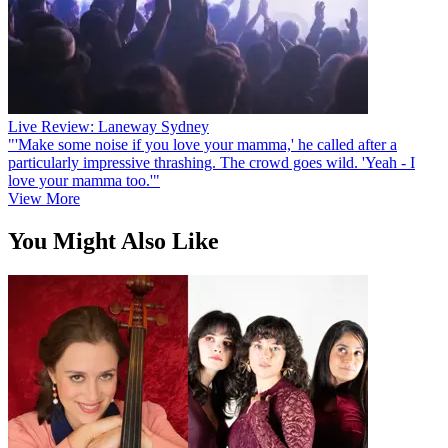
Live Review: Laneway Sydney
"'Make some noise if you love your mamma,' he called after a
particularly impressive thrashing. The crowd goes wild. 'Yeah - I
love your mamma too.'"
View More
You Might Also Like