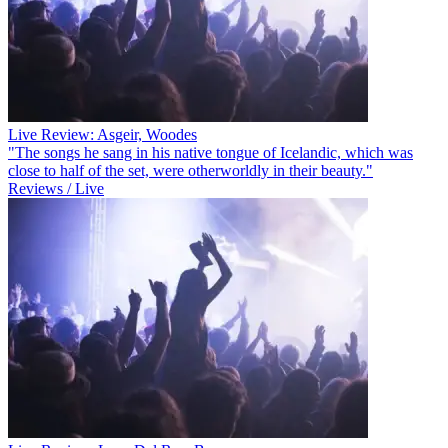
Live Review: Asgeir, Woodes
"The songs he sang in his native tongue of Icelandic, which was
close to half of the set, were otherworldly in their beauty."
Reviews / Live