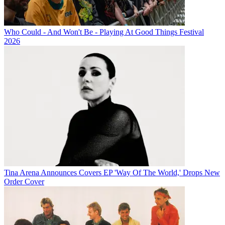
Who Could - And Won't Be - Playing At Good Things Festival
2026
Tina Arena Announces Covers EP 'Way Of The World,' Drops New
Order Cover