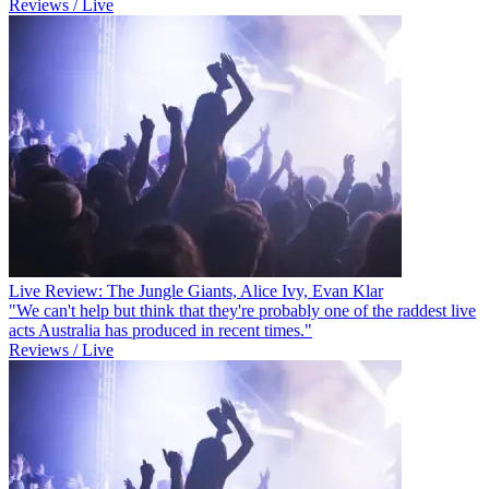
Reviews / Live
Live Review: The Jungle Giants, Alice Ivy, Evan Klar
"We can't help but think that they're probably one of the raddest live
acts Australia has produced in recent times."
Reviews / Live