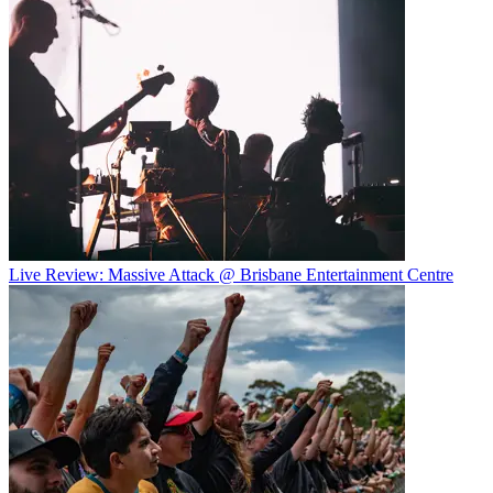
Live Review: Massive Attack @ Brisbane Entertainment Centre