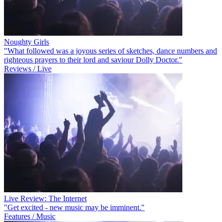
Noughty Girls
"What followed was a joyous series of sketches, dance numbers and
righteous prayers to their lord and saviour Dolly Doctor."
Reviews / Live
Live Review: The Internet
"Get excited - new music may be imminent."
Features / Music