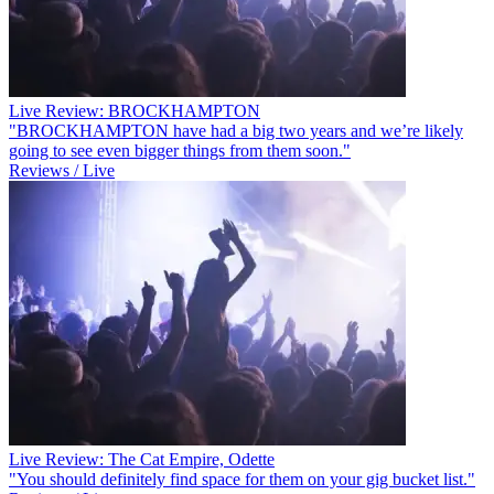
Live Review: BROCKHAMPTON
"BROCKHAMPTON have had a big two years and we’re likely
going to see even bigger things from them soon."
Reviews / Live
Live Review: The Cat Empire, Odette
"You should definitely find space for them on your gig bucket list."