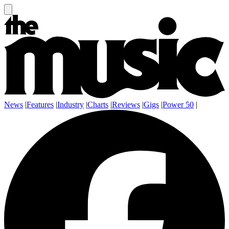
News
|
Features
|
Industry
|
Charts
|
Reviews
|
Gigs
|
Power 50
|