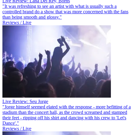
Live Review: Lana Del Rey, Borns
"It was refreshing to see an artist with what is usually such a
controlled brand do a show that was more concerned with the fans
than being smooth and glossy."
Reviews / Live
Live Review: Seu Jorge
"Jorge himself seemed elated with the response - more befitting of a
stadium than the concert hall, as the crowd screamed and stamped
their feet - ripping off his shirt and dancing with his crew to 'Let's
Dance'."
Reviews / Live