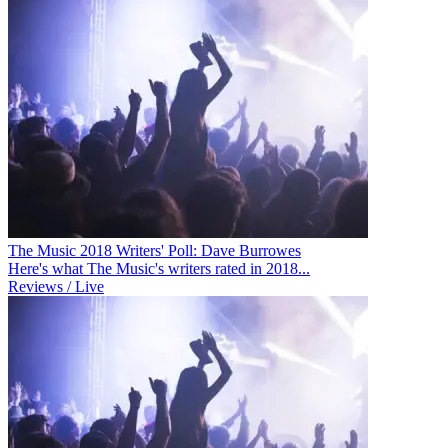
The Music 2018 Writers' Poll: Dave Burrowes
Here's what The Music's writers rated in 2018...
Reviews / Live