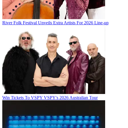
River Folk Festival Unveils Extra Artists For 2026 Line-up
Win Tickets To VSPY VSPY's 2026 Australian Tour