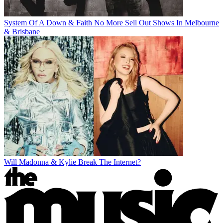
System Of A Down & Faith No More Sell Out Shows In Melbourne
& Brisbane
Will Madonna & Kylie Break The Internet?