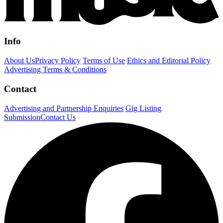
Info
About Us
Privacy Policy
Terms of Use
Ethics and Editorial Policy
Advertising Terms & Conditions
Contact
Advertising and Partnership Enquiries
Gig Listing
Submission
Contact Us