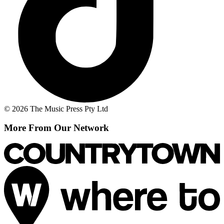
© 2026 The Music Press Pty Ltd
More From Our Network