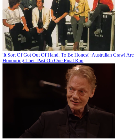
'It Sort Of Got Out Of Hand, To Be Honest': Australian Crawl Are
Honouring Their Past On One Final Run