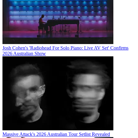
Josh Cohen's 'Radiohead For Solo Piano: Live AV Set' Confirms
2026 Australian Show
Massive Attack's 2026 Australian Tour Setlist Revealed