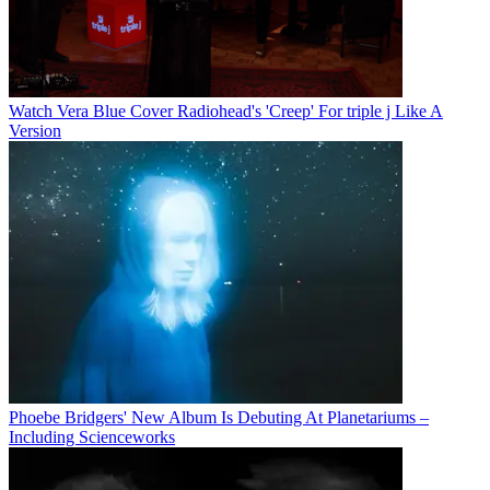
Watch Vera Blue Cover Radiohead's 'Creep' For triple j Like A
Version
Phoebe Bridgers' New Album Is Debuting At Planetariums –
Including Scienceworks