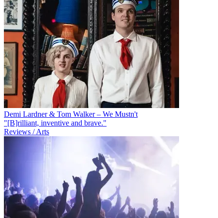
Demi Lardner & Tom Walker – We Mustn't
"[B]rilliant, inventive and brave."
Reviews / Arts