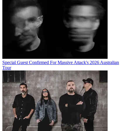
Special Guest Confirmed For Massive Attack's 2026 Australian
Tour