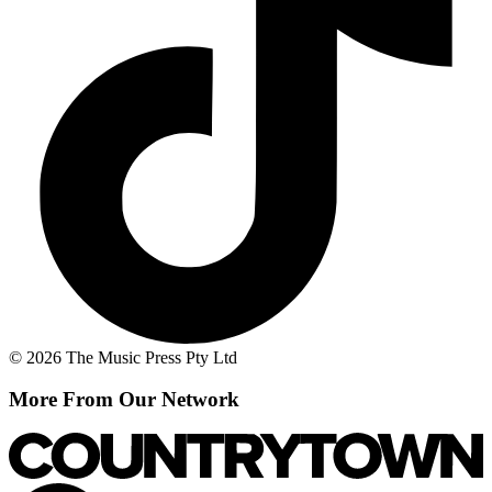
© 2026 The Music Press Pty Ltd
More From Our Network