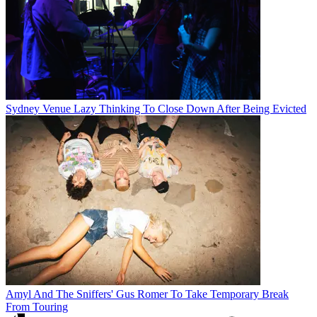
Sydney Venue Lazy Thinking To Close Down After Being Evicted
Amyl And The Sniffers' Gus Romer To Take Temporary Break
From Touring