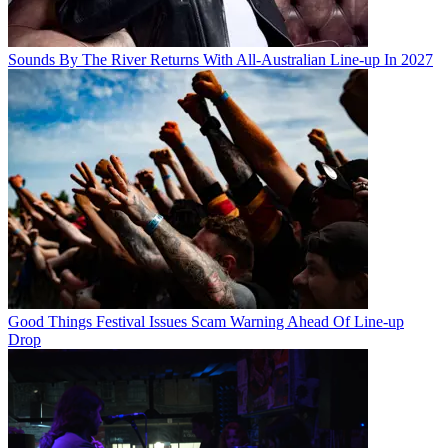
Sounds By The River Returns With All-Australian Line-up In 2027
Good Things Festival Issues Scam Warning Ahead Of Line-up
Drop