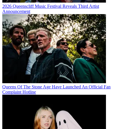
2026 Queenscliff Music Festival Reveals Third Artist
Announcement
Queens Of The Stone Age Have Launched An Official Fan
Complaint Hotline