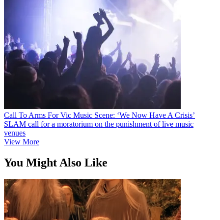
Call To Arms For Vic Music Scene: ‘We Now Have A Crisis’
SLAM call for a moratorium on the punishment of live music
venues
View More
You Might Also Like