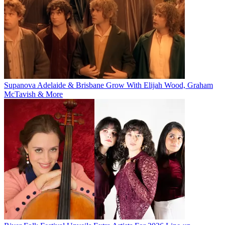
Supanova Adelaide & Brisbane Grow With Elijah Wood, Graham
McTavish & More