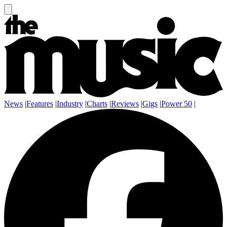
News
|
Features
|
Industry
|
Charts
|
Reviews
|
Gigs
|
Power 50
|