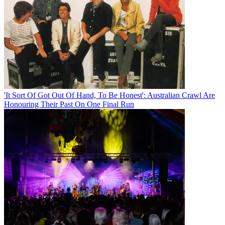
'It Sort Of Got Out Of Hand, To Be Honest': Australian Crawl Are
Honouring Their Past On One Final Run