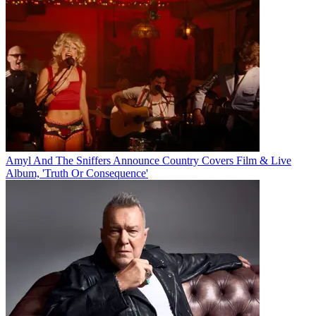
Amyl And The Sniffers Announce Country Covers Film & Live
Album, 'Truth Or Consequence'