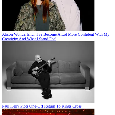
Alison Wonderland: 'I've Become A Lot More Confident With My
Creativity And What I Stand For'
Paul Kelly Plots One-Off Return To Kings Cross