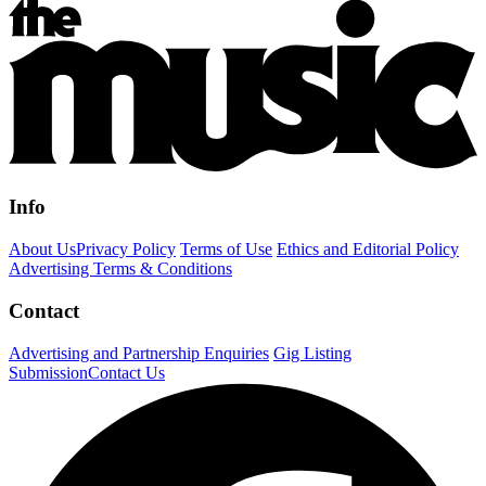
Info
About Us
Privacy Policy
Terms of Use
Ethics and Editorial Policy
Advertising Terms & Conditions
Contact
Advertising and Partnership Enquiries
Gig Listing
Submission
Contact Us