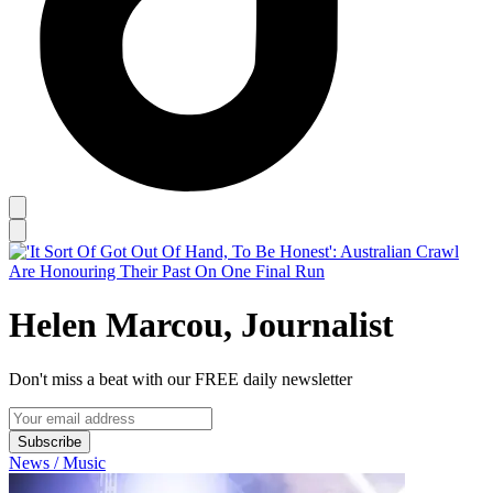
Helen Marcou, Journalist
Don't miss a beat with our FREE daily newsletter
Subscribe
News / Music