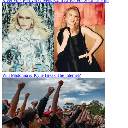
River Folk Festival Unveils Extra Artists For 2026 Line-up
Will Madonna & Kylie Break The Internet?