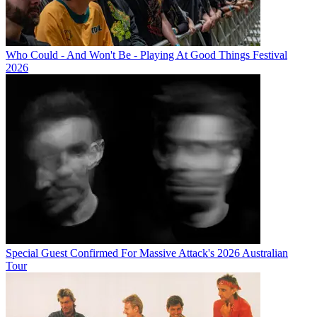
Who Could - And Won't Be - Playing At Good Things Festival
2026
Special Guest Confirmed For Massive Attack's 2026 Australian
Tour