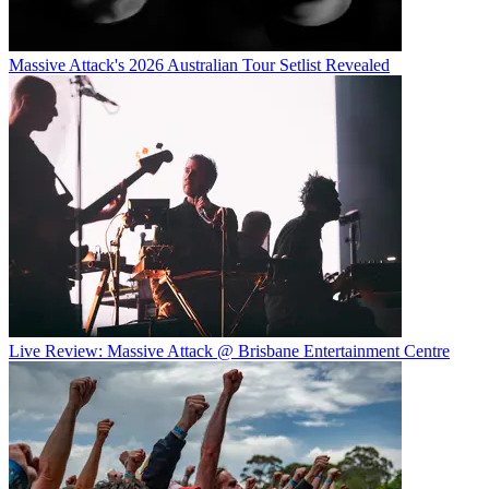
Massive Attack's 2026 Australian Tour Setlist Revealed
Live Review: Massive Attack @ Brisbane Entertainment Centre