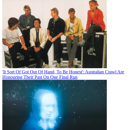
'It Sort Of Got Out Of Hand, To Be Honest': Australian Crawl Are
Honouring Their Past On One Final Run