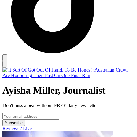
Ayisha Miller, Journalist
Don't miss a beat with our FREE daily newsletter
Subscribe
Reviews / Live