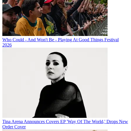
Who Could - And Won't Be - Playing At Good Things Festival
2026
Tina Arena Announces Covers EP 'Way Of The World,' Drops New
Order Cover