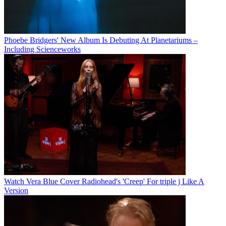
Phoebe Bridgers' New Album Is Debuting At Planetariums –
Including Scienceworks
Watch Vera Blue Cover Radiohead's 'Creep' For triple j Like A
Version