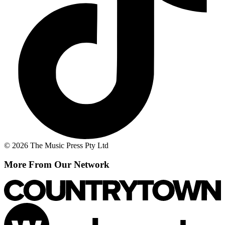
© 2026 The Music Press Pty Ltd
More From Our Network