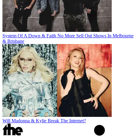
System Of A Down & Faith No More Sell Out Shows In Melbourne
& Brisbane
Will Madonna & Kylie Break The Internet?