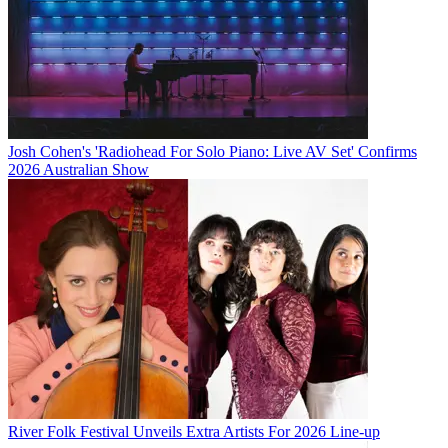
Josh Cohen's 'Radiohead For Solo Piano: Live AV Set' Confirms
2026 Australian Show
River Folk Festival Unveils Extra Artists For 2026 Line-up