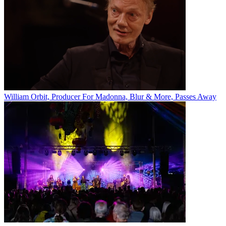
William Orbit, Producer For Madonna, Blur & More, Passes Away