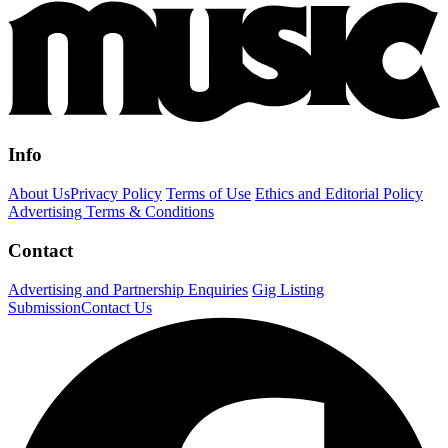
Info
About Us
Privacy Policy
Terms of Use
Ethics and Editorial Policy
Advertising Terms & Conditions
Contact
Advertising and Partnership Enquiries
Gig Listing
Submission
Contact Us