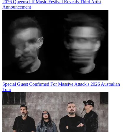
2026 Queenscliff Music Festival Reveals Third Artist
Announcement
Special Guest Confirmed For Massive Attack's 2026 Australian
Tour