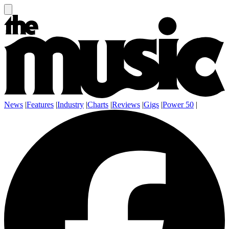
News
|
Features
|
Industry
|
Charts
|
Reviews
|
Gigs
|
Power 50
|