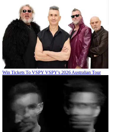
Win Tickets To VSPY VSPY's 2026 Australian Tour