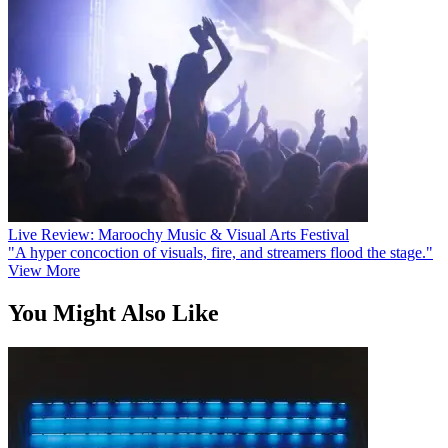
Live Review: Maroochy Music & Visual Arts Festival
"A hyper concoction of visuals, fire, and streamers flood the stage."
View More
You Might Also Like