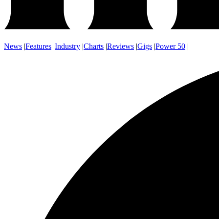
News
|
Features
|
Industry
|
Charts
|
Reviews
|
Gigs
|
Power 50
|