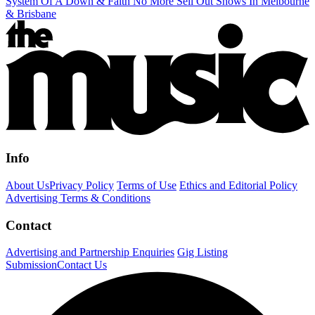
System Of A Down & Faith No More Sell Out Shows In Melbourne
& Brisbane
Info
About Us
Privacy Policy
Terms of Use
Ethics and Editorial Policy
Advertising Terms & Conditions
Contact
Advertising and Partnership Enquiries
Gig Listing
Submission
Contact Us