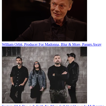
William Orbit, Producer For Madonna, Blur & More, Passes Away