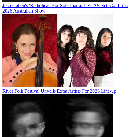
Josh Cohen's 'Radiohead For Solo Piano: Live AV Set' Confirms
2026 Australian Show
River Folk Festival Unveils Extra Artists For 2026 Line-up