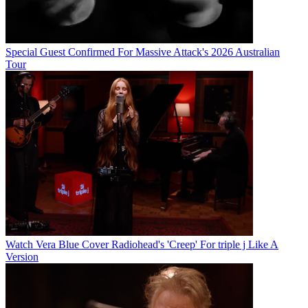
Special Guest Confirmed For Massive Attack's 2026 Australian
Tour
Watch Vera Blue Cover Radiohead's 'Creep' For triple j Like A
Version