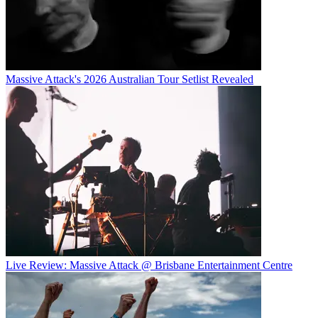
Massive Attack's 2026 Australian Tour Setlist Revealed
Live Review: Massive Attack @ Brisbane Entertainment Centre