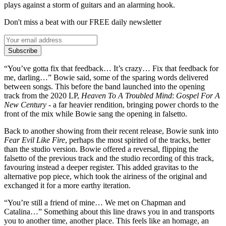
plays against a storm of guitars and an alarming hook.
Don't miss a beat with our FREE daily newsletter
Subscribe
“You’ve gotta fix that feedback… It’s crazy… Fix that feedback for
me, darling…” Bowie said, some of the sparing words delivered
between songs. This before the band launched into the opening
track from the 2020 LP,
Heaven To A Troubled Mind
:
Gospel For A
New Century
- a far heavier rendition, bringing power chords to the
front of the mix while Bowie sang the opening in falsetto.
Back to another showing from their recent release, Bowie sunk into
Fear Evil Like Fire
, perhaps the most spirited of the tracks, better
than the studio version. Bowie offered a reversal, flipping the
falsetto of the previous track and the studio recording of this track,
favouring instead a deeper register. This added gravitas to the
alternative pop piece, which took the airiness of the original and
exchanged it for a more earthy iteration.
“You’re still a friend of mine… We met on Chapman and
Catalina…” Something about this line draws you in and transports
you to another time, another place. This feels like an homage, an