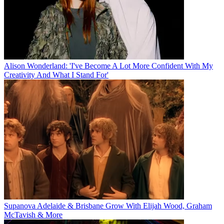
Alison Wonderland: 'I've Become A Lot More Confident With My
Creativity And What I Stand For'
Supanova Adelaide & Brisbane Grow With Elijah Wood, Graham
McTavish & More