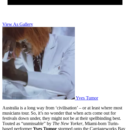
View As Gallery
Yves Tumor
Australia is a long way from ‘civilisation’ – or at least where most
musicians tour. So, it’s no wonder that when acts come out for
festivals down under, they might not be at their spellbinding best.
Touted as “unmissable” by
The New Yorker
, Miami-born Turin-
based performer
Yves Tumor
stormed onto the Carriageworks Bay