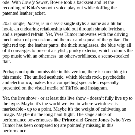
ode. With
Lovely Sewer
, Bowie took a backseat and let the
recording of
Kida
’s smooth voice play out while doffing the
patented leather jacket.
2021 single,
Jackie,
is in classic single style: a name as a titular
hook, an endearing relationship told out through simple lyricism,
and a repeated refrain. Yet, Yves Tumor innovates with the driving
mechanism of percussion and the roar and squeal of the guitar. The
tight red top, the leather pants, the thick sunglasses, the blue wig: all
of it converges to present a stylish, punky exterior, which colours the
pop music with an otherness, an otherworldliness, a scene-streaked
flair.
Perhaps not quite unmissable in this version, there is something to
this music. The unified aesthetic, which blends rock, psychedelia
and electronica, makes for a compelling spectacle - especially
presented on the visual media of TikTok and Instagram.
Yet, the live show - or at least this live show - doesn’t fully live up to
the hype. Maybe it’s the world we live in where weirdness is
marketable - up to a point. Maybe it’s the weight of cultivating an
image. Maybe it’s the long-haul flight. The stage antics of
performance powerhouses like
Prince
and
Grace Jones
(who Yves
Tumor has been compared to) are pointedly missing in this
performance.