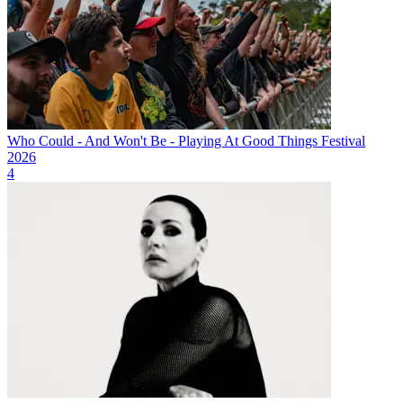
Who Could - And Won't Be - Playing At Good Things Festival
2026
4