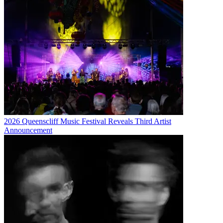
2026 Queenscliff Music Festival Reveals Third Artist
Announcement