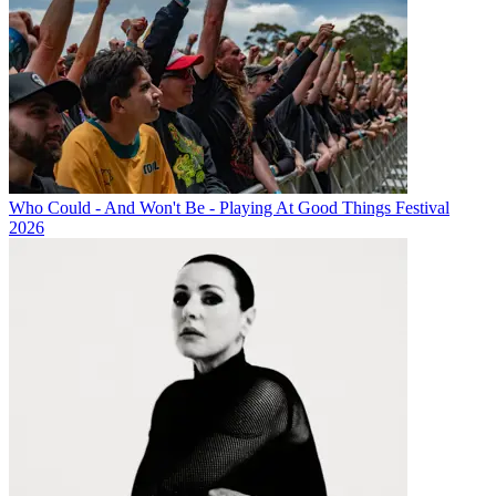
Who Could - And Won't Be - Playing At Good Things Festival
2026