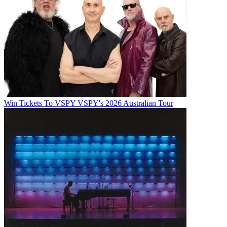
Win Tickets To VSPY VSPY's 2026 Australian Tour