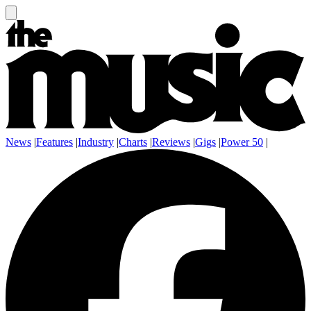
News
|
Features
|
Industry
|
Charts
|
Reviews
|
Gigs
|
Power 50
|