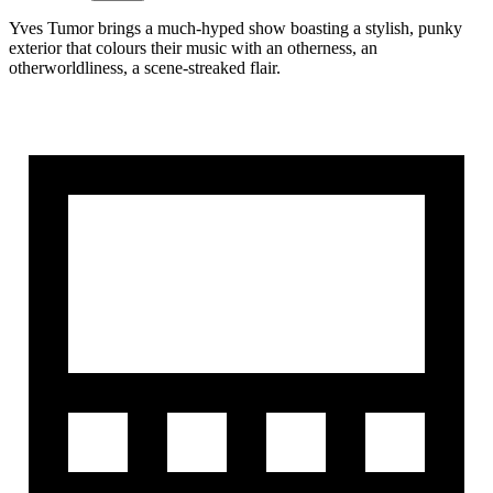
Yves Tumor brings a much-hyped show boasting a stylish, punky
exterior that colours their music with an otherness, an
otherworldliness, a scene-streaked flair.