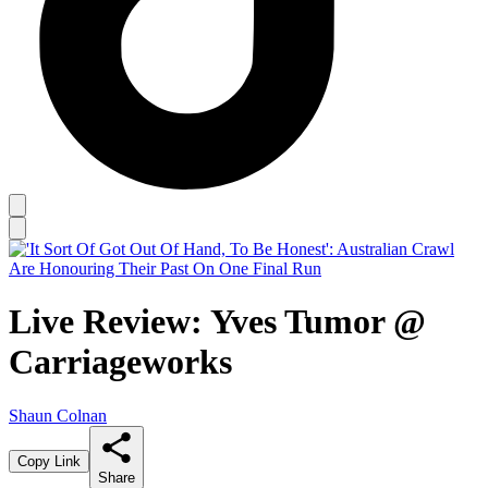
Live Review: Yves Tumor @
Carriageworks
Shaun Colnan
Copy Link
Share