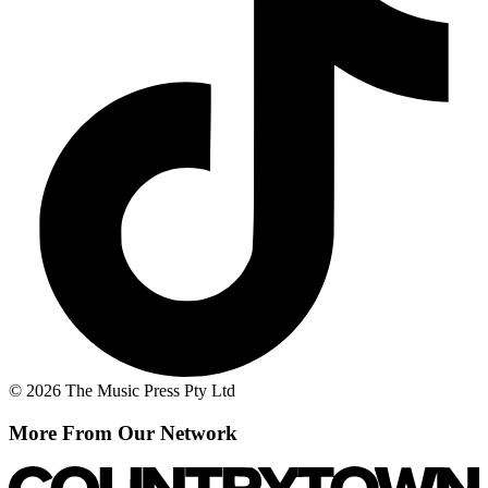
© 2026 The Music Press Pty Ltd
More From Our Network