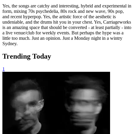
Yes, the songs are catchy and interesting, hybrid and experimental in
form, mixing 70s psychedelia, 80s rock and new wave, 90s pop,
and recent hyperpop. Yes, the artistic force of the aesthetic is
undeniable, and the drums hit you in your chest. Yes, Carriageworks
is an amazing space that should be converted - at least partially - into
a live venue/club for weekly events. But perhaps the hype was a
little too much. Just an opinion. Just a Monday night in a wintry
Sydney.
Trending Today
1