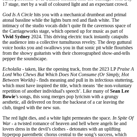
17 stage, met by a wall of coloured light and an expectant crowd.
God Is A Circle
hits you with a mechanical drumbeat and primal
atonal bassline while the lights burn red and flash white. The
intimacy of the studio vocals didn’t quite fit the cavernous space of
the Carriageworks stage, which opened up for music as part of
Vivid Sydney
2024. This driving electric track instantly catapults
the audience into a collective tumultuous revelry. The deep guttural
voice hooks you and swallows you in that sonic pit while flourishes
from the showy guitarists with their choreographed show-and-tells
pepper the soundscape.
Echolalia
- taken, like the opening track, from the 2023 LP
Praise A
Lord Who Chews But Which Does Not Consume (Or Simply, Hot
Between Worlds)
- finds meaning and pull in its infectious stuttering,
which must have inspired the title, which means ‘the non-voluntary
repetition of another individual's speech’. Like many of
Sean Lee
Bowie
’s songs, this song merges pop lyricism with a grungy
aesthetic, all delivered on from the backseat of a car leaving the
club, tinged with the new sun.
The red light dies, and a white light permeates the space.
In Spite Of
War
- a twisted romance of heaven and hell where angels lie and
lovers dress in the devil’s clothes - detonates with an uplifting
hyperpop parenthetic chorus central to the song’s success, which