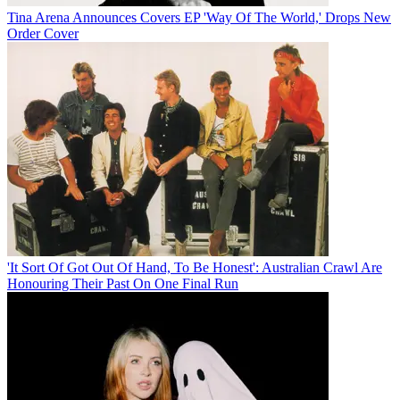
Tina Arena Announces Covers EP 'Way Of The World,' Drops New
Order Cover
'It Sort Of Got Out Of Hand, To Be Honest': Australian Crawl Are
Honouring Their Past On One Final Run