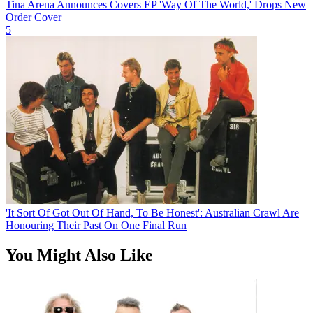
Tina Arena Announces Covers EP 'Way Of The World,' Drops New
Order Cover
5
'It Sort Of Got Out Of Hand, To Be Honest': Australian Crawl Are
Honouring Their Past On One Final Run
You Might Also Like