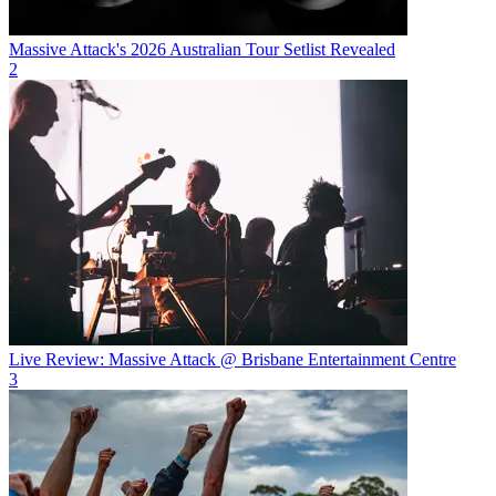
Massive Attack's 2026 Australian Tour Setlist Revealed
2
Live Review: Massive Attack @ Brisbane Entertainment Centre
3