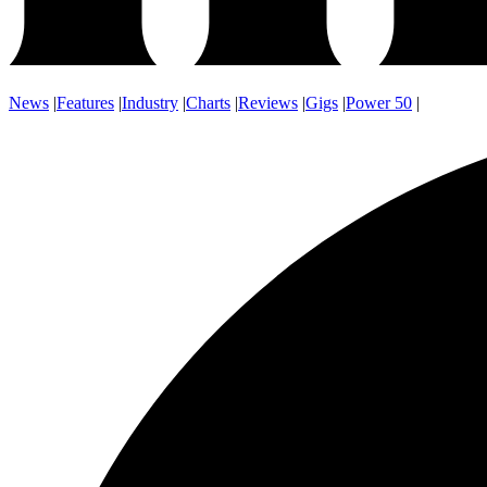
News
|
Features
|
Industry
|
Charts
|
Reviews
|
Gigs
|
Power 50
|