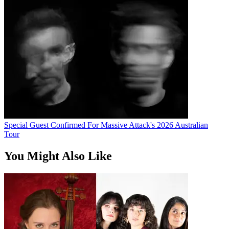
Special Guest Confirmed For Massive Attack's 2026 Australian
Tour
You Might Also Like