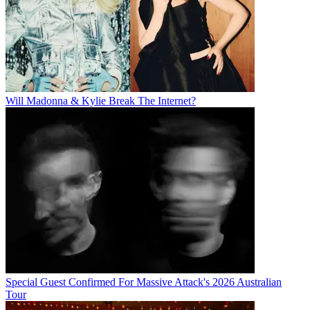
Will Madonna & Kylie Break The Internet?
Special Guest Confirmed For Massive Attack's 2026 Australian
Tour