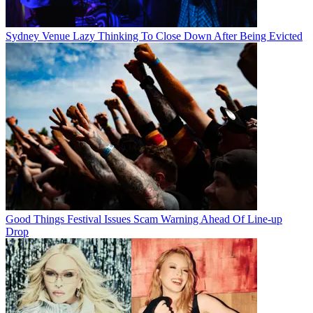
Sydney Venue Lazy Thinking To Close Down After Being Evicted
Good Things Festival Issues Scam Warning Ahead Of Line-up
Drop