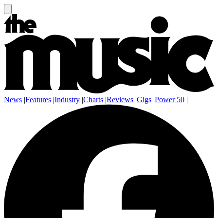
News
|
Features
|
Industry
|
Charts
|
Reviews
|
Gigs
|
Power 50
|