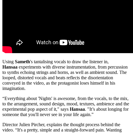
Using
Sameth
's tantalising vocals to draw the listener in,
Hansaa
experiments with diverse instrumentation, from percussion
to synths echoing strings and horns, as well as ambient sound. The
looped, distorted vocals and beats reflects the disorientation
conveyed in the video, as the protagonist loses himself in his
imagination.
“Everything about 'Nights' is awesome, from the vocals, to the mix,
to the arrangement, sound design, mood, textures, ambience and the
experimental pop aspect of it," says
Hansaa
. "It’s about longing for
someone that you'll never see in your life again.”
Director Julien Pircher, explains the thought process behind the
video. “It's a pretty, simple and a straight-forward pain. Wanting