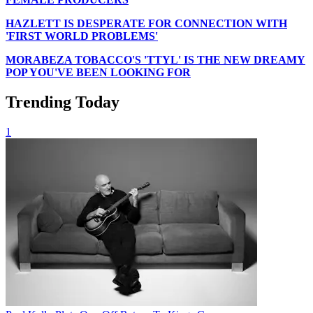
HAZLETT IS DESPERATE FOR CONNECTION WITH
'FIRST WORLD PROBLEMS'
MORABEZA TOBACCO'S 'TTYL' IS THE NEW DREAMY
POP YOU'VE BEEN LOOKING FOR
Trending Today
1