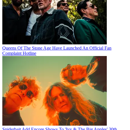
Queens Of The Stone Age Have Launched An Official Fan
Complaint Hotline
Spiderbait Add Encore Shows To 'Ivy & The Big Apples' 30th