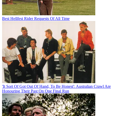
Best Hellfest Rider Requests Of All Time
'It Sort Of Got Out Of Hand, To Be Honest': Australian Crawl Are
Honouring Their Past On One Final Run