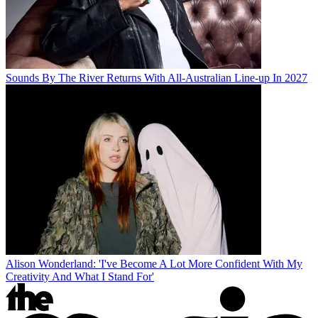
Sounds By The River Returns With All-Australian Line-up In 2027
Alison Wonderland: 'I've Become A Lot More Confident With My
Creativity And What I Stand For'