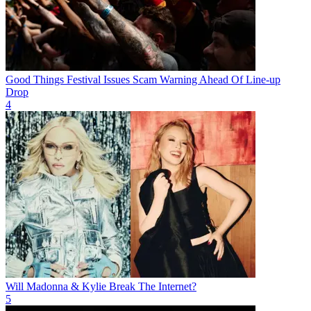
Good Things Festival Issues Scam Warning Ahead Of Line-up
Drop
4
Will Madonna & Kylie Break The Internet?
5