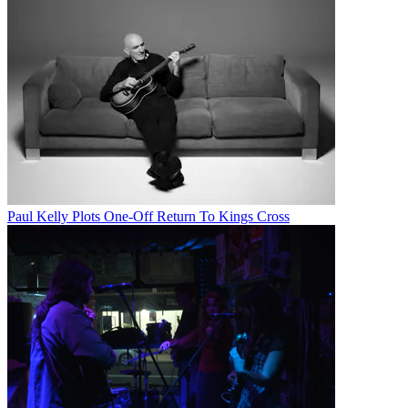
Paul Kelly Plots One-Off Return To Kings Cross