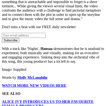
something that is unreachable and impossible to forget is a sheer
torment... While giving the viewer several visual hints, the video
confronts the audience with a challenge to find pictorial metaphors
and to connect them with the plot in order to open up the storyline
and to give the music video the full sense and drama.”
Don't miss a beat with our FREE daily newsletter
Subscribe
With a track like 'Nights',
Hansaa
demonstrates that he is unafraid to
experiment, both musically and visually, making for an evocative
and engaging experience. Sinking deep into the orchestral vibe of
this song, this young producer has a lot left to say.
Image: Supplied
Words by
Molly McLaughlin
WATCH MORE NEW VIDEOS HERE
SEE ALSO
ALICE IVY INTRODUCES US TO HER FAVOURITE
FEMALE PRODUCERS