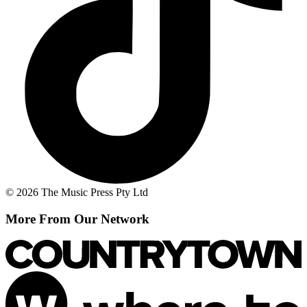
© 2026 The Music Press Pty Ltd
More From Our Network