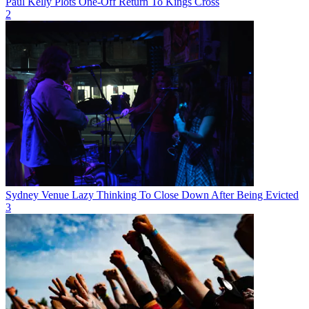
Paul Kelly Plots One-Off Return To Kings Cross
2
Sydney Venue Lazy Thinking To Close Down After Being Evicted
3