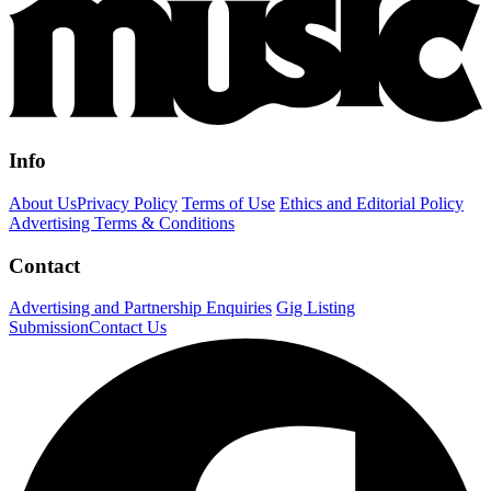
Info
About Us
Privacy Policy
Terms of Use
Ethics and Editorial Policy
Advertising Terms & Conditions
Contact
Advertising and Partnership Enquiries
Gig Listing
Submission
Contact Us