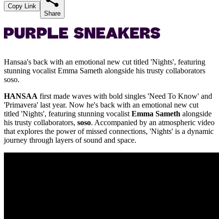
Copy Link
Share
Hansaa's back with an emotional new cut titled 'Nights', featuring
stunning vocalist Emma Sameth alongside his trusty collaborators
soso.
HANSAA
first made waves with bold singles 'Need To Know' and
'Primavera' last year. Now he's back with an emotional new cut
titled 'Nights', featuring stunning vocalist
Emma Sameth
alongside
his trusty collaborators,
soso
. Accompanied by an atmospheric video
that explores the power of missed connections, 'Nights' is a dynamic
journey through layers of sound and space.