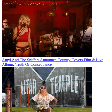
Amyl And The Sniffers Announce Country Covers Film & Live
Album, 'Truth Or Consequence'