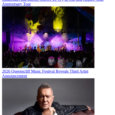
Anniversary Tour
2026 Queenscliff Music Festival Reveals Third Artist
Announcement