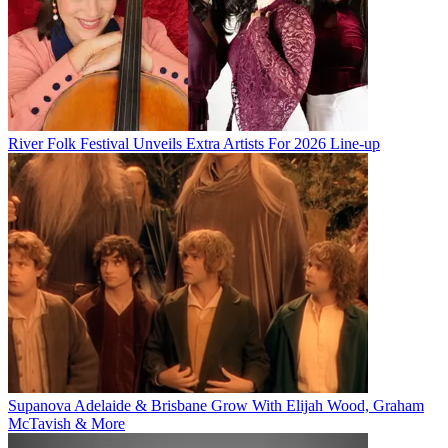
River Folk Festival Unveils Extra Artists For 2026 Line-up
Supanova Adelaide & Brisbane Grow With Elijah Wood, Graham
McTavish & More