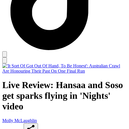
Live Review: Hansaa and Soso
get sparks flying in 'Nights'
video
Molly McLaughlin