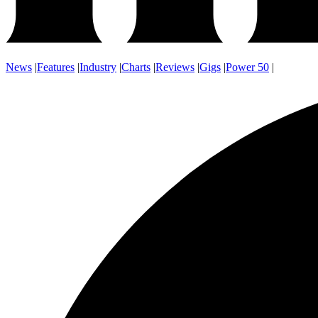
News
|
Features
|
Industry
|
Charts
|
Reviews
|
Gigs
|
Power 50
|