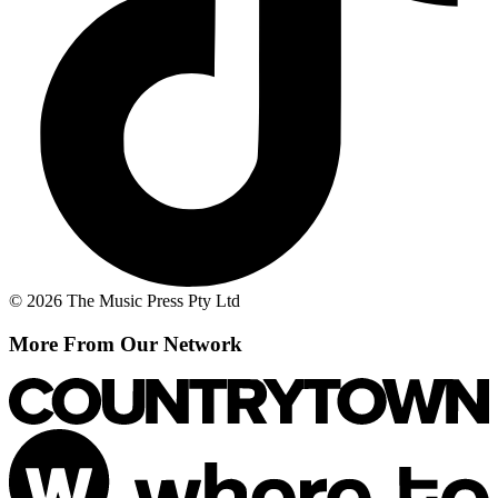
© 2026 The Music Press Pty Ltd
More From Our Network