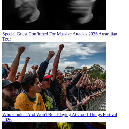
Special Guest Confirmed For Massive Attack's 2026 Australian
Tour
Who Could - And Won't Be - Playing At Good Things Festival
2026