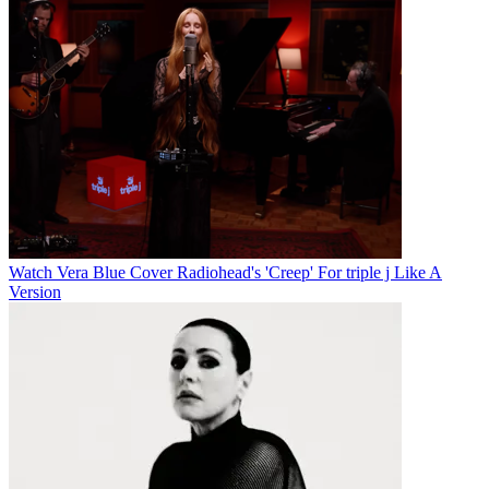
Watch Vera Blue Cover Radiohead's 'Creep' For triple j Like A
Version