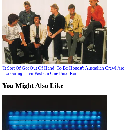
'It Sort Of Got Out Of Hand, To Be Honest': Australian Crawl Are
Honouring Their Past On One Final Run
You Might Also Like