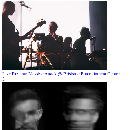
Live Review: Massive Attack @ Brisbane Entertainment Centre
3