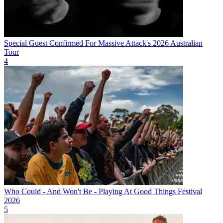
Special Guest Confirmed For Massive Attack's 2026 Australian
Tour
4
Who Could - And Won't Be - Playing At Good Things Festival
2026
5