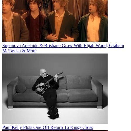
Supanova Adelaide & Brisbane Grow With Elijah Wood, Graham
McTavish & More
Paul Kelly Plots One-Off Return To Kings Cross