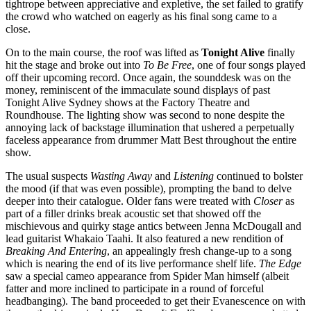
tightrope between appreciative and expletive, the set failed to gratify
the crowd who watched on eagerly as his final song came to a
close.
On to the main course, the roof was lifted as
Tonight Alive
finally
hit the stage and broke out into
To Be Free
, one of four songs played
off their upcoming record. Once again, the sounddesk was on the
money, reminiscent of the immaculate sound displays of past
Tonight Alive Sydney shows at the Factory Theatre and
Roundhouse. The lighting show was second to none despite the
annoying lack of backstage illumination that ushered a perpetually
faceless appearance from drummer Matt Best throughout the entire
show.
The usual suspects
Wasting Away
and
Listening
continued to bolster
the mood (if that was even possible), prompting the band to delve
deeper into their catalogue. Older fans were treated with
Closer
as
part of a filler drinks break acoustic set that showed off the
mischievous and quirky stage antics between Jenna McDougall and
lead guitarist Whakaio Taahi. It also featured a new rendition of
Breaking And Entering
, an appealingly fresh change-up to a song
which is nearing the end of its live performance shelf life.
The Edge
saw a special cameo appearance from Spider Man himself (albeit
fatter and more inclined to participate in a round of forceful
headbanging). The band proceeded to get their Evanescence on with