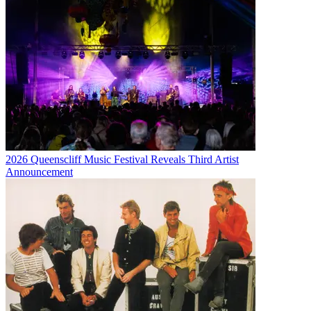
2026 Queenscliff Music Festival Reveals Third Artist
Announcement