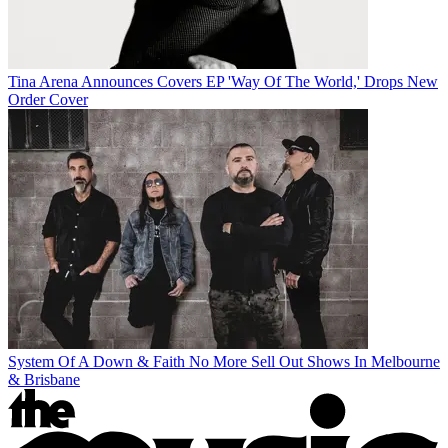
Tina Arena Announces Covers EP 'Way Of The World,' Drops New
Order Cover
System Of A Down & Faith No More Sell Out Shows In Melbourne
& Brisbane