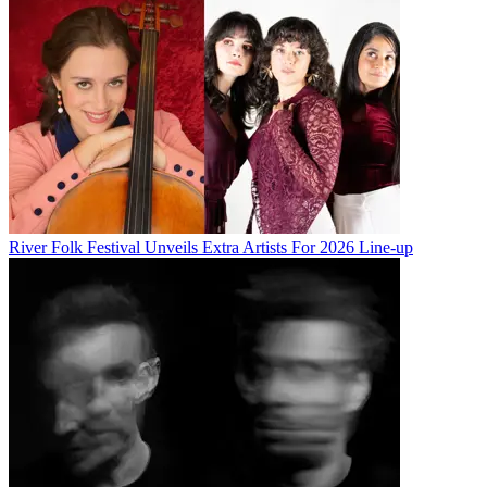
River Folk Festival Unveils Extra Artists For 2026 Line-up