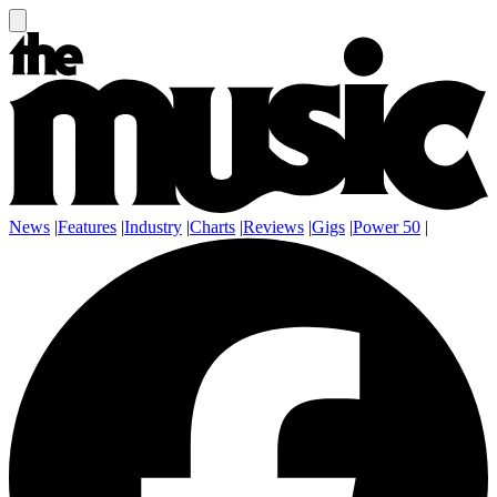
News
|
Features
|
Industry
|
Charts
|
Reviews
|
Gigs
|
Power 50
|