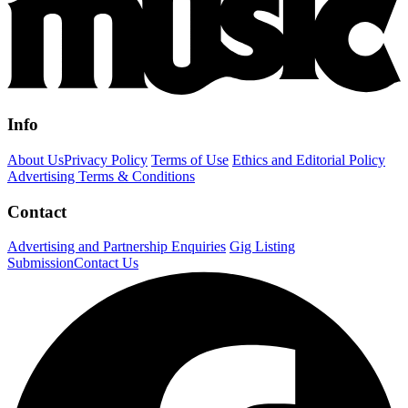
Info
About Us
Privacy Policy
Terms of Use
Ethics and Editorial Policy
Advertising Terms & Conditions
Contact
Advertising and Partnership Enquiries
Gig Listing
Submission
Contact Us