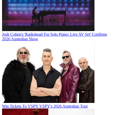
Josh Cohen's 'Radiohead For Solo Piano: Live AV Set' Confirms
2026 Australian Show
Win Tickets To VSPY VSPY's 2026 Australian Tour