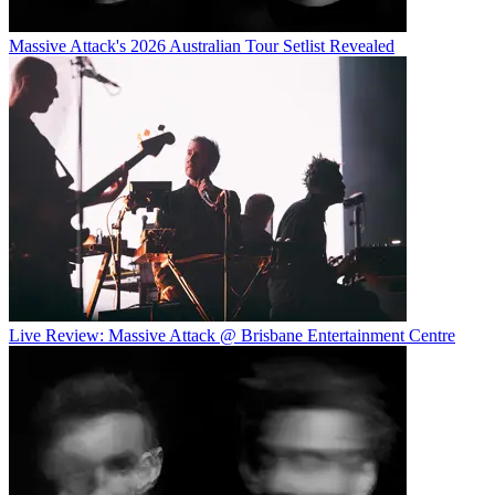
Massive Attack's 2026 Australian Tour Setlist Revealed
Live Review: Massive Attack @ Brisbane Entertainment Centre