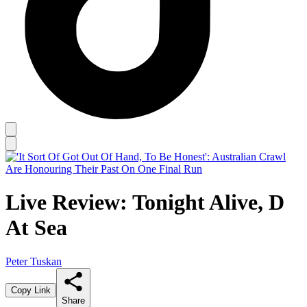
Live Review: Tonight Alive, D
At Sea
Peter Tuskan
Copy Link
Share