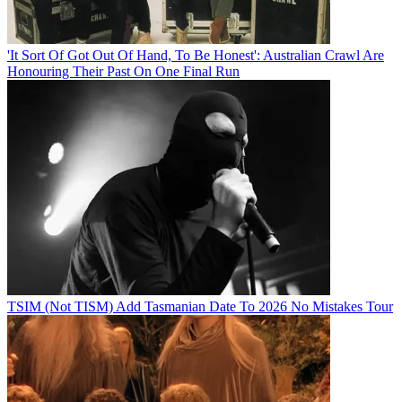
'It Sort Of Got Out Of Hand, To Be Honest': Australian Crawl Are
Honouring Their Past On One Final Run
TSIM (Not TISM) Add Tasmanian Date To 2026 No Mistakes Tour