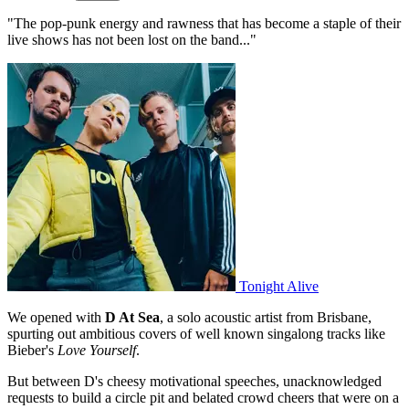
"The pop-punk energy and rawness that has become a staple of their
live shows has not been lost on the band..."
Tonight Alive
We opened with
D At Sea
, a solo acoustic artist from Brisbane,
spurting out ambitious covers of well known singalong tracks like
Bieber's
Love Yourself
.
But between D's cheesy motivational speeches, unacknowledged
requests to build a circle pit and belated crowd cheers that were on a