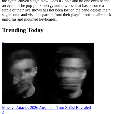
the synth¬driven single
How
Does It Feel?
and no one even batted
an eyelid. The pop-punk energy and rawness that has become a
staple of their live shows has not been lost on the band despite their
slight sonic and visual departure from their playful roots to all¬black
uniforms and mounted keyboards.
Trending Today
1
Massive Attack's 2026 Australian Tour Setlist Revealed
2