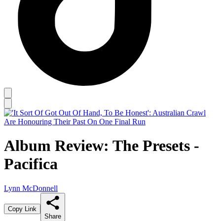
Album Review: The Presets -
Pacifica
Lynn McDonnell
Copy Link
Share