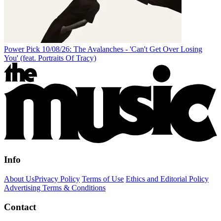
Power Pick 10/08/26: The Avalanches - 'Can't Get Over Losing
You' (feat. Portraits Of Tracy)
Info
About Us
Privacy Policy
Terms of Use
Ethics and Editorial Policy
Advertising Terms & Conditions
Contact