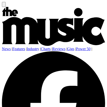
News
|
Features
|
Industry
|
Charts
|
Reviews
|
Gigs
|
Power 50
|