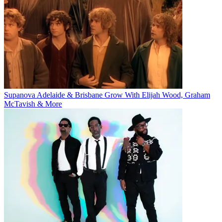
Supanova Adelaide & Brisbane Grow With Elijah Wood, Graham
McTavish & More