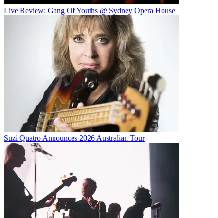
Live Review: Gang Of Youths @ Sydney Opera House
Suzi Quatro Announces 2026 Australian Tour