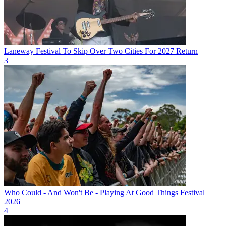
Laneway Festival To Skip Over Two Cities For 2027 Return
3
Who Could - And Won't Be - Playing At Good Things Festival
2026
4