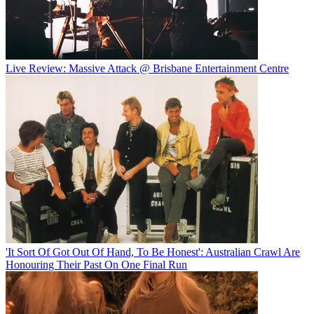
Live Review: Massive Attack @ Brisbane Entertainment Centre
'It Sort Of Got Out Of Hand, To Be Honest': Australian Crawl Are
Honouring Their Past On One Final Run