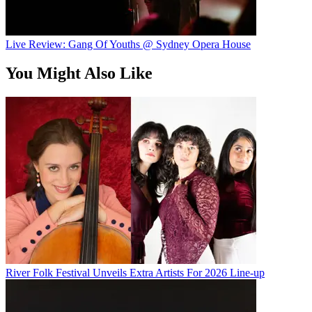
Live Review: Gang Of Youths @ Sydney Opera House
You Might Also Like
River Folk Festival Unveils Extra Artists For 2026 Line-up