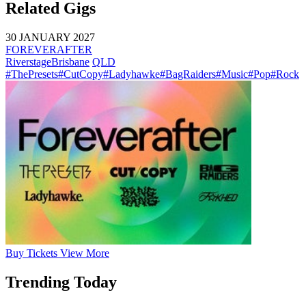
Related Gigs
30 JANUARY 2027
FOREVERAFTER
Riverstage
Brisbane
QLD
#ThePresets
#CutCopy
#Ladyhawke
#BagRaiders
#Music
#Pop
#Rock
Buy
Tickets
View More
Trending Today