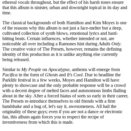
ethereal vocals throughout, but the effect of his harsh tones ensure
that this album is sinister, urban and downright topical in its day and
time.
The classical backgrounds of both Hamilton and Kim Moyes is one
of the reasons why this album is not just a face-melter but a deep,
cultivated collection of synth blows, emotional lyrics and hard-
hitting beats. Certain influences, whether intended or not, are
noticeable all over including a Ramones hint during
Adults Only
.
The creative voice of The Presets, however, remains the defining
identity of this production as it is unlike anything else currently
being released.
Similar to
My People
on
Apocalypse
, anthems will emerge from
Pacifica
in the form of
Ghosts
and
It's Cool.
Due to headline the
Parklife festival in a few weeks, Moyes and Hamilton will have
plenty to showcase and the only probable response will be a crowd
with a decent degree of melted faces and autonomous limbs flailing
about in the sky. After a forced hiatus of sorts so early in their career,
The Presets re-introduce themselves to old friends with a firm
handshake and a hug of, let's say it, awesomeness. All hail the
originality of these guys; even if you are not a dance or electronic
fan, this album again forces you to respect the recipe of
inventiveness from which this is made.