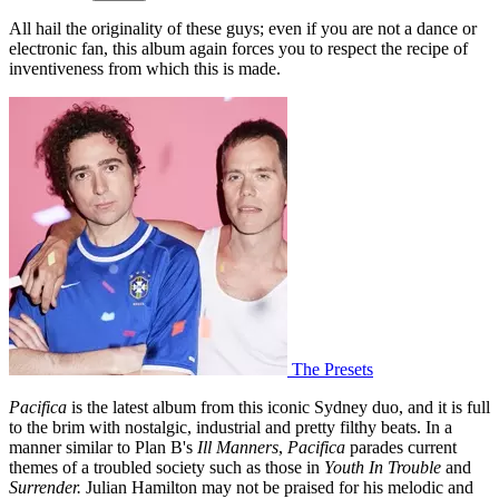
All hail the originality of these guys; even if you are not a dance or
electronic fan, this album again forces you to respect the recipe of
inventiveness from which this is made.
The Presets
Pacifica
is the latest album from this iconic Sydney duo, and it is full
to the brim with nostalgic, industrial and pretty filthy beats. In a
manner similar to Plan B's
Ill Manners
,
Pacifica
parades current
themes of a troubled society such as those in
Youth In Trouble
and
Surrender.
Julian Hamilton may not be praised for his melodic and