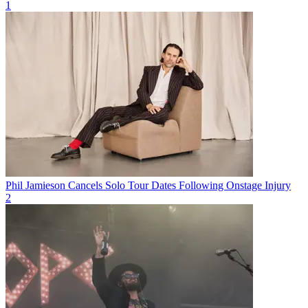
1
Phil Jamieson Cancels Solo Tour Dates Following Onstage Injury
2