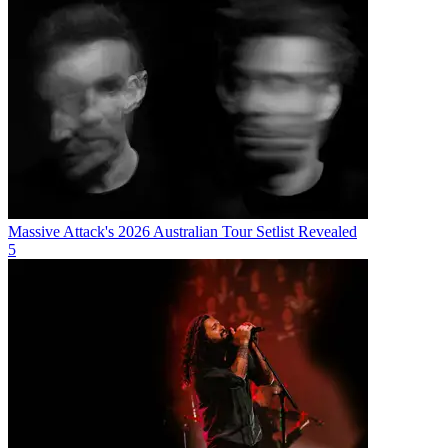
Massive Attack's 2026 Australian Tour Setlist Revealed
5