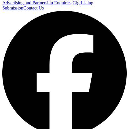
Advertising and Partnership Enquiries
Gig Listing
Submission
Contact Us