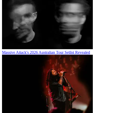
Massive Attack's 2026 Australian Tour Setlist Revealed