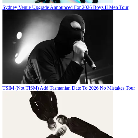
Sydney Venue Upgrade Announced For 2026 Boyz II Men Tour
TSIM (Not TISM) Add Tasmanian Date To 2026 No Mistakes Tour