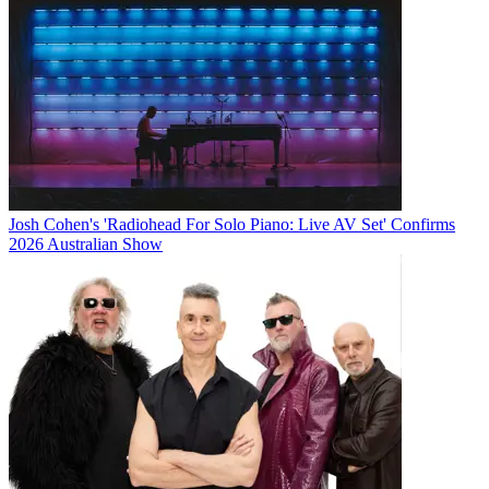
Josh Cohen's 'Radiohead For Solo Piano: Live AV Set' Confirms
2026 Australian Show