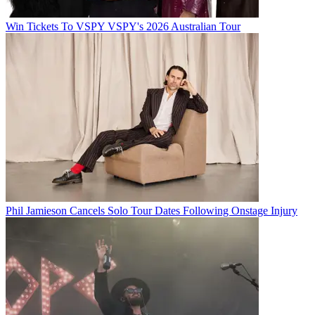
Win Tickets To VSPY VSPY's 2026 Australian Tour
Phil Jamieson Cancels Solo Tour Dates Following Onstage Injury