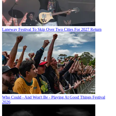
Laneway Festival To Skip Over Two Cities For 2027 Return
Who Could - And Won't Be - Playing At Good Things Festival
2026