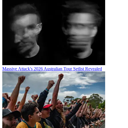
Massive Attack's 2026 Australian Tour Setlist Revealed