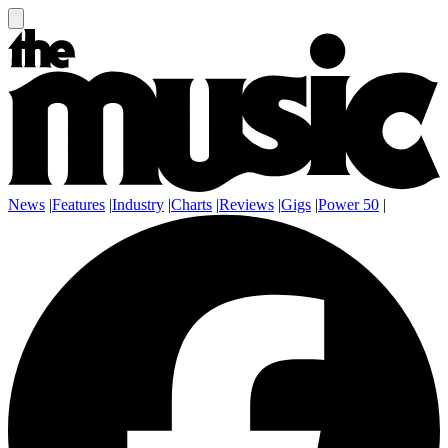
News
|
Features
|
Industry
|
Charts
|
Reviews
|
Gigs
|
Power 50
|