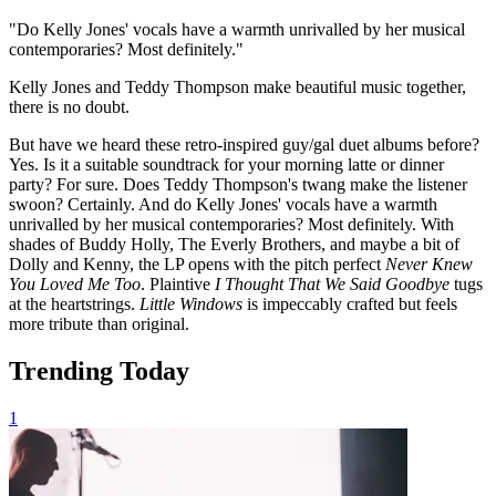
"Do Kelly Jones' vocals have a warmth unrivalled by her musical
contemporaries? Most definitely."
Kelly Jones and Teddy Thompson make beautiful music together,
there is no doubt.
But have we heard these retro-inspired guy/gal duet albums before?
Yes. Is it a suitable soundtrack for your morning latte or dinner
party? For sure. Does Teddy Thompson's twang make the listener
swoon? Certainly. And do Kelly Jones' vocals have a warmth
unrivalled by her musical contemporaries? Most definitely. With
shades of Buddy Holly, The Everly Brothers, and maybe a bit of
Dolly and Kenny, the LP opens with the pitch perfect
Never Knew
You Loved Me Too
. Plaintive
I Thought That We Said Goodbye
tugs
at the heartstrings.
Little Windows
is impeccably crafted but feels
more tribute than original.
Trending Today
1