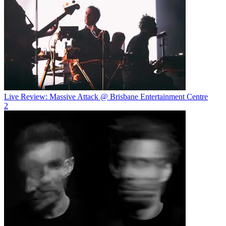
Live Review: Massive Attack @ Brisbane Entertainment Centre
2