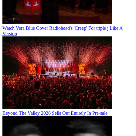
Watch Vera Blue Cover Radiohead's 'Creep' For triple j Like A
Version
Beyond The Valley 2026 Sells Out Entirely In Pre-sale