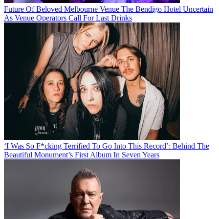
Future Of Beloved Melbourne Venue The Bendigo Hotel Uncertain
As Venue Operators Call For Last Drinks
‘I Was So F*cking Terrified To Go Into This Record’: Behind The
Beautiful Monument’s First Album In Seven Years