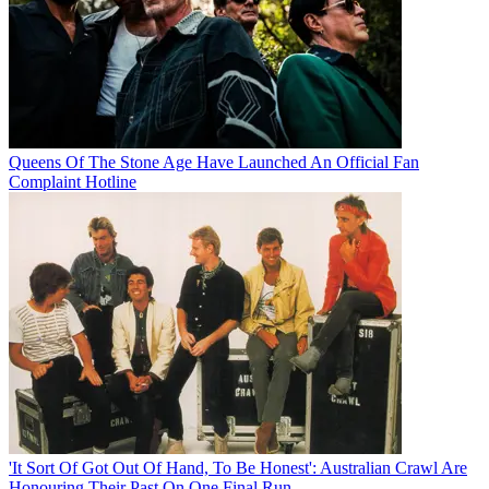
Queens Of The Stone Age Have Launched An Official Fan
Complaint Hotline
'It Sort Of Got Out Of Hand, To Be Honest': Australian Crawl Are
Honouring Their Past On One Final Run