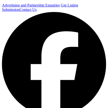
Advertising and Partnership Enquiries
Gig Listing
Submission
Contact Us