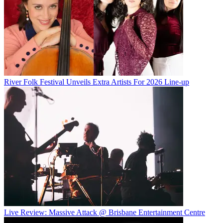
River Folk Festival Unveils Extra Artists For 2026 Line-up
Live Review: Massive Attack @ Brisbane Entertainment Centre