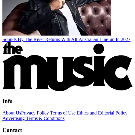
Sounds By The River Returns With All-Australian Line-up In 2027
Info
About Us
Privacy Policy
Terms of Use
Ethics and Editorial Policy
Advertising Terms & Conditions
Contact