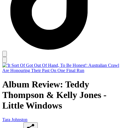
Album Review: Teddy
Thompson & Kelly Jones -
Little Windows
Tara Johnston