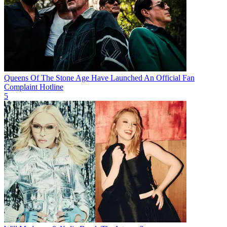
Queens Of The Stone Age Have Launched An Official Fan
Complaint Hotline
5