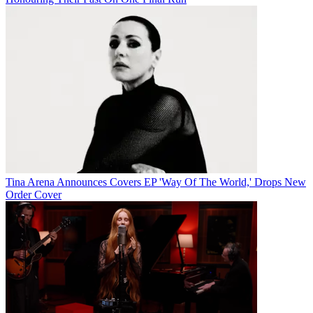
Tina Arena Announces Covers EP 'Way Of The World,' Drops New
Order Cover