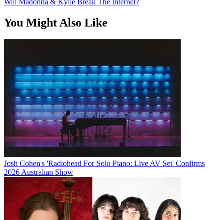
Will Madonna & Kylie Break The Internet?
You Might Also Like
Josh Cohen's 'Radiohead For Solo Piano: Live AV Set' Confirms
2026 Australian Show