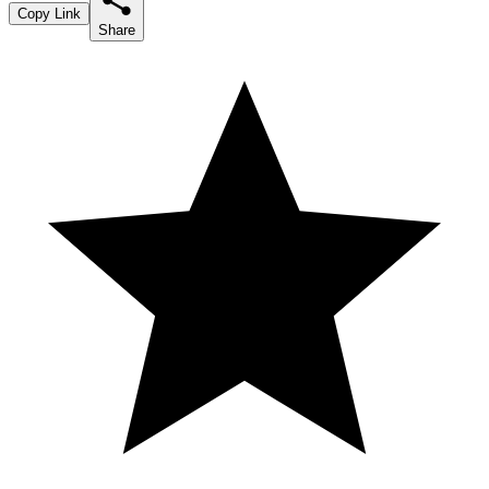
Copy Link
Share