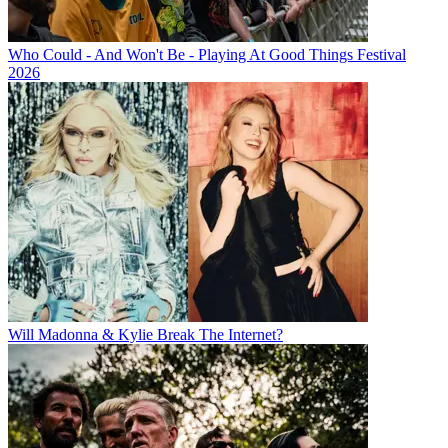
Who Could - And Won't Be - Playing At Good Things Festival
2026
Will Madonna & Kylie Break The Internet?