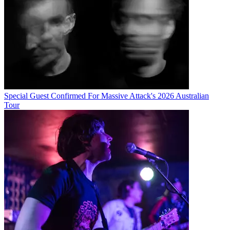
Special Guest Confirmed For Massive Attack's 2026 Australian
Tour