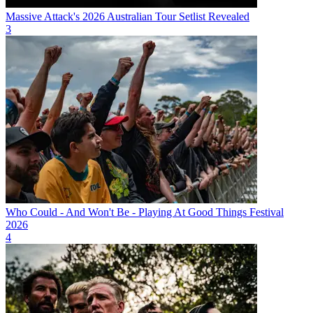
Massive Attack's 2026 Australian Tour Setlist Revealed
3
Who Could - And Won't Be - Playing At Good Things Festival
2026
4