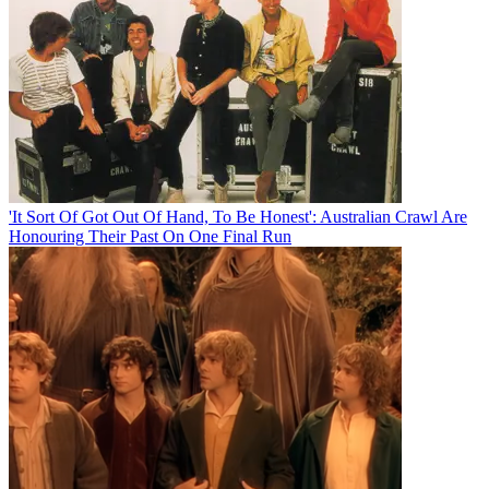
'It Sort Of Got Out Of Hand, To Be Honest': Australian Crawl Are
Honouring Their Past On One Final Run