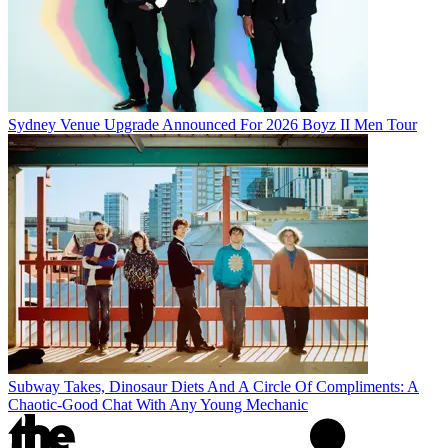
Sydney Venue Upgrade Announced For 2026 Boyz II Men Tour
Subway Takes, Dinosaur Diets And A Circle Of Compliments: A
Chaotic-Good Chat With Any Young Mechanic