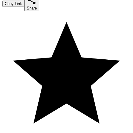
Copy Link
Share