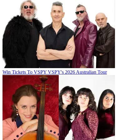
Win Tickets To VSPY VSPY's 2026 Australian Tour