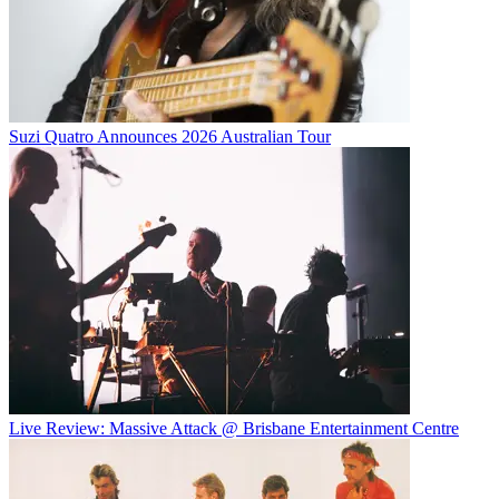
Suzi Quatro Announces 2026 Australian Tour
Live Review: Massive Attack @ Brisbane Entertainment Centre