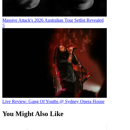
Massive Attack's 2026 Australian Tour Setlist Revealed
5
Live Review: Gang Of Youths @ Sydney Opera House
You Might Also Like