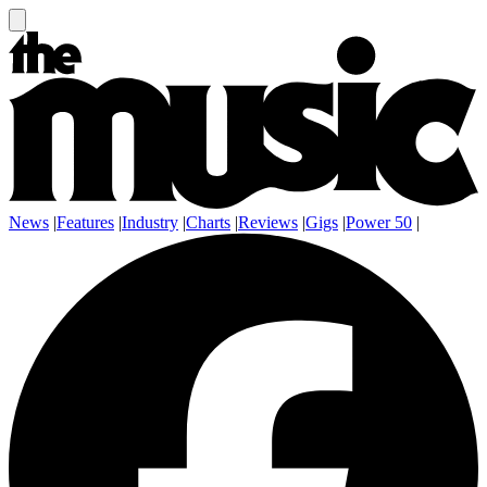
News
|
Features
|
Industry
|
Charts
|
Reviews
|
Gigs
|
Power 50
|