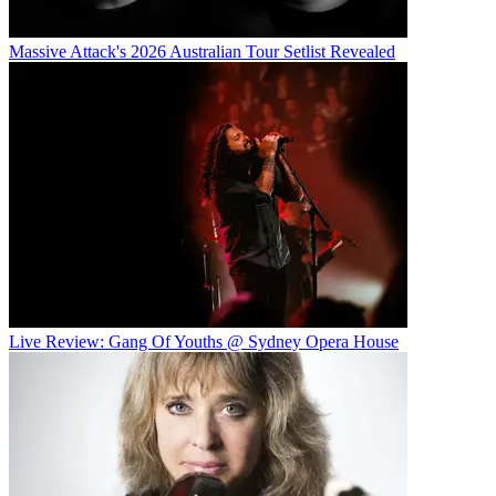
Massive Attack's 2026 Australian Tour Setlist Revealed
Live Review: Gang Of Youths @ Sydney Opera House