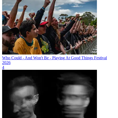
Who Could - And Won't Be - Playing At Good Things Festival
2026
4