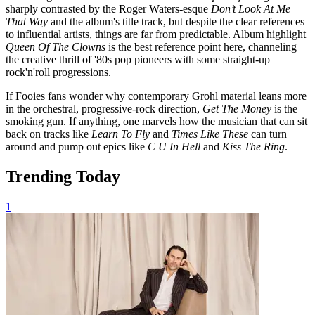
sharply contrasted by the Roger Waters-esque
Don’t Look At Me
That Way
and the album's title track, but despite the clear references
to influential artists, things are far from predictable. Album highlight
Queen Of The Clowns
is the best reference point here, channeling
the creative thrill of '80s pop pioneers with some straight-up
rock'n'roll progressions.
If Fooies fans wonder why contemporary Grohl material leans more
in the orchestral, progressive-rock direction,
Get The Money
is the
smoking gun. If anything, one marvels how the musician that can sit
back on tracks like
Learn To Fly
and
Times Like These
can turn
around and pump out epics like
C U In Hell
and
Kiss The Ring
.
Trending Today
1