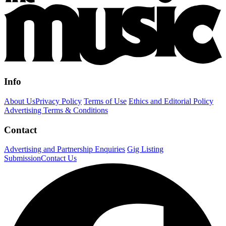
Info
About Us
Privacy Policy
Terms of Use
Ethics and Editorial Policy
Advertising Terms & Conditions
Contact
Advertising and Partnership Enquiries
Gig Listing
Submission
Contact Us