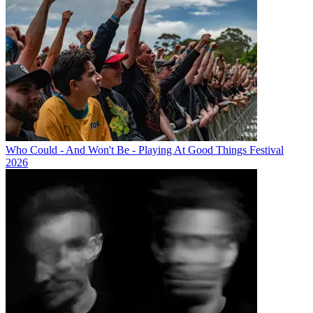
Who Could - And Won't Be - Playing At Good Things Festival
2026