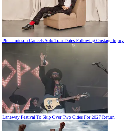
Phil Jamieson Cancels Solo Tour Dates Following Onstage Injury
Laneway Festival To Skip Over Two Cities For 2027 Return