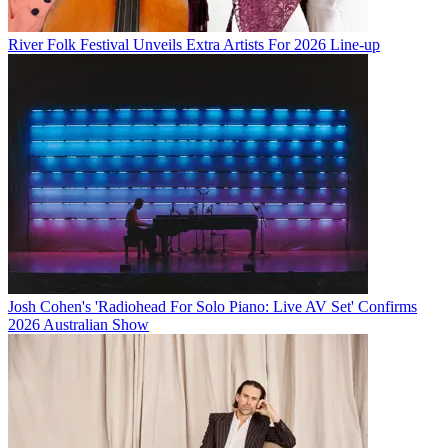
River Folk Festival Unveils Extra Artists For 2026 Line-up
Josh Cohen's 'Radiohead For Solo Piano: Live AV Set' Confirms
2026 Australian Show