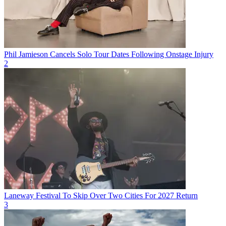
Phil Jamieson Cancels Solo Tour Dates Following Onstage Injury
2
Laneway Festival To Skip Over Two Cities For 2027 Return
3