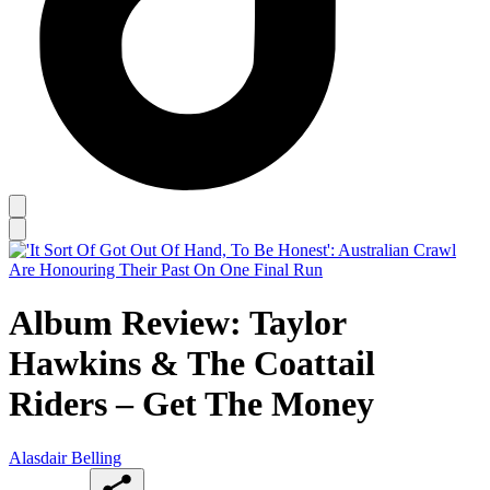
Album Review: Taylor
Hawkins & The Coattail
Riders – Get The Money
Alasdair Belling