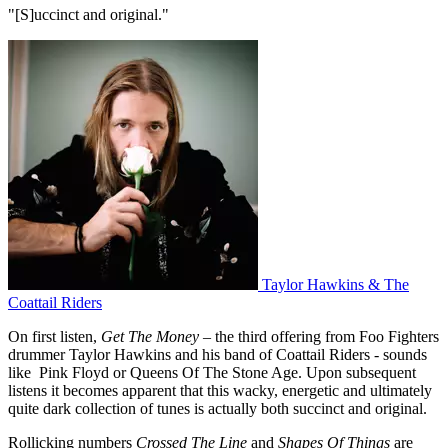
"[S]uccinct and original."
Taylor Hawkins & The
Coattail Riders
On first listen,
Get The Money –
the third offering from Foo Fighters
drummer Taylor Hawkins and his band of Coattail Riders - sounds
like Pink Floyd or Queens Of The Stone Age. Upon subsequent
listens it becomes apparent that this wacky, energetic and ultimately
quite dark collection of tunes is actually both succinct and original.
Rollicking numbers
Crossed The Line
and
Shapes Of Things
are