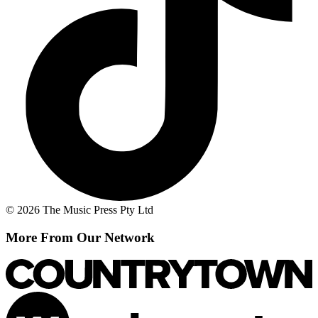
© 2026 The Music Press Pty Ltd
More From Our Network