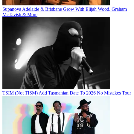
Supanova Adelaide & Brisbane Grow With Elijah Wood, Graham
McTavish & More
TSIM (Not TISM) Add Tasmanian Date To 2026 No Mistakes Tour