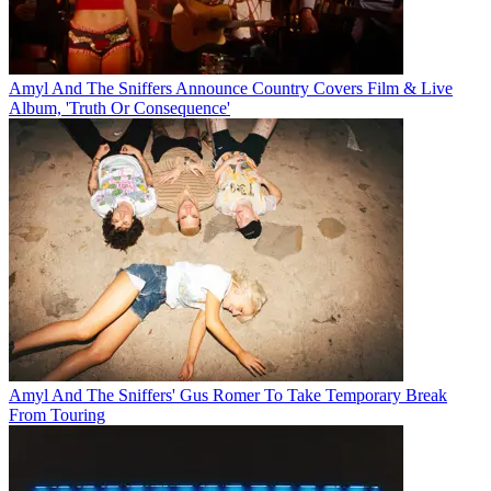
Amyl And The Sniffers Announce Country Covers Film & Live
Album, 'Truth Or Consequence'
Amyl And The Sniffers' Gus Romer To Take Temporary Break
From Touring