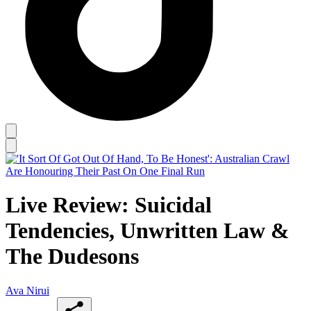
Live Review: Suicidal
Tendencies, Unwritten Law &
The Dudesons
Ava Nirui