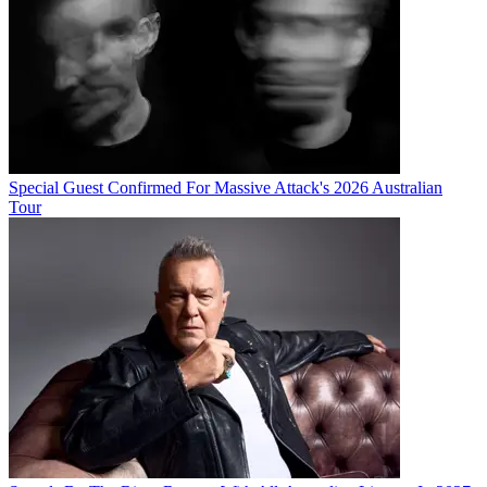
Special Guest Confirmed For Massive Attack's 2026 Australian
Tour