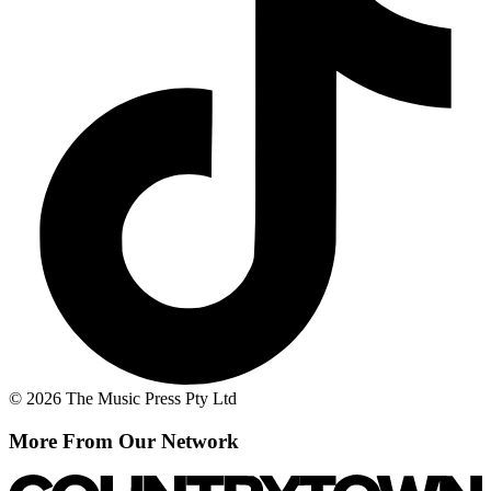
© 2026 The Music Press Pty Ltd
More From Our Network