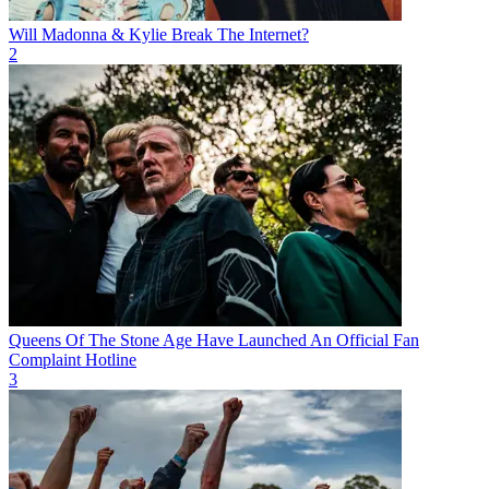
Will Madonna & Kylie Break The Internet?
2
Queens Of The Stone Age Have Launched An Official Fan
Complaint Hotline
3