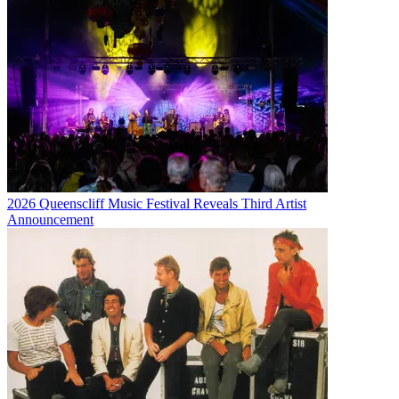
2026 Queenscliff Music Festival Reveals Third Artist
Announcement