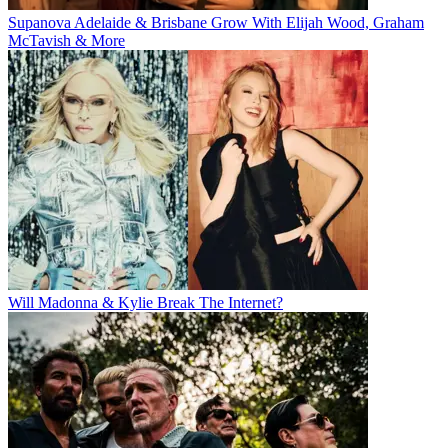
Supanova Adelaide & Brisbane Grow With Elijah Wood, Graham
McTavish & More
Will Madonna & Kylie Break The Internet?