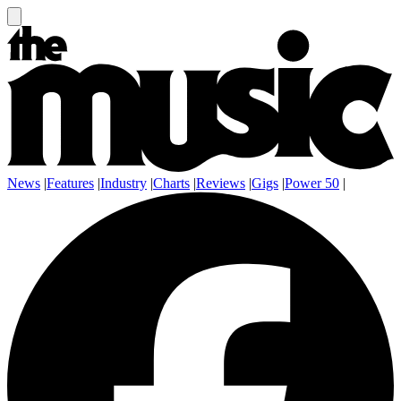
News
|
Features
|
Industry
|
Charts
|
Reviews
|
Gigs
|
Power 50
|