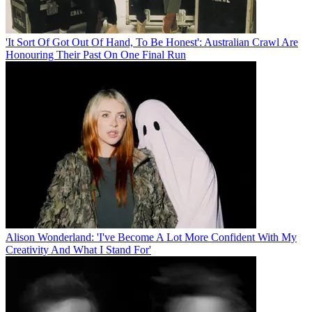
'It Sort Of Got Out Of Hand, To Be Honest': Australian Crawl Are
Honouring Their Past On One Final Run
Alison Wonderland: 'I've Become A Lot More Confident With My
Creativity And What I Stand For'