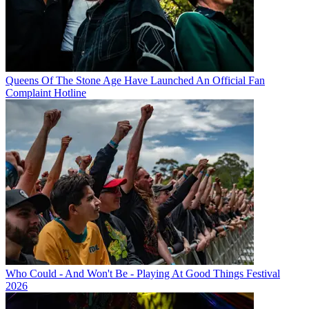
Queens Of The Stone Age Have Launched An Official Fan
Complaint Hotline
Who Could - And Won't Be - Playing At Good Things Festival
2026