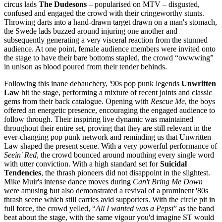
circus lads
The Dudesons
– popularised on MTV – disgusted,
confused and engaged the crowd with their cringeworthy stunts.
Throwing darts into a hand-drawn target drawn on a man's stomach,
the Swede lads buzzed around injuring one another and
subsequently generating a very visceral reaction from the stunned
audience. At one point, female audience members were invited onto
the stage to have their bare bottoms stapled, the crowd “owwwing”
in unison as blood poured from their tender behinds.
Following this inane debauchery, '90s pop punk legends
Unwritten
Law
hit the stage, performing a mixture of recent joints and classic
gems from their back catalogue. Opening with
Rescue Me
, the boys
offered an energetic presence, encouraging the engaged audience to
follow through. Their inspiring live dynamic was maintained
throughout their entire set, proving that they are still relevant in the
ever-changing pop punk network and reminding us that Unwritten
Law shaped the present scene. With a very powerful performance of
Seein' Red
, the crowd bounced around mouthing every single word
with utter conviction. With a high standard set for
Suicidal
Tendencies
, the thrash pioneers did not disappoint in the slightest.
Mike Muir's intense dance moves during
Can't Bring Me Down
were amusing but also demonstrated a revival of a prominent '80s
thrash scene which still carries avid supporters. With the circle pit in
full force, the crowd yelled, “
All I wanted was a Pepsi
” as the band
beat about the stage, with the same vigour you'd imagine ST would