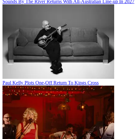
Sounds By The River Returns With All-Australian Line-up In 2027
Paul Kelly Plots One-Off Return To Kings Cross