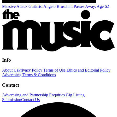
Massive Attack Guitarist Angelo Bruschini Passes Away, Age 62
Info
About Us
Privacy Policy
Terms of Use
Ethics and Editorial Policy
Advertising Terms & Conditions
Contact
Advertising and Partnership Enquiries
Gig Listing
Submission
Contact Us