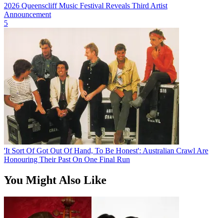
2026 Queenscliff Music Festival Reveals Third Artist
Announcement
5
'It Sort Of Got Out Of Hand, To Be Honest': Australian Crawl Are
Honouring Their Past On One Final Run
You Might Also Like