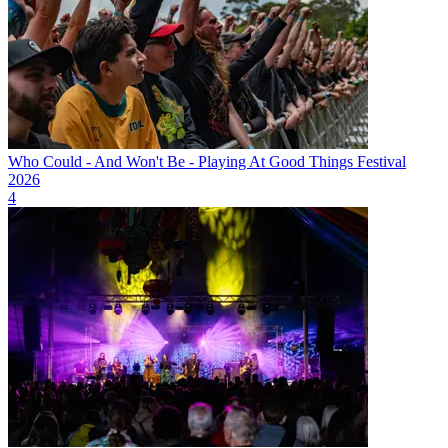
Who Could - And Won't Be - Playing At Good Things Festival
2026
4