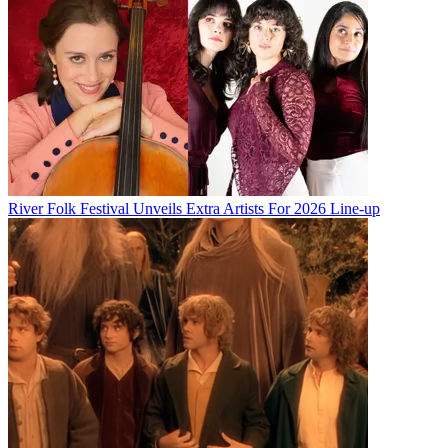
River Folk Festival Unveils Extra Artists For 2026 Line-up