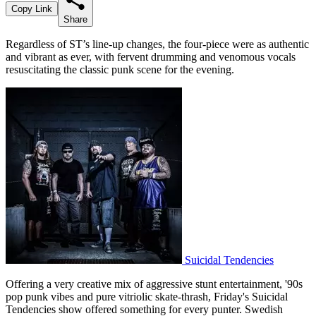
Copy Link
Share
Regardless of ST’s line-up changes, the four-piece were as authentic
and vibrant as ever, with fervent drumming and venomous vocals
resuscitating the classic punk scene for the evening.
Suicidal Tendencies
Offering a very creative mix of aggressive stunt entertainment, '90s
pop punk vibes and pure vitriolic skate-thrash, Friday's Suicidal
Tendencies show offered something for every punter. Swedish