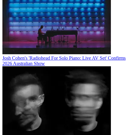
Josh Cohen's 'Radiohead For Solo Piano: Live AV Set' Confirms
2026 Australian Show