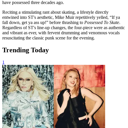
have possessed three decades ago.
Reciting a stimulating rant about skating, a lifestyle directly
entwined into ST's aesthetic, Mike Muir repetitively yelled, “If ya
fall down, get ya ass up!” before thrashing to
Possessed To Skate
.
Regardless of ST's line-up changes, the four-piece were as authentic
and vibrant as ever, with fervent drumming and venomous vocals
resuscitating the classic punk scene for the evening.
Trending Today
1