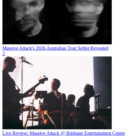
Massive Attack's 2026 Australian Tour Setlist Revealed
2
Live Review: Massive Attack @ Brisbane Entertainment Centre