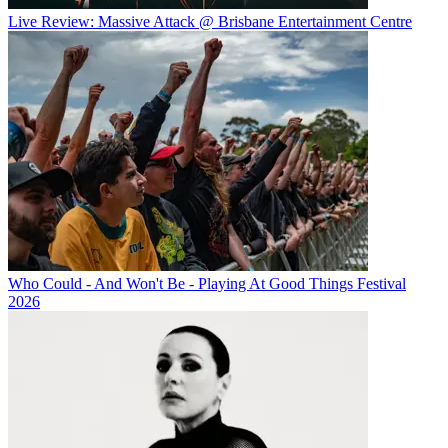
Live Review: Massive Attack @ Brisbane Entertainment Centre
Who Could - And Won't Be - Playing At Good Things Festival
2026