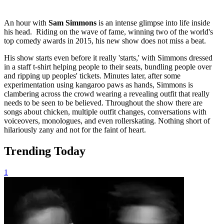
An hour with
Sam Simmons
is an intense glimpse into life inside
his head. Riding on the wave of fame, winning two of the world's
top comedy awards in 2015, his new show does not miss a beat.
His show starts even before it really 'starts,' with Simmons dressed
in a staff t-shirt helping people to their seats, bundling people over
and ripping up peoples' tickets. Minutes later, after some
experimentation using kangaroo paws as hands, Simmons is
clambering across the crowd wearing a revealing outfit that really
needs to be seen to be believed. Throughout the show there are
songs about chicken, multiple outfit changes, conversations with
voiceovers, monologues, and even rollerskating. Nothing short of
hilariously zany and not for the faint of heart.
Trending Today
1