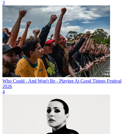
3
Who Could - And Won't Be - Playing At Good Things Festival
2026
4