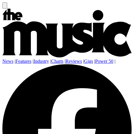
News
|
Features
|
Industry
|
Charts
|
Reviews
|
Gigs
|
Power 50
|