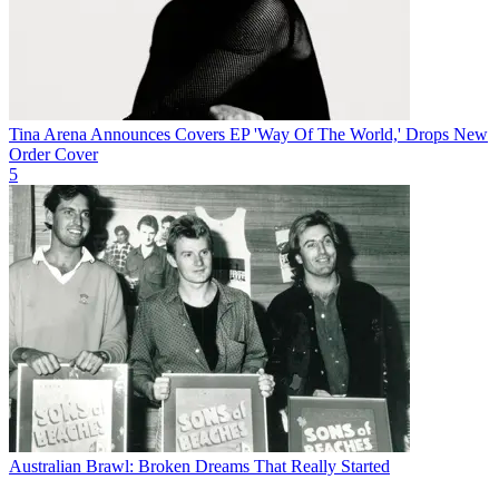
Tina Arena Announces Covers EP 'Way Of The World,' Drops New
Order Cover
5
Australian Brawl: Broken Dreams That Really Started