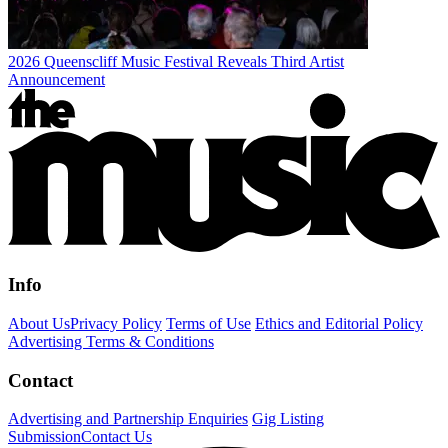
2026 Queenscliff Music Festival Reveals Third Artist
Announcement
Info
About Us
Privacy Policy
Terms of Use
Ethics and Editorial Policy
Advertising Terms & Conditions
Contact
Advertising and Partnership Enquiries
Gig Listing
Submission
Contact Us