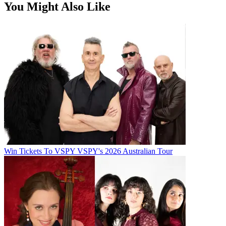
You Might Also Like
Win Tickets To VSPY VSPY's 2026 Australian Tour