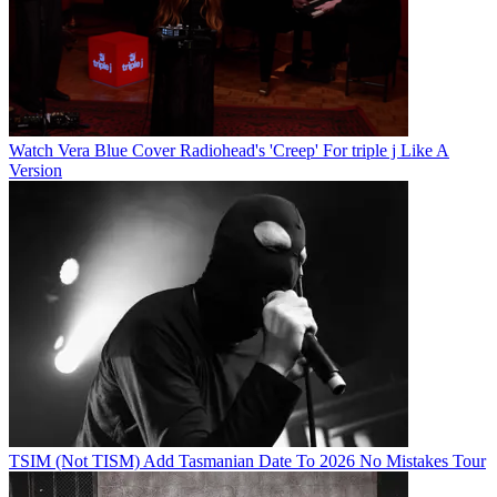
Watch Vera Blue Cover Radiohead's 'Creep' For triple j Like A
Version
TSIM (Not TISM) Add Tasmanian Date To 2026 No Mistakes Tour