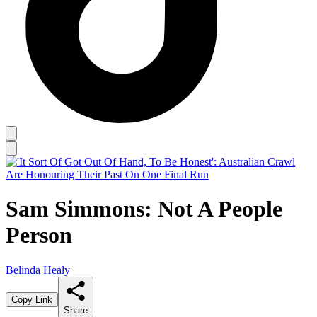
Sam Simmons: Not A People
Person
Belinda Healy
Copy Link
Share