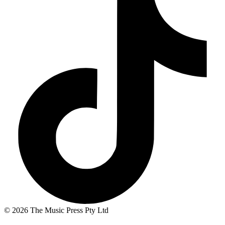
© 2026 The Music Press Pty Ltd