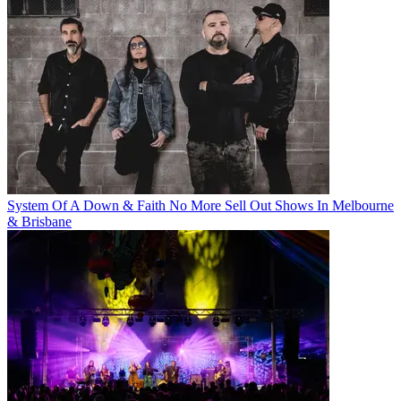
System Of A Down & Faith No More Sell Out Shows In Melbourne
& Brisbane