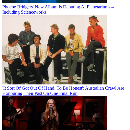
Phoebe Bridgers' New Album Is Debuting At Planetariums –
Including Scienceworks
'It Sort Of Got Out Of Hand, To Be Honest': Australian Crawl Are
Honouring Their Past On One Final Run