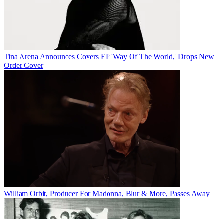
Tina Arena Announces Covers EP 'Way Of The World,' Drops New
Order Cover
William Orbit, Producer For Madonna, Blur & More, Passes Away