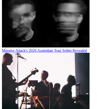
Massive Attack's 2026 Australian Tour Setlist Revealed