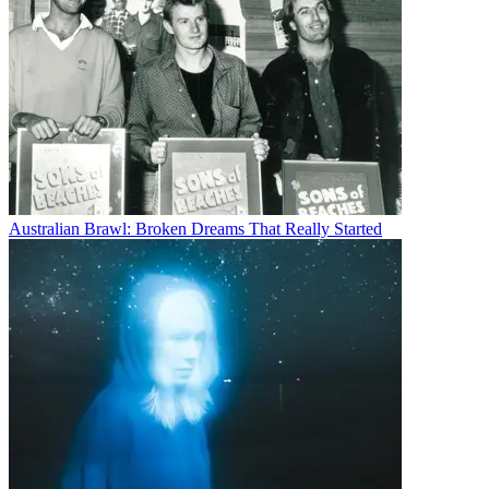
Australian Brawl: Broken Dreams That Really Started