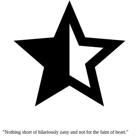
"Nothing short of hilariously zany and not for the faint of heart."