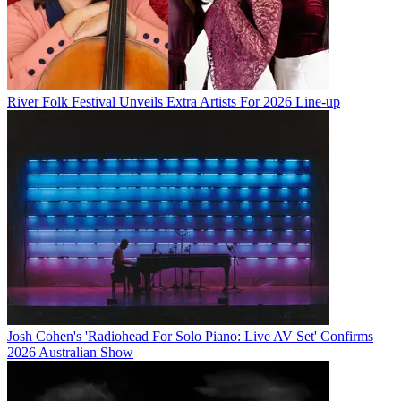
River Folk Festival Unveils Extra Artists For 2026 Line-up
Josh Cohen's 'Radiohead For Solo Piano: Live AV Set' Confirms
2026 Australian Show