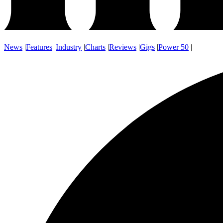
News
|
Features
|
Industry
|
Charts
|
Reviews
|
Gigs
|
Power 50
|