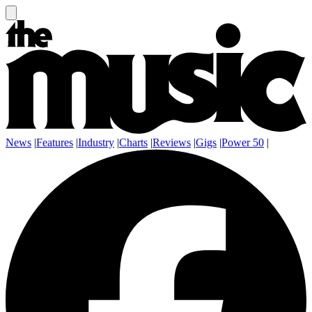
News
|
Features
|
Industry
|
Charts
|
Reviews
|
Gigs
|
Power 50
|