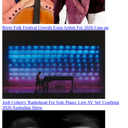
River Folk Festival Unveils Extra Artists For 2026 Line-up
Josh Cohen's 'Radiohead For Solo Piano: Live AV Set' Confirms
2026 Australian Show