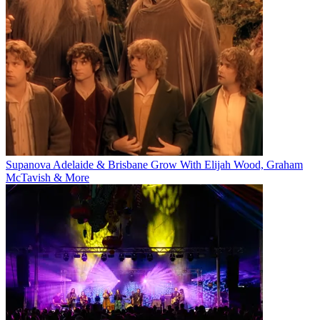
Supanova Adelaide & Brisbane Grow With Elijah Wood, Graham
McTavish & More