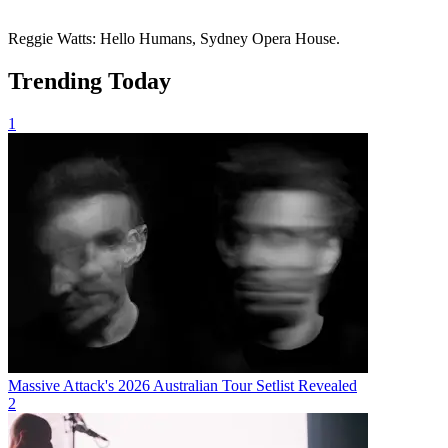
Reggie Watts: Hello Humans, Sydney Opera House.
Trending Today
1
Massive Attack's 2026 Australian Tour Setlist Revealed
2