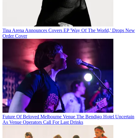
Tina Arena Announces Covers EP 'Way Of The World,' Drops New
Order Cover
Future Of Beloved Melbourne Venue The Bendigo Hotel Uncertain
As Venue Operators Call For Last Drinks