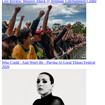
Live Review: Massive Attack @ Brisbane Entertainment Centre
Who Could - And Won't Be - Playing At Good Things Festival
2026