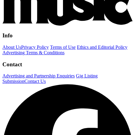
Info
About Us
Privacy Policy
Terms of Use
Ethics and Editorial Policy
Advertising Terms & Conditions
Contact
Advertising and Partnership Enquiries
Gig Listing
Submission
Contact Us