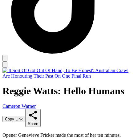
Reggie Watts: Hello Humans
Cameron Warner
Copy Link
Share
Opener Genevieve Fricker made the most of her ten minutes,