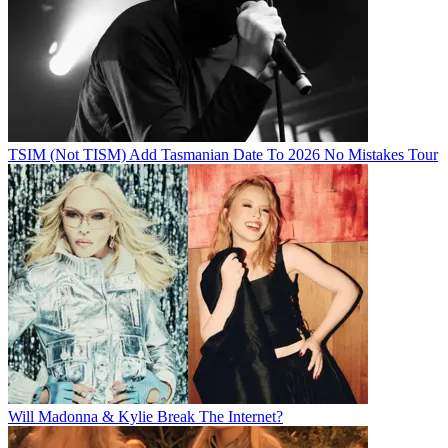
TSIM (Not TISM) Add Tasmanian Date To 2026 No Mistakes Tour
Will Madonna & Kylie Break The Internet?