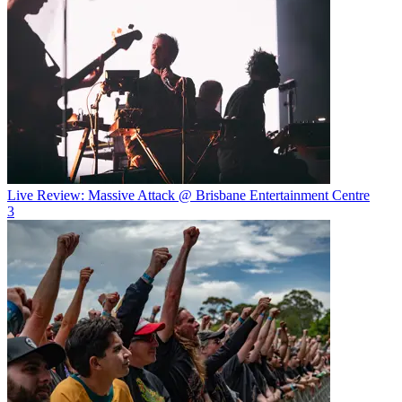
Live Review: Massive Attack @ Brisbane Entertainment Centre
3