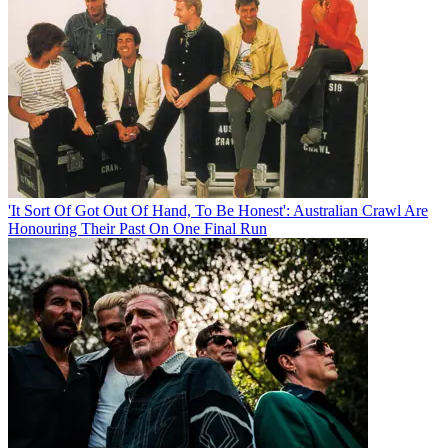
'It Sort Of Got Out Of Hand, To Be Honest': Australian Crawl Are
Honouring Their Past On One Final Run