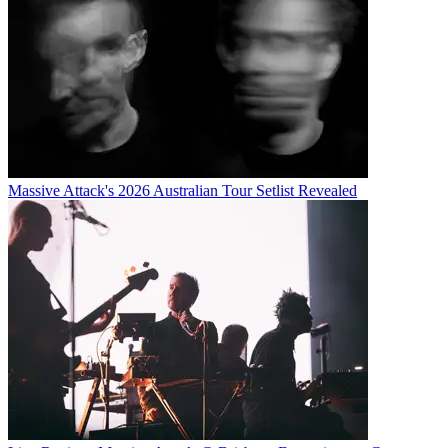
Massive Attack's 2026 Australian Tour Setlist Revealed