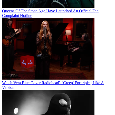
Queens Of The Stone Age Have Launched An Official Fan
Complaint Hotline
Watch Vera Blue Cover Radiohead's 'Creep' For triple j Like A
Version