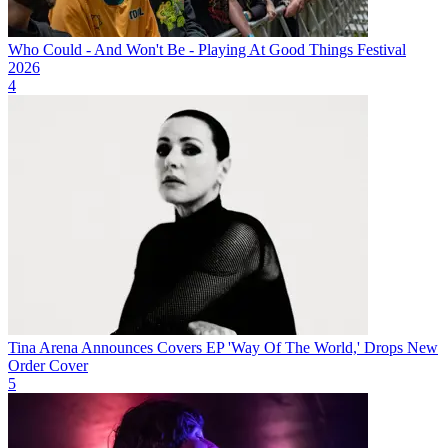
Who Could - And Won't Be - Playing At Good Things Festival
2026
4
Tina Arena Announces Covers EP 'Way Of The World,' Drops New
Order Cover
5