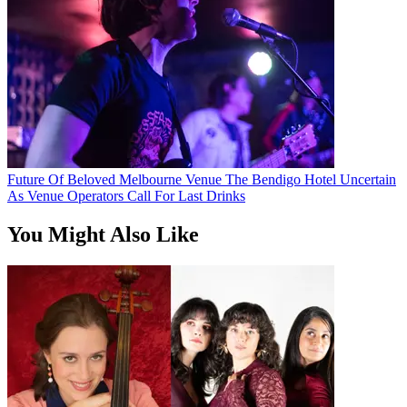
Future Of Beloved Melbourne Venue The Bendigo Hotel Uncertain
As Venue Operators Call For Last Drinks
You Might Also Like