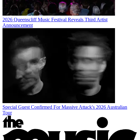
2026 Queenscliff Music Festival Reveals Third Artist
Announcement
Special Guest Confirmed For Massive Attack's 2026 Australian
Tour