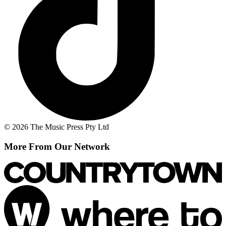
© 2026 The Music Press Pty Ltd
More From Our Network