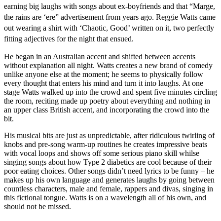
earning big laughs with songs about ex-boyfriends and that “Marge,
the rains are ‘ere” advertisement from years ago. Reggie Watts came
out wearing a shirt with ‘Chaotic, Good’ written on it, two perfectly
fitting adjectives for the night that ensued.
He began in an Australian accent and shifted between accents
without explanation all night. Watts creates a new brand of comedy
unlike anyone else at the moment; he seems to physically follow
every thought that enters his mind and turn it into laughs. At one
stage Watts walked up into the crowd and spent five minutes circling
the room, reciting made up poetry about everything and nothing in
an upper class British accent, and incorporating the crowd into the
bit.
His musical bits are just as unpredictable, after ridiculous twirling of
knobs and pre-song warm-up routines he creates impressive beats
with vocal loops and shows off some serious piano skill whilse
singing songs about how Type 2 diabetics are cool because of their
poor eating choices. Other songs didn’t need lyrics to be funny – he
makes up his own language and generates laughs by going between
countless characters, male and female, rappers and divas, singing in
this fictional tongue. Watts is on a wavelength all of his own, and
should not be missed.