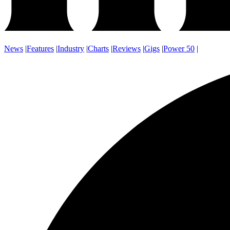
News
|
Features
|
Industry
|
Charts
|
Reviews
|
Gigs
|
Power 50
|