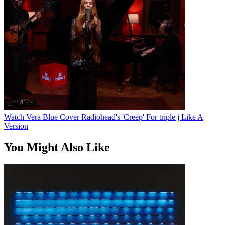
Watch Vera Blue Cover Radiohead's 'Creep' For triple j Like A
Version
You Might Also Like