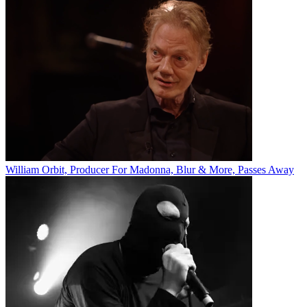
William Orbit, Producer For Madonna, Blur & More, Passes Away