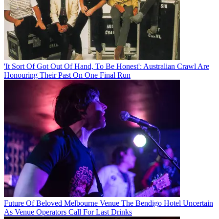
'It Sort Of Got Out Of Hand, To Be Honest': Australian Crawl Are
Honouring Their Past On One Final Run
Future Of Beloved Melbourne Venue The Bendigo Hotel Uncertain
As Venue Operators Call For Last Drinks