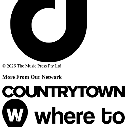
© 2026 The Music Press Pty Ltd
More From Our Network