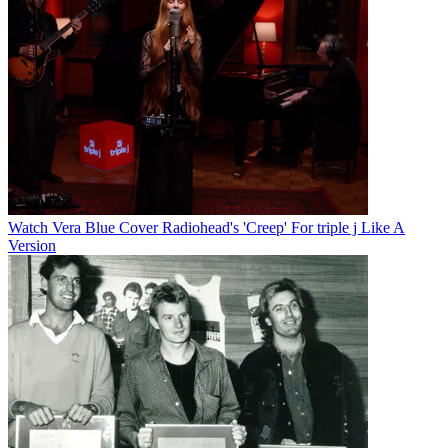
Watch Vera Blue Cover Radiohead's 'Creep' For triple j Like A
Version