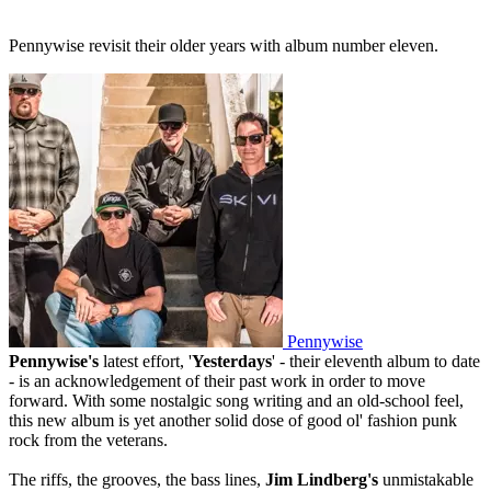
Pennywise revisit their older years with album number eleven.
Pennywise
Pennywise's
latest effort, '
Yesterdays
' - their eleventh album to date
- is an acknowledgement of their past work in order to move
forward. With some nostalgic song writing and an old-school feel,
this new album is yet another solid dose of good ol' fashion punk
rock from the veterans.
The riffs, the grooves, the bass lines,
Jim Lindberg's
unmistakable