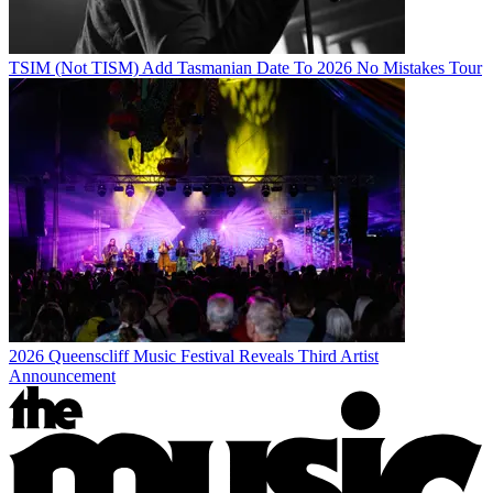
TSIM (Not TISM) Add Tasmanian Date To 2026 No Mistakes Tour
2026 Queenscliff Music Festival Reveals Third Artist
Announcement