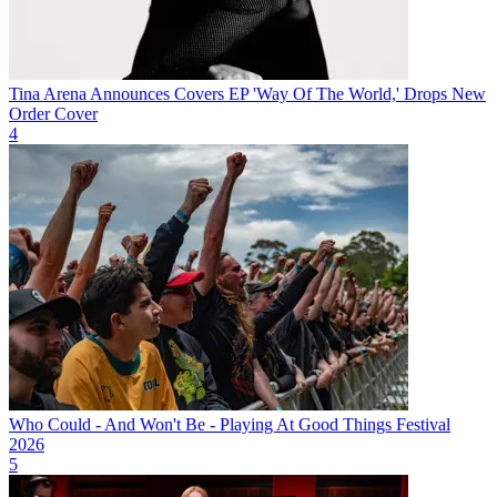
Tina Arena Announces Covers EP 'Way Of The World,' Drops New
Order Cover
4
Who Could - And Won't Be - Playing At Good Things Festival
2026
5