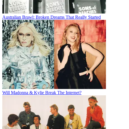
Australian Brawl: Broken Dreams That Really Started
Will Madonna & Kylie Break The Internet?