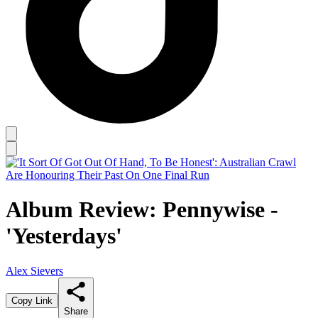
Album Review: Pennywise -
'Yesterdays'
Alex Sievers
Copy Link
Share