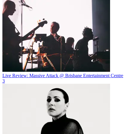
Live Review: Massive Attack @ Brisbane Entertainment Centre
3