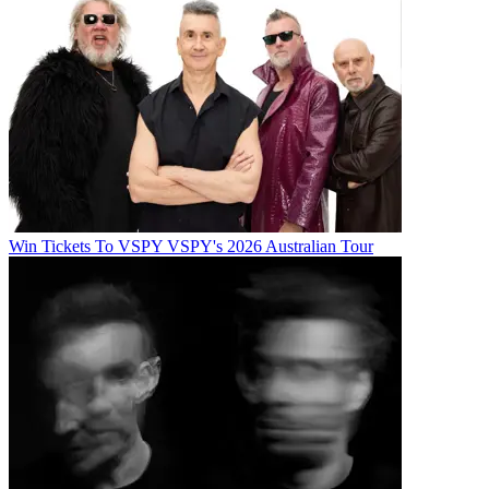
Win Tickets To VSPY VSPY's 2026 Australian Tour