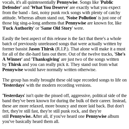
vocals, it's all quintessentially
Pennywise
. Songs like '
Public
Defender'
and '
What You Deserve
' are exactly what you expect
from the band - fast, noisy punk rock songs with plenty of catchy
attitude. Whereas album stand out, '
Noise Pollution
' is just one of
those big sing-a-long anthems that
Pennywise
are known for, like
'
Fuck Authority
' or '
Same Old Story
' were.
Easily the best aspect of this release is the fact that there's a whole
batch of previously unreleased songs that were actually written by
former bassist
Jason Thirsk
(R.I.P.). That alone will make it a must
for all of the die-hard fans out there. Out of the twelve tracks, '
She's
A Winner
' and '
Thanksgiving
' are just two of the songs written
by
Thirsk
and you can really pick it. They stand out from what
Pennywise
would have normally written otherwise.
The group has really brought these old tape recorded songs to life on
'
Yesterdays
' with the modern recording versions.
'
Yesterdays
' isn't quite the pissed off, aggressive, political side of the
band they've been known for during the bulk of their career. Instead,
these are more relaxed, more bouncy and more laid back. But don't
fret, they're still fast, they're still punk rock, and they're
still
Pennywise. A
fter all, if you've heard one
Pennywise
album
you've basically heard them all.