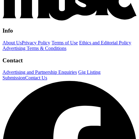
Info
About Us
Privacy Policy
Terms of Use
Ethics and Editorial Policy
Advertising Terms & Conditions
Contact
Advertising and Partnership Enquiries
Gig Listing
Submission
Contact Us