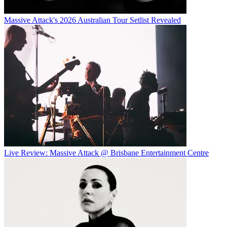
Massive Attack's 2026 Australian Tour Setlist Revealed
Live Review: Massive Attack @ Brisbane Entertainment Centre