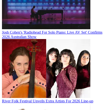
Josh Cohen's 'Radiohead For Solo Piano: Live AV Set' Confirms
2026 Australian Show
River Folk Festival Unveils Extra Artists For 2026 Line-up