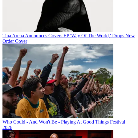
Tina Arena Announces Covers EP 'Way Of The World,' Drops New
Order Cover
Who Could - And Won't Be - Playing At Good Things Festival
2026