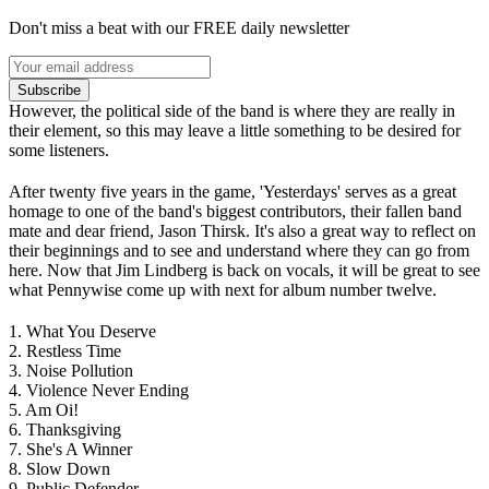
Don't miss a beat with our FREE daily newsletter
Subscribe
However, the political side of the band is where they are really in
their element, so this may leave a little something to be desired for
some listeners.
After twenty five years in the game, 'Yesterdays' serves as a great
homage to one of the band's biggest contributors, their fallen band
mate and dear friend, Jason Thirsk. It's also a great way to reflect on
their beginnings and to see and understand where they can go from
here. Now that Jim Lindberg is back on vocals, it will be great to see
what Pennywise come up with next for album number twelve.
1. What You Deserve
2. Restless Time
3. Noise Pollution
4. Violence Never Ending
5. Am Oi!
6. Thanksgiving
7. She's A Winner
8. Slow Down
9. Public Defender