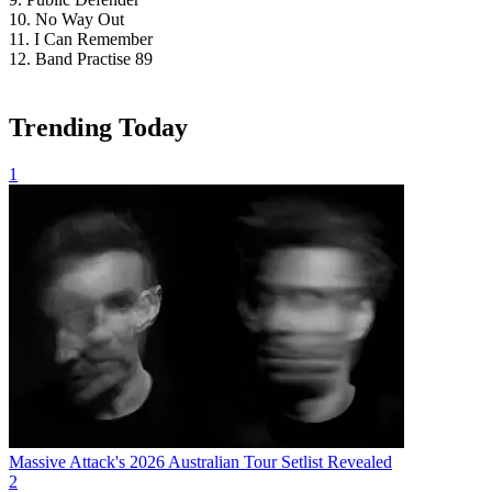
10. No Way Out
11. I Can Remember
12. Band Practise 89
Trending Today
1
Massive Attack's 2026 Australian Tour Setlist Revealed
2