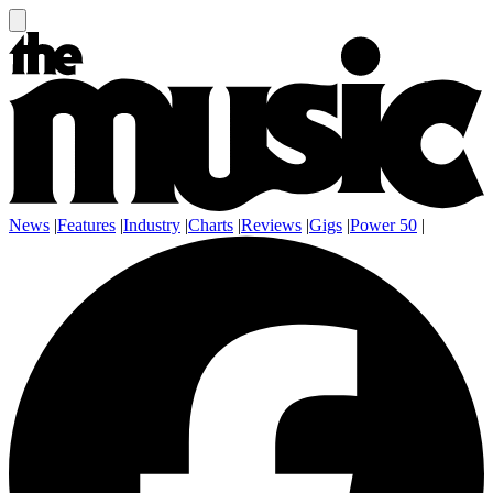
News
|
Features
|
Industry
|
Charts
|
Reviews
|
Gigs
|
Power 50
|