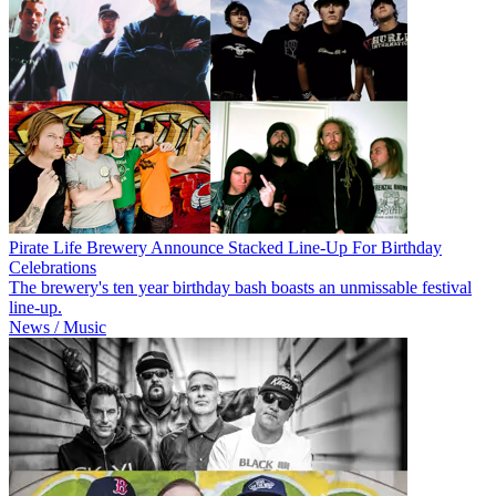
Pirate Life Brewery Announce Stacked Line-Up For Birthday
Celebrations
The brewery's ten year birthday bash boasts an unmissable festival
line-up.
News / Music