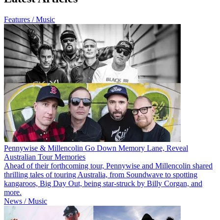
Features / Music
Pennywise & Millencolin Go Down Memory Lane, Reveal
Australian Tour Memories
Ahead of their forthcoming tour, Pennywise and Millencolin shared
thrilling tales of touring Australia, from Soundwave to spotting
kangaroos, Big Day Out, being star-struck by Billy Corgan, and
more.
News / Music