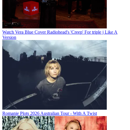
Watch Vera Blue Cover Radiohead's 'Creep' For triple j Like A
Version
Romanie Plots 2026 Australian Tour - With A Twist