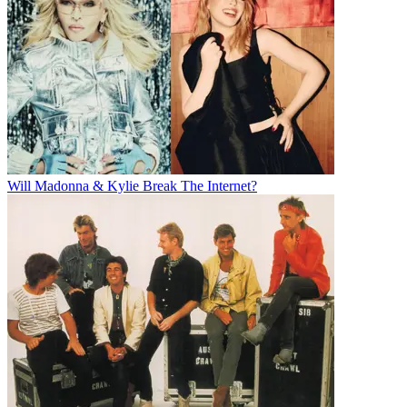
Will Madonna & Kylie Break The Internet?