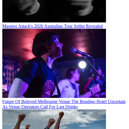
Massive Attack's 2026 Australian Tour Setlist Revealed
Future Of Beloved Melbourne Venue The Bendigo Hotel Uncertain
As Venue Operators Call For Last Drinks