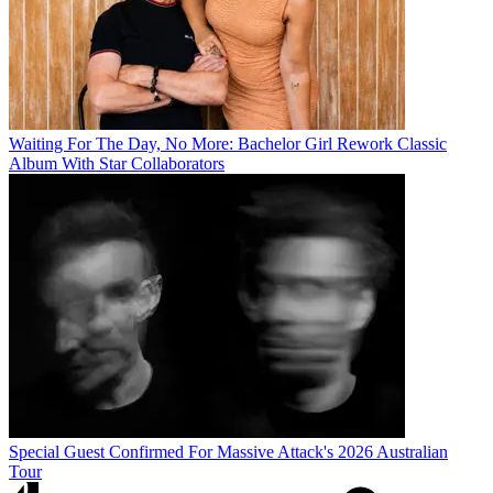
Waiting For The Day, No More: Bachelor Girl Rework Classic
Album With Star Collaborators
Special Guest Confirmed For Massive Attack's 2026 Australian
Tour