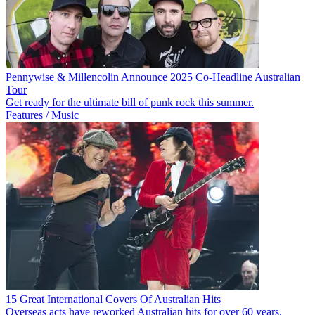
Pennywise & Millencolin Announce 2025 Co-Headline Australian
Tour
Get ready for the ultimate bill of punk rock this summer.
Features / Music
15 Great International Covers Of Australian Hits
Overseas acts have reworked Australian hits for over 60 years.