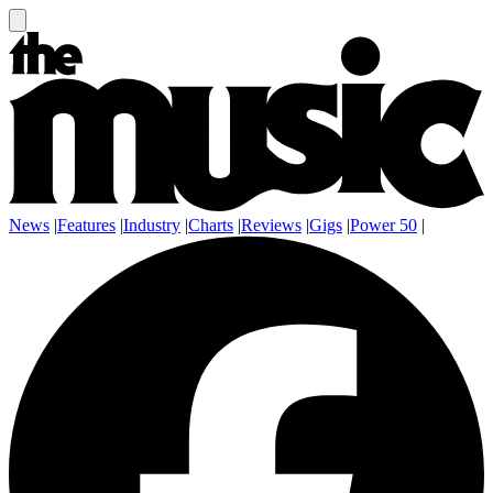
News
|
Features
|
Industry
|
Charts
|
Reviews
|
Gigs
|
Power 50
|