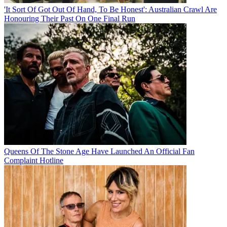
'It Sort Of Got Out Of Hand, To Be Honest': Australian Crawl Are
Honouring Their Past On One Final Run
Queens Of The Stone Age Have Launched An Official Fan
Complaint Hotline