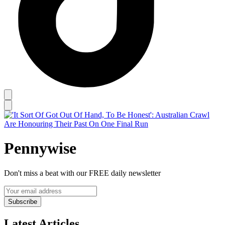
Pennywise
Don't miss a beat with our FREE daily newsletter
Subscribe
Latest Articles