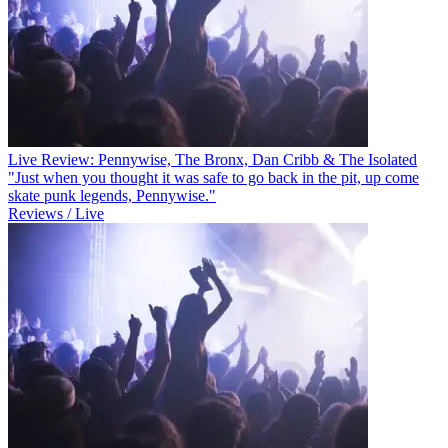
Live Review: Pennywise, The Bronx, Dan Cribb & The Isolated
"Just when you thought it was safe to go back in the pit, up come
skate punk legends, Pennywise."
Reviews / Live