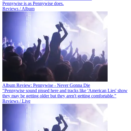
Pennywise is as Pennywise does.
Reviews / Album
Album Review: Pennywise - Never Gonna Die
"Pennywise sound pissed here and tracks like 'American Lies' show
they may be getting older but they aren't getting comfortable."
Reviews / Live