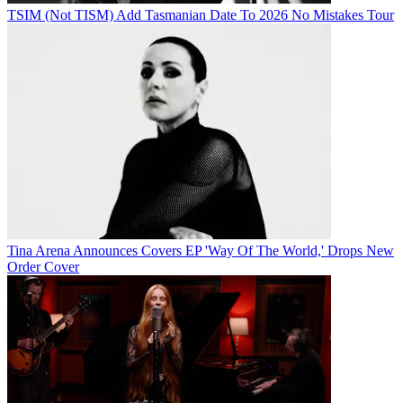
TSIM (Not TISM) Add Tasmanian Date To 2026 No Mistakes Tour
Tina Arena Announces Covers EP 'Way Of The World,' Drops New
Order Cover