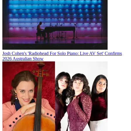
Josh Cohen's 'Radiohead For Solo Piano: Live AV Set' Confirms
2026 Australian Show