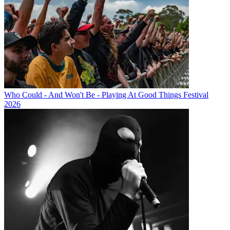
Who Could - And Won't Be - Playing At Good Things Festival
2026