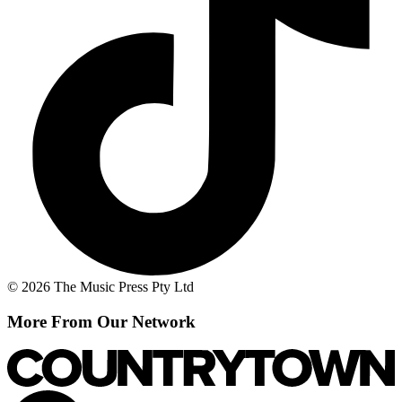
© 2026 The Music Press Pty Ltd
More From Our Network