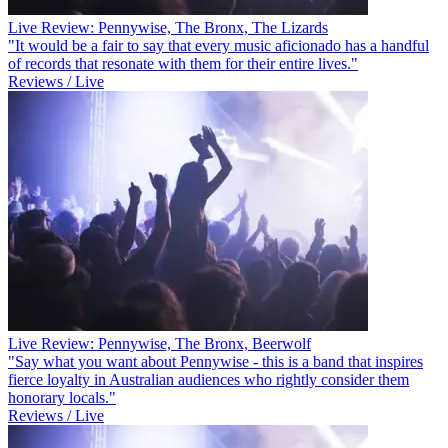
Live Review: Pennywise, The Bronx, The Lizards
"It would be a fair to say that every music aficionado has a handful
of records that resonate with them for their entire lives."
Reviews / Live
Live Review: Pennywise, The Bronx, Beerwolf
"Say what you want about Pennywise - this is a band that inspires
fierce loyalty in Australian audiences who rightly consider them
honorary locals."
Reviews / Live