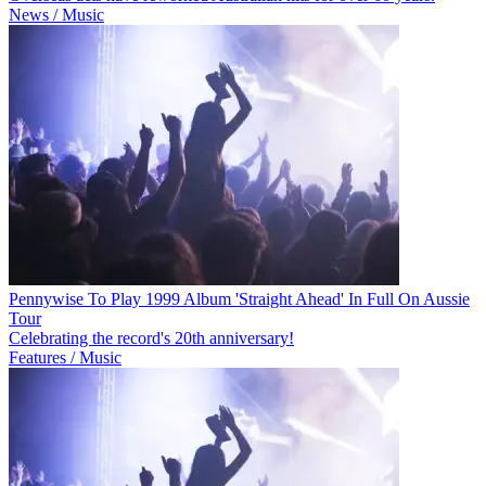
News / Music
Pennywise To Play 1999 Album 'Straight Ahead' In Full On Aussie
Tour
Celebrating the record's 20th anniversary!
Features / Music