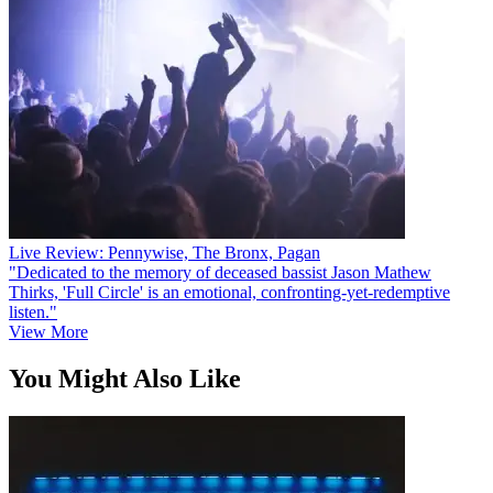
Live Review: Pennywise, The Bronx, Pagan
"Dedicated to the memory of deceased bassist Jason Mathew
Thirks, 'Full Circle' is an emotional, confronting-yet-redemptive
listen."
View More
You Might Also Like