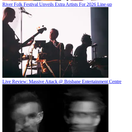
River Folk Festival Unveils Extra Artists For 2026 Line-up
Live Review: Massive Attack @ Brisbane Entertainment Centre