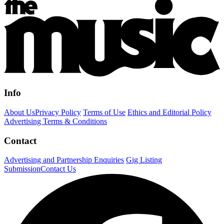
Info
About Us
Privacy Policy
Terms of Use
Ethics and Editorial Policy
Advertising Terms & Conditions
Contact
Advertising and Partnership Enquiries
Gig Listing
Submission
Contact Us