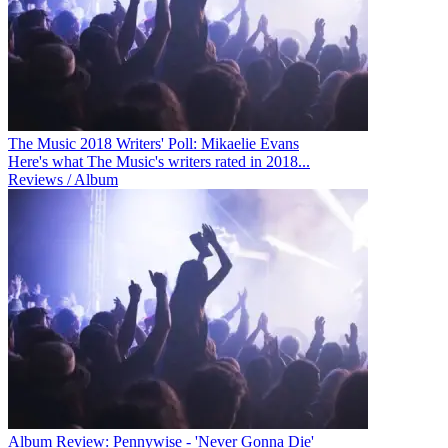
The Music 2018 Writers' Poll: Mikaelie Evans
Here's what The Music's writers rated in 2018...
Reviews / Album
Album Review: Pennywise - 'Never Gonna Die'