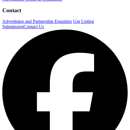
Contact
Advertising and Partnership Enquiries
Gig Listing
Submission
Contact Us