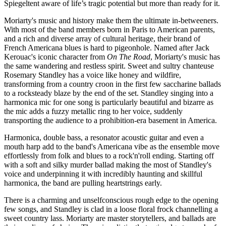
Spiegeltent aware of life’s tragic potential but more than ready for it.
Moriarty's music and history make them the ultimate in-betweeners.
With most of the band members born in Paris to American parents,
and a rich and diverse array of cultural heritage, their brand of
French Americana blues is hard to pigeonhole. Named after Jack
Kerouac's iconic character from
On The Road
, Moriarty's music has
the same wandering and restless spirit. Sweet and sultry chanteuse
Rosemary Standley has a voice like honey and wildfire,
transforming from a country croon in the first few saccharine ballads
to a rocksteady blaze by the end of the set. Standley singing into a
harmonica mic for one song is particularly beautiful and bizarre as
the mic adds a fuzzy metallic ring to her voice, suddenly
transporting the audience to a prohibition-era basement in America.
Harmonica, double bass, a resonator acoustic guitar and even a
mouth harp add to the band's Americana vibe as the ensemble move
effortlessly from folk and blues to a rock'n'roll ending. Starting off
with a soft and silky murder ballad making the most of Standley's
voice and underpinning it with incredibly haunting and skillful
harmonica, the band are pulling heartstrings early.
There is a charming and unselfconscious rough edge to the opening
few songs, and Standley is clad in a loose floral frock channelling a
sweet country lass. Moriarty are master storytellers, and ballads are