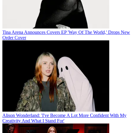
Tina Arena Announces Covers EP 'Way Of The World,' Drops New
Order Cover
Alison Wonderland: 'I've Become A Lot More Confident With My
Creativity And What I Stand For'