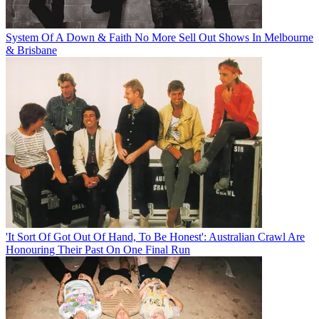
System Of A Down & Faith No More Sell Out Shows In Melbourne
& Brisbane
'It Sort Of Got Out Of Hand, To Be Honest': Australian Crawl Are
Honouring Their Past On One Final Run