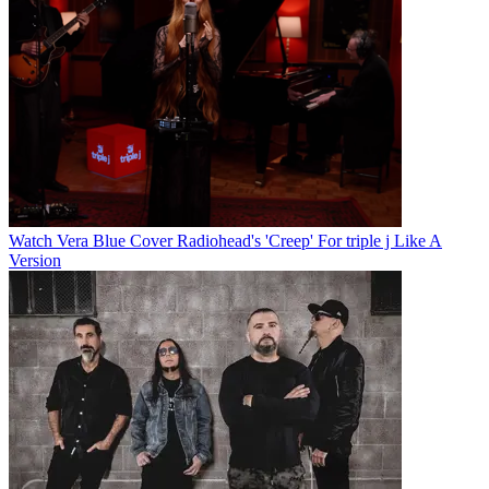
Watch Vera Blue Cover Radiohead's 'Creep' For triple j Like A
Version