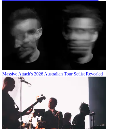
Massive Attack's 2026 Australian Tour Setlist Revealed