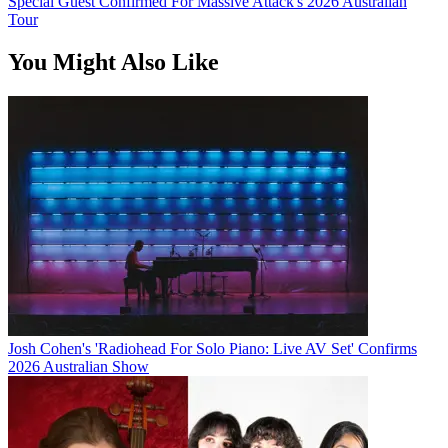
Special Guest Confirmed For Massive Attack's 2026 Australian
Tour
You Might Also Like
Josh Cohen's 'Radiohead For Solo Piano: Live AV Set' Confirms
2026 Australian Show