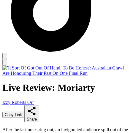
Live Review: Moriarty
Izzy Roberts Orr
Copy Link
Share
After the last notes ring out, an invigorated audience spill out of the