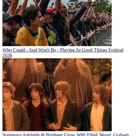
Who Could - And Won't Be - Playing At Good Things Festival
2026
Supanova Adelaide & Brisbane Grow With Elijah Wood, Graham