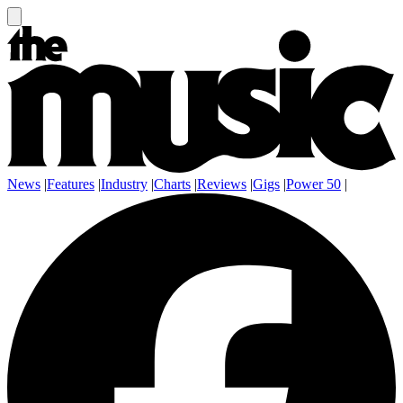
News
|
Features
|
Industry
|
Charts
|
Reviews
|
Gigs
|
Power 50
|