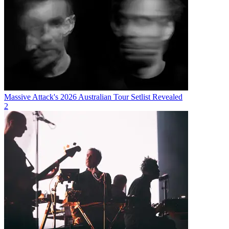
Massive Attack's 2026 Australian Tour Setlist Revealed
2