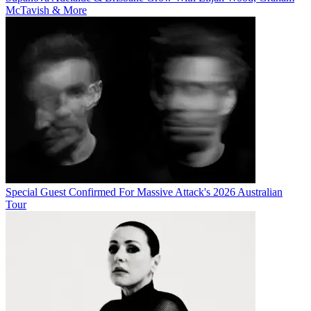
McTavish & More
Special Guest Confirmed For Massive Attack's 2026 Australian
Tour