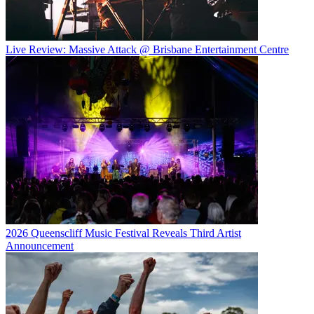
Live Review: Massive Attack @ Brisbane Entertainment Centre
2026 Queenscliff Music Festival Reveals Third Artist
Announcement