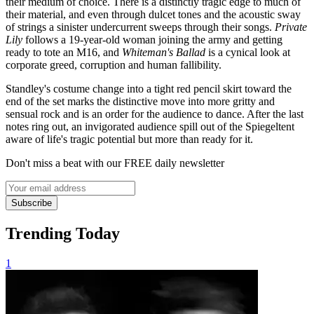
their medium of choice. There is a distinctly tragic edge to much of
their material, and even through dulcet tones and the acoustic sway
of strings a sinister undercurrent sweeps through their songs.
Private
Lily
follows a 19-year-old woman joining the army and getting
ready to tote an M16, and
Whiteman's Ballad
is a cynical look at
corporate greed, corruption and human fallibility.
Standley's costume change into a tight red pencil skirt toward the
end of the set marks the distinctive move into more gritty and
sensual rock and is an order for the audience to dance. After the last
notes ring out, an invigorated audience spill out of the Spiegeltent
aware of life's tragic potential but more than ready for it.
Don't miss a beat with our FREE daily newsletter
Subscribe
Trending Today
1