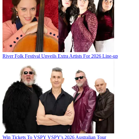
River Folk Festival Unveils Extra Artists For 2026 Line-up
Win Tickets To VSPY VSPY's 2026 Australian Tour