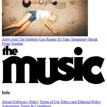
Amyl And The Sniffers' Gus Romer To Take Temporary Break
From Touring
Info
About Us
Privacy Policy
Terms of Use
Ethics and Editorial Policy
Advertising Terms & Conditions