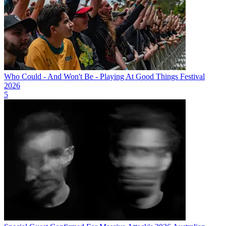
Who Could - And Won't Be - Playing At Good Things Festival
2026
5