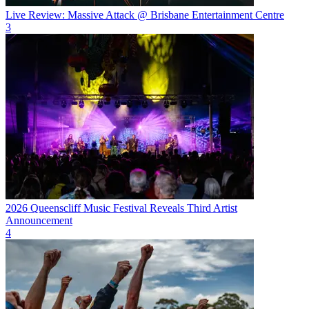
Live Review: Massive Attack @ Brisbane Entertainment Centre
3
2026 Queenscliff Music Festival Reveals Third Artist
Announcement
4