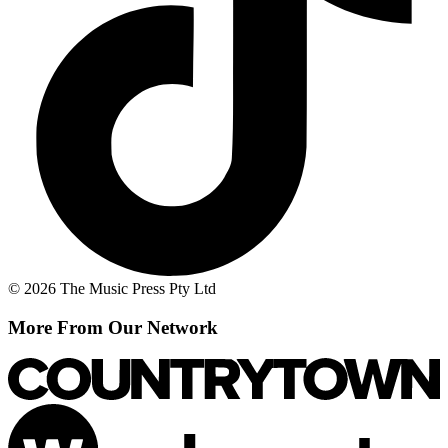
© 2026 The Music Press Pty Ltd
More From Our Network