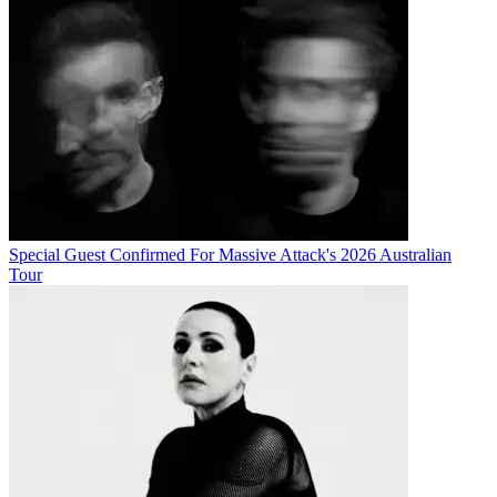
Special Guest Confirmed For Massive Attack's 2026 Australian
Tour