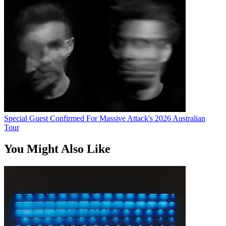
Special Guest Confirmed For Massive Attack's 2026 Australian
Tour
You Might Also Like