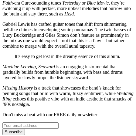
Faith
-era Cure-sounding tunes
Yesterday
or
Blue Movie
, they’re
switching it up with perkier, more upbeat melodies that burrow into
the brain and stay there, such as
Held
.
Gabriel Lewis has crafted guitar tones that shift from shimmering
bell-like chimes to enveloping sonic panoramas. The twin basses of
Lucy Buckeridge and Giles Simon don’t feature as prominently in
the mix as one would expect – not that this is a flaw – but rather
combine to merge with the overall aural tapestry.
It’s easy to get lost in the dreamy essence of this album.
Maxillae Leaving, Seaward
is an engaging instrumental that
gradually builds from humble beginnings, with bass and drums
layered to slowly propel the listener skyward.
Missing History
is a track that showcases the band’s knack for
penning songs that brim with warm, fuzzy sentiment, while
Wedding
Ring
echoes this positive vibe with an indie aesthetic that smacks of
‘90s nostalgia.
Don't miss a beat with our FREE daily newsletter
Subscribe