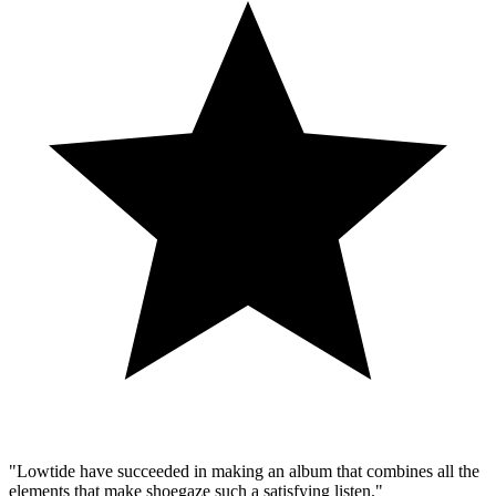
"Lowtide have succeeded in making an album that combines all the
elements that make shoegaze such a satisfying listen."