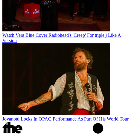
Watch Vera Blue Cover Radiohead's 'Creep' For triple j Like A
Version
Jovanotti Locks In QPAC Performance As Part Of His World Tour