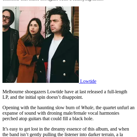
Lowtide
Melbourne shoegazers Lowtide have at last released a full-length
LP, and the initial spin doesn’t disappoint.
Opening with the haunting slow burn of
Whale
, the quartet unfurl an
expanse of sound with droning male/female vocal harmonies
perched atop guitars that could fill a black hole.
It’s easy to get lost in the dreamy essence of this album, and when
the band isn’t gently pulling the listener into darker terrain, a la