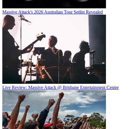
Massive Attack's 2026 Australian Tour Setlist Revealed
Live Review: Massive Attack @ Brisbane Entertainment Centre