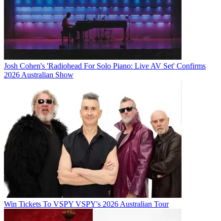
Josh Cohen's 'Radiohead For Solo Piano: Live AV Set' Confirms
2026 Australian Show
Win Tickets To VSPY VSPY's 2026 Australian Tour