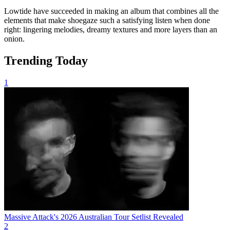
Lowtide have succeeded in making an album that combines all the
elements that make shoegaze such a satisfying listen when done
right: lingering melodies, dreamy textures and more layers than an
onion.
Trending Today
1
Massive Attack's 2026 Australian Tour Setlist Revealed
2