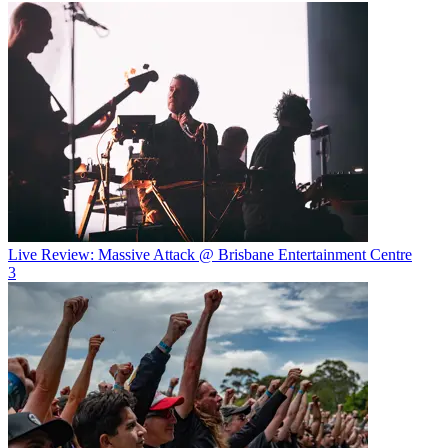
Live Review: Massive Attack @ Brisbane Entertainment Centre
3