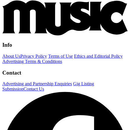
Info
About Us
Privacy Policy
Terms of Use
Ethics and Editorial Policy
Advertising Terms & Conditions
Contact
Advertising and Partnership Enquiries
Gig Listing
Submission
Contact Us