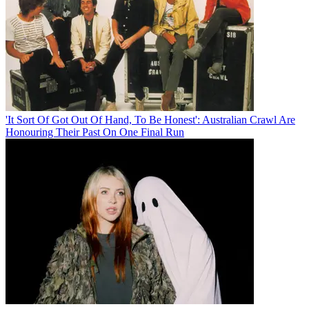
'It Sort Of Got Out Of Hand, To Be Honest': Australian Crawl Are
Honouring Their Past On One Final Run