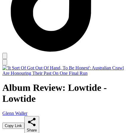
Album Review: Lowtide -
Lowtide
Glenn Waller
Copy Link
Share