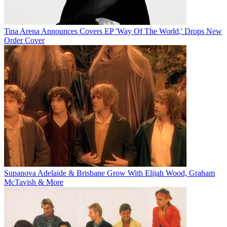
Tina Arena Announces Covers EP 'Way Of The World,' Drops New
Order Cover
Supanova Adelaide & Brisbane Grow With Elijah Wood, Graham
McTavish & More