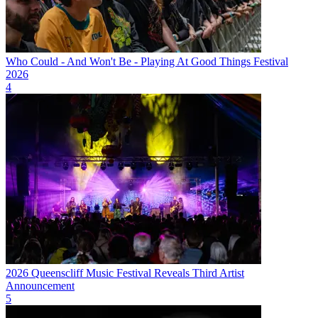
Who Could - And Won't Be - Playing At Good Things Festival
2026
4
2026 Queenscliff Music Festival Reveals Third Artist
Announcement
5