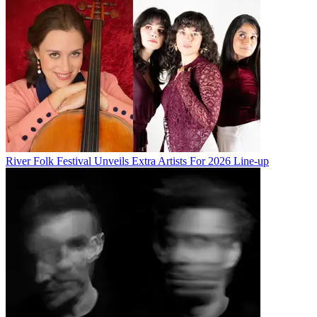
River Folk Festival Unveils Extra Artists For 2026 Line-up