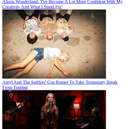
Alison Wonderland: 'I've Become A Lot More Confident With My
Creativity And What I Stand For'
Amyl And The Sniffers' Gus Romer To Take Temporary Break
From Touring