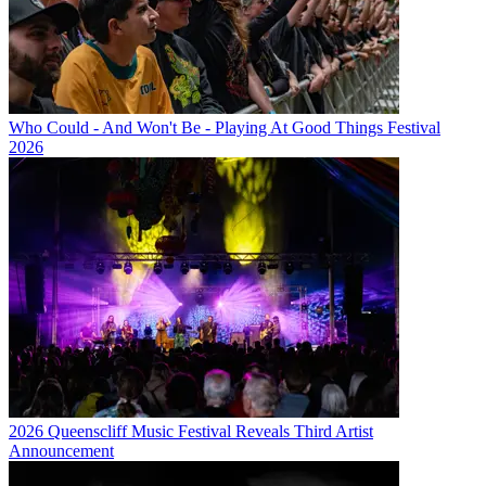
Who Could - And Won't Be - Playing At Good Things Festival
2026
2026 Queenscliff Music Festival Reveals Third Artist
Announcement