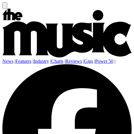
News
|
Features
|
Industry
|
Charts
|
Reviews
|
Gigs
|
Power 50
|