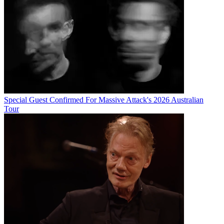
Special Guest Confirmed For Massive Attack's 2026 Australian
Tour