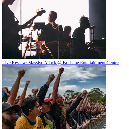
Live Review: Massive Attack @ Brisbane Entertainment Centre