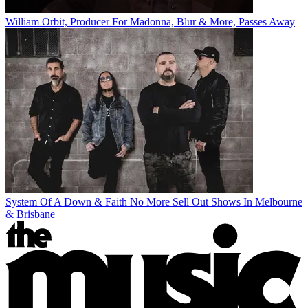
William Orbit, Producer For Madonna, Blur & More, Passes Away
System Of A Down & Faith No More Sell Out Shows In Melbourne
& Brisbane