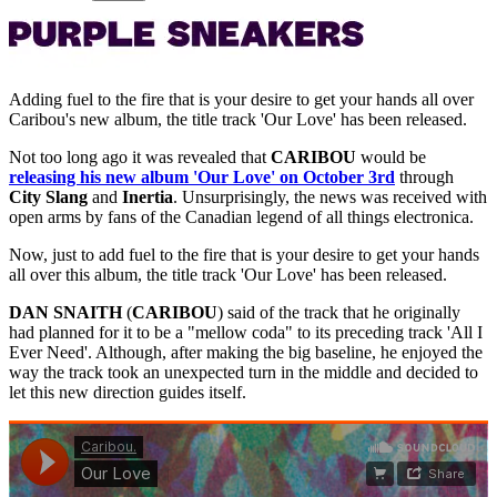
Adding fuel to the fire that is your desire to get your hands all over
Caribou's new album, the title track 'Our Love' has been released.
Not too long ago it was revealed that
CARIBOU
would be
releasing his new album 'Our Love' on October 3rd
through
City Slang
and
Inertia
. Unsurprisingly, the news was received with
open arms by fans of the Canadian legend of all things electronica.
Now, just to add fuel to the fire that is your desire to get your hands
all over this album, the title track 'Our Love' has been released.
DAN SNAITH
(
CARIBOU
) said of the track that he originally
had planned for it to be a "mellow coda" to its preceding track 'All I
Ever Need'. Although, after making the big baseline, he enjoyed the
way the track took an unexpected turn in the middle and decided to
let this new direction guides itself.