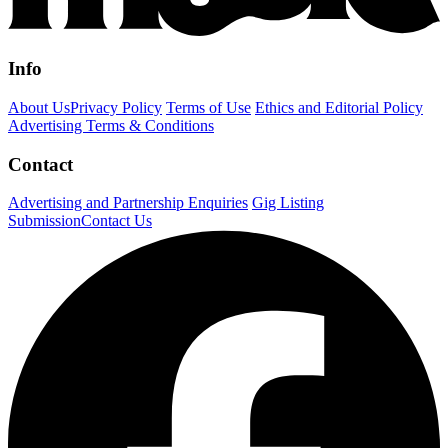
Info
About Us
Privacy Policy
Terms of Use
Ethics and Editorial Policy
Advertising Terms & Conditions
Contact
Advertising and Partnership Enquiries
Gig Listing
Submission
Contact Us