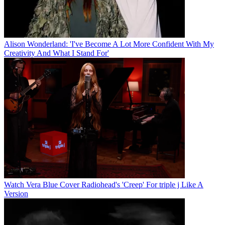
Alison Wonderland: 'I've Become A Lot More Confident With My
Creativity And What I Stand For'
Watch Vera Blue Cover Radiohead's 'Creep' For triple j Like A
Version