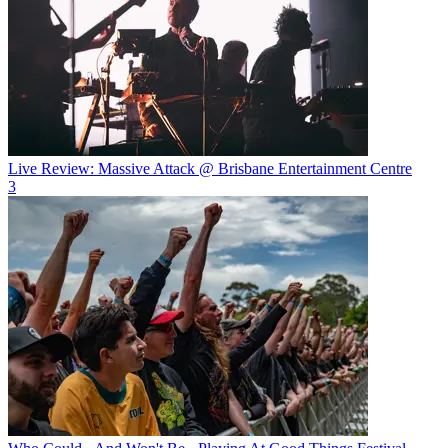
Live Review: Massive Attack @ Brisbane Entertainment Centre
3