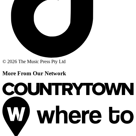
© 2026 The Music Press Pty Ltd
More From Our Network