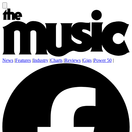
News
|
Features
|
Industry
|
Charts
|
Reviews
|
Gigs
|
Power 50
|