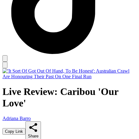
Live Review: Caribou 'Our
Love'
Adriana Barro
Copy Link
Share