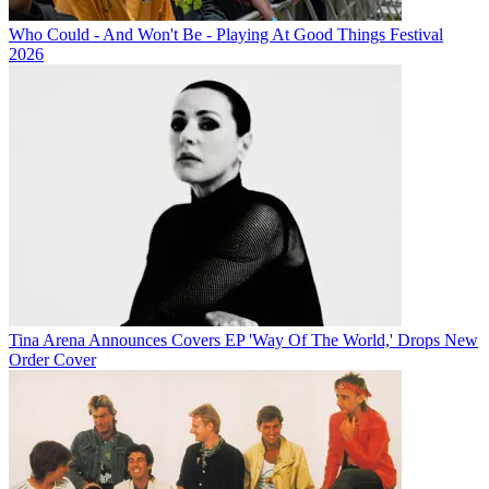
Who Could - And Won't Be - Playing At Good Things Festival
2026
Tina Arena Announces Covers EP 'Way Of The World,' Drops New
Order Cover