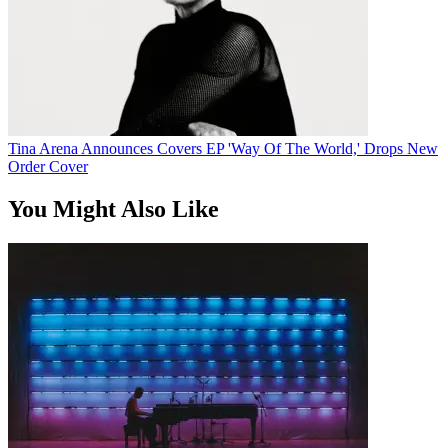
Tina Arena Announces Covers EP 'Way Of The World,' Drops New
Order Cover
You Might Also Like