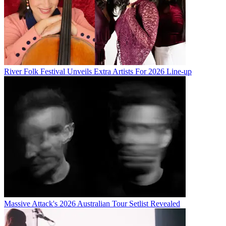
River Folk Festival Unveils Extra Artists For 2026 Line-up
Massive Attack's 2026 Australian Tour Setlist Revealed