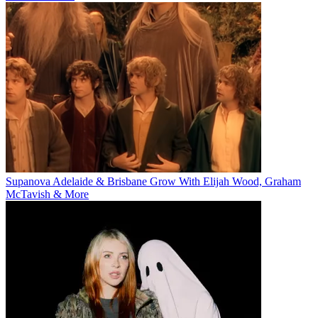
Supanova Adelaide & Brisbane Grow With Elijah Wood, Graham
McTavish & More