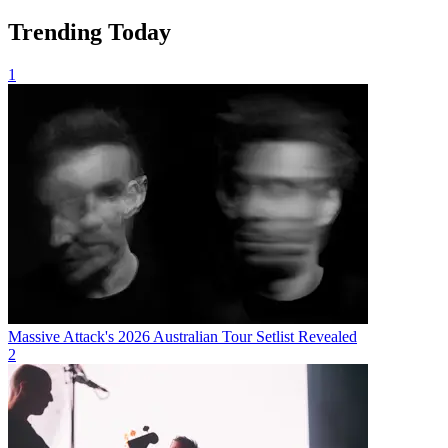
Trending Today
1
Massive Attack's 2026 Australian Tour Setlist Revealed
2