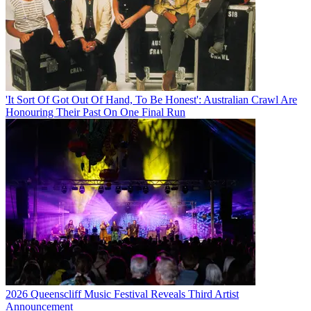
'It Sort Of Got Out Of Hand, To Be Honest': Australian Crawl Are
Honouring Their Past On One Final Run
2026 Queenscliff Music Festival Reveals Third Artist
Announcement