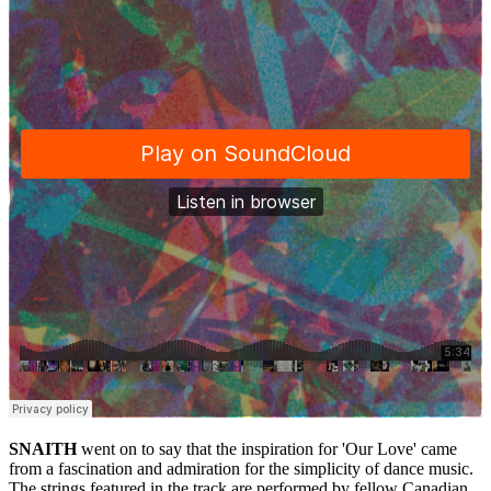
SNAITH
went on to say that the inspiration for 'Our Love' came
from a fascination and admiration for the simplicity of dance music.
The strings featured in the track are performed by fellow Canadian,