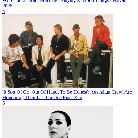
Who Could - And Won't Be - Playing At Good Things Festival
2026
4
'It Sort Of Got Out Of Hand, To Be Honest': Australian Crawl Are
Honouring Their Past On One Final Run
5