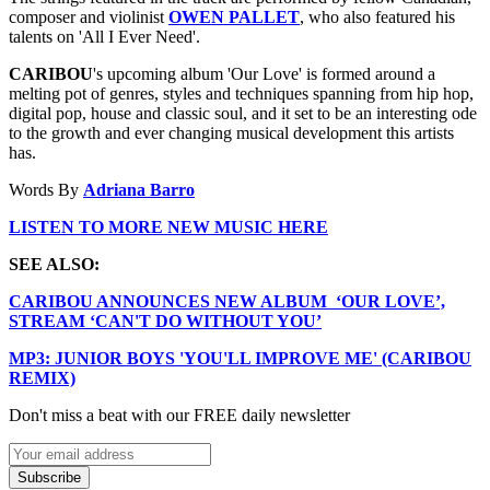
composer and violinist
OWEN PALLET
, who also featured his
talents on 'All I Ever Need'.
CARIBOU
's upcoming album 'Our Love' is formed around a
melting pot of genres, styles and techniques spanning from hip hop,
digital pop, house and classic soul, and it set to be an interesting ode
to the growth and ever changing musical development this artists
has.
Words By
Adriana Barro
LISTEN TO MORE NEW MUSIC HERE
SEE ALSO:
CARIBOU ANNOUNCES NEW ALBUM ‘OUR LOVE’,
STREAM ‘CAN'T DO WITHOUT YOU’
MP3: JUNIOR BOYS 'YOU'LL IMPROVE ME' (CARIBOU
REMIX)
Don't miss a beat with our FREE daily newsletter
Subscribe