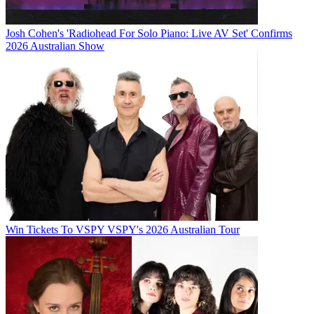
Josh Cohen's 'Radiohead For Solo Piano: Live AV Set' Confirms
2026 Australian Show
Win Tickets To VSPY VSPY's 2026 Australian Tour